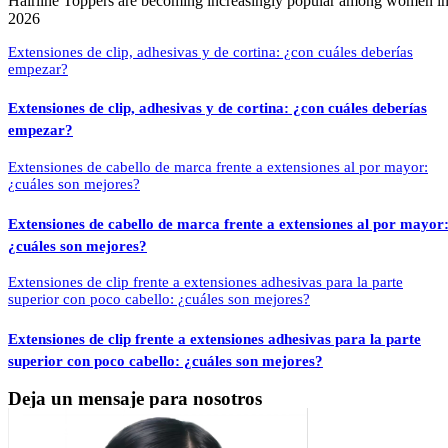
Hairline Toppers are becoming increasingly popular among women i
2026
Extensiones de clip, adhesivas y de cortina: ¿con cuáles deberías
empezar?
Extensiones de cabello de marca frente a extensiones al por mayor
¿cuáles son mejores?
Extensiones de clip frente a extensiones adhesivas para la parte
superior con poco cabello: ¿cuáles son mejores?
Deja un mensaje para nosotros