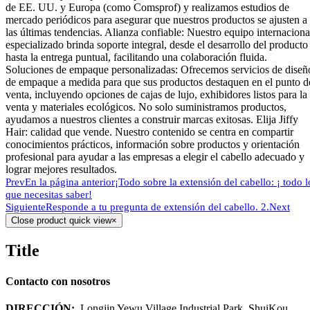
de EE. UU. y Europa (como Comsprof) y realizamos estudios de
mercado periódicos para asegurar que nuestros productos se ajusten a
las últimas tendencias. Alianza confiable: Nuestro equipo internaciona
especializado brinda soporte integral, desde el desarrollo del producto
hasta la entrega puntual, facilitando una colaboración fluida.
Soluciones de empaque personalizadas: Ofrecemos servicios de diseñ
de empaque a medida para que sus productos destaquen en el punto d
venta, incluyendo opciones de cajas de lujo, exhibidores listos para la
venta y materiales ecológicos. No solo suministramos productos,
ayudamos a nuestros clientes a construir marcas exitosas. Elija Jiffy
Hair: calidad que vende. Nuestro contenido se centra en compartir
conocimientos prácticos, información sobre productos y orientación
profesional para ayudar a las empresas a elegir el cabello adecuado y
lograr mejores resultados.
Prev
En la página anterior
¡Todo sobre la extensión del cabello: ¡ todo l
que necesitas saber!
Siguiente
Responde a tu pregunta de extensión del cabello. 2.
Next
Close product quick view
×
Title
Contacto con nosotros
DIRECCIÓN:
Longjin Yewu Village Industrial Park, ShuiKou