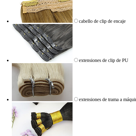
cabello de clip de encaje
extensiones de clip de PU
extensiones de trama a máqui