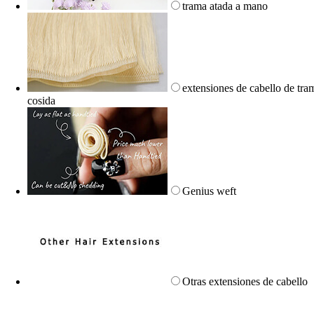
trama atada a mano
extensiones de cabello de tra
cosida
Genius weft
Otras extensiones de cabello