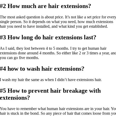
#2 How much are hair extensions?
The most asked question is about price. It’s not like a set price for ever
single person. So it depends on what you need, how much extensions
hair you need to have installed, and what kind you get established.
#3 How long do hair extensions last?
As I said, they lost between 4 to 5 months. I try to get human hair
extensions done around 4 months. So either like 2 or 3 times a year, an
you can go five months.
#4 how to wash hair extensions?
I wash my hair the same as when I didn’t have extensions hair.
#5 How to prevent hair breakage with
extensions?
You have to remember what human hair extensions are in your hair. Yo
hair is stuck in the bond. So any piece of hair that comes loose from yo