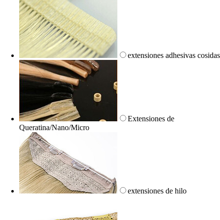
extensiones adhesivas cosida
Extensiones de
Queratina/Nano/Micro
extensiones de hilo