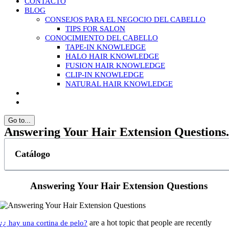
CONTACTO
BLOG
CONSEJOS PARA EL NEGOCIO DEL CABELLO
TIPS FOR SALON
CONOCIMIENTO DEL CABELLO
TAPE-IN KNOWLEDGE
HALO HAIR KNOWLEDGE
FUSION HAIR KNOWLEDGE
CLIP-IN KNOWLEDGE
NATURAL HAIR KNOWLEDGE
Go to...
Answering Your Hair Extension Questions.
Catálogo
Answering Your Hair Extension Questions
are a hot topic that people are recently
¿¿ hay una cortina de pelo?