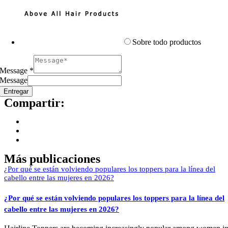
Sobre todo productos
Message
*
Message
Entregar
Compartir:
Más publicaciones
¿Por qué se están volviendo populares los toppers para la línea del
cabello entre las mujeres en 2026?