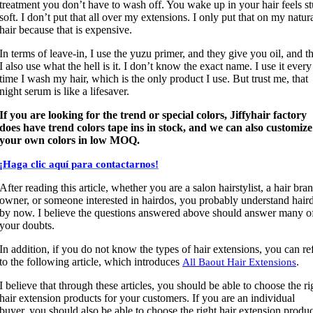
treatment you don’t have to wash off. You wake up in your hair feels st
soft. I don’t put that all over my extensions. I only put that on my natur
hair because that is expensive.
In terms of leave-in, I use the yuzu primer, and they give you oil, and t
I also use what the hell is it. I don’t know the exact name. I use it every
time I wash my hair, which is the only product I use. But trust me, that
night serum is like a lifesaver.
If you are looking for the trend or special colors, Jiffyhair factory
does have trend colors tape ins in stock, and we can also customize
your own colors in low MOQ.
¡Haga clic aquí para contactarnos!
After reading this article, whether you are a salon hairstylist, a hair bra
owner, or someone interested in hairdos, you probably understand hair
by now. I believe the questions answered above should answer many o
your doubts.
In addition, if you do not know the types of hair extensions, you can re
to the following article, which introduces
.
All Baout Hair Extensions
I believe that through these articles, you should be able to choose the ri
hair extension products for your customers. If you are an individual
buyer, you should also be able to choose the right hair extension produc