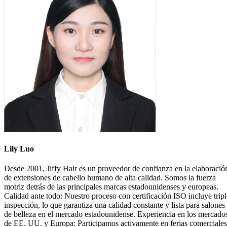
Lily Luo
Desde 2001, Jiffy Hair es un proveedor de confianza en la elaboració
de extensiones de cabello humano de alta calidad. Somos la fuerza
motriz detrás de las principales marcas estadounidenses y europeas.
Calidad ante todo: Nuestro proceso con certificación ISO incluye tripl
inspección, lo que garantiza una calidad constante y lista para salones
de belleza en el mercado estadounidense. Experiencia en los mercado
de EE. UU. y Europa: Participamos activamente en ferias comerciales