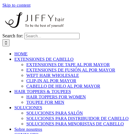
Skip to content
Search for:
HOME
EXTENSIONES DE CABELLO
EXTENSIONES DE TAPE AL POR MAYOR
EXTENSIONES DE FUSIÓN AL POR MAYOR
WEFT HAIR WHOLESALE
CLIP-IN AL POR MAYOR
CABELLO DE HILO AL POR MAYOR
HAIR TOPPERS & TOUPEES
HAIR TOPPERS FOR WOMEN
TOUPEE FOR MEN
SOLUCIONES
SOLUCIONES PARA SALÓN
SOLUCIONES PARA DISTRIBUIDOR DE CABELLO
SOLUCIONES PARA MINORISTAS DE CABELLO
Sobre nosotros