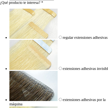
¿Qué producto te interesa?
*
regular extensiones adhesivas
extensiones adhesivas invisib
extensiones adhesivas por la
máquina