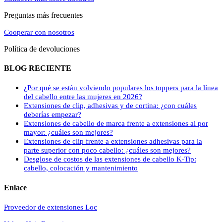
Preguntas más frecuentes
Cooperar con nosotros
Política de devoluciones
BLOG RECIENTE
¿Por qué se están volviendo populares los toppers para la línea
del cabello entre las mujeres en 2026?
Extensiones de clip, adhesivas y de cortina: ¿con cuáles
deberías empezar?
Extensiones de cabello de marca frente a extensiones al por
mayor: ¿cuáles son mejores?
Extensiones de clip frente a extensiones adhesivas para la
parte superior con poco cabello: ¿cuáles son mejores?
Desglose de costos de las extensiones de cabello K-Tip:
cabello, colocación y mantenimiento
Enlace
Proveedor de extensiones Loc