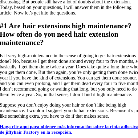
discussing. But people still have a lot of doubts about the extension.
Today, based on your questions, I will answer them in the following
article. Now let’s get into the questions.
#1 Are hair extensions high maintenance?
How often do you need hair extension
maintenance?
Is it very high-maintenance in the sense of going to get hair extensions
done? No, because I get them done around every four to five months, s
basically, I get them done twice a year. Does take quite a long time wh
you get them done, But then again, you’re only getting them done twic
year if you have the kind of extensions. You can get them done sooner,
and you can even prolong, and I get them dead every four to five mont
I don’t recommend going or waiting that long, but you only need to do
them twice a year. So, in that sense, I don’t find it high maintenance.
Suppose you don’t enjoy doing your hair or don’t like being high
maintenance. I wouldn’t suggest you do hair extensions. Because it’s ju
like something extra, you have to do if that makes sense.
Haga clic aquí para obtener más información sobre la cinta adhesiv
de jiffyhair Factory en la recepción.