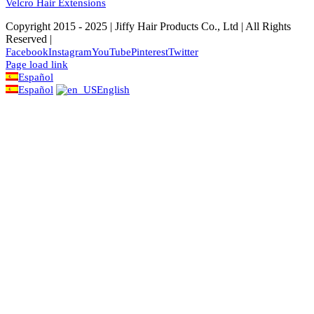
Velcro Hair Extensions
Copyright 2015 - 2025 | Jiffy Hair Products Co., Ltd | All Rights
Reserved |
Facebook
Instagram
YouTube
Pinterest
Twitter
Page load link
Español
Español
English