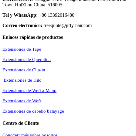
Town HuiZhou China. 516005.
Tel y WhatsApp:
+86 13392016480
Correo electrónico:
freequote@jiffy-hair.com
Enlaces rápidos de productos
Extensiones de Tape
Extensiones de Queratina
Extensiones de Clip-in
Extensiones de Hilo
Extensiones de Weft a Mano
Extensiones de Weft
Extensiones de cabello balayage
Centro de Cliente
Conocerr más sobre nosotros