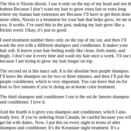
The first is Nioxin dioxin. I use it only on the top of my head and not t
bottom Because I don’t want my hair to grow extra fast or extra long
where my human hair extension are Because I’ll have to get them done
more often, Nioxin is a treatment for your hair that helps grow, let me te
you. It works. I’ve used this in the past, making my hair grow like a
frickin weed. Okay, it’s just so good.
I used treatment number three only on the top of my ear, and then I’ll
wash the rest with a different shampoo and conditioner. It makes your
hair soft. It leaves your hair feeling really like clean, feels minty, and
tingly. I don’t use it every time and wash my hair once a week. I’ll use i
because I am trying to grow my hair longer on top.
The second set is this mace salt. It is the absolute best purple shampoo.
I’ll leave the shampoo on for two or three minutes, and then I’ll put the
purple conditioner, which is very important. You can leave that on for
four to five minutes if you’re doing an at-home color treatment.
The third shampoo and conditioner I use is the sol de Janeiro shampoo
and conditioner. I love it.
And the fourth is it gives you shampoo and conditioner, which I also
really love. If you’re ordering from Canada, be careful because you wil
get hit with duties. Now, I put this on every night in terms of after
shampoo and conditioner. It’s the Kerastase night treatment. It’s a