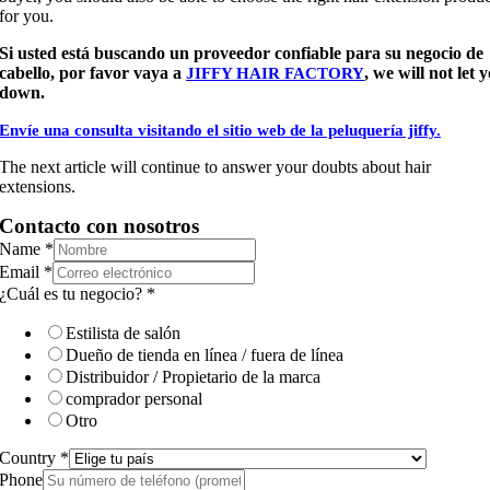
for you.
Si usted está buscando un proveedor confiable para su negocio de
cabello, por favor vaya a
, we will not let 
JIFFY HAIR FACTORY
down.
Envíe una consulta visitando el sitio web de la peluquería jiffy.
The next article will continue to answer your doubts about hair
extensions.
Contacto con nosotros
Name
*
Email
*
¿Cuál es tu negocio?
*
Estilista de salón
Dueño de tienda en línea / fuera de línea
Distribuidor / Propietario de la marca
comprador personal
Otro
Country
*
Phone