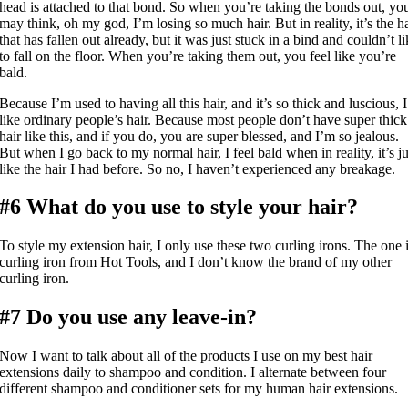
head is attached to that bond. So when you’re taking the bonds out, yo
may think, oh my god, I’m losing so much hair. But in reality, it’s the ha
that has fallen out already, but it was just stuck in a bind and couldn’t l
to fall on the floor. When you’re taking them out, you feel like you’re
bald.
Because I’m used to having all this hair, and it’s so thick and luscious, I
like ordinary people’s hair. Because most people don’t have super thick
hair like this, and if you do, you are super blessed, and I’m so jealous.
But when I go back to my normal hair, I feel bald when in reality, it’s ju
like the hair I had before. So no, I haven’t experienced any breakage.
#6 What do you use to style your hair?
To style my extension hair, I only use these two curling irons. The one 
curling iron from Hot Tools, and I don’t know the brand of my other
curling iron.
#7 Do you use any leave-in?
Now I want to talk about all of the products I use on my best hair
extensions daily to shampoo and condition. I alternate between four
different shampoo and conditioner sets for my human hair extensions.