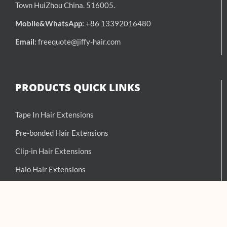
Town HuiZhou China. 516005.
Mobile&WhatsApp:
+86 13392016480
Email:
freequote@jiffy-hair.com
PRODUCTS QUICK LINKS
Tape In Hair Extensions
Pre-bonded Hair Extensions
Clip-in Hair Extensions
Halo Hair Extensions
Hand-Tied Weft Extensions
Weft Hair Extensions
Balayage Hair Extensions