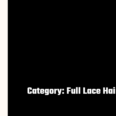
Category: Full Lace Ha