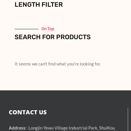
LENGTH FILTER
On Top
SEARCH FOR PRODUCTS
It seems we can't find what you're looking for.
CONTACT US
Address:
Longjin Yewu Village Industrial Park, ShuiKou