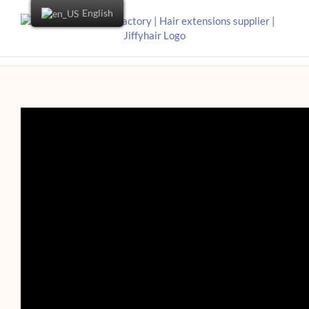
English