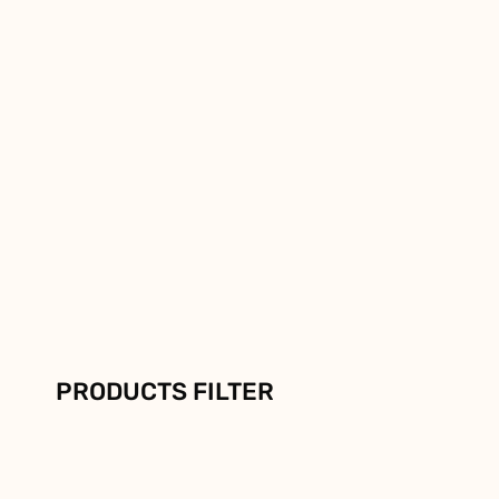
PRODUCTS FILTER