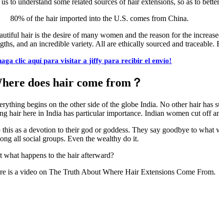
 us to understand some related sources of hair extensions, so as to bette
80% of the hair imported into the U.S. comes from China.
autiful hair is the desire of many women and the reason for the increa
ngths, and an incredible variety. All are ethically sourced and traceabl
haga clic aquí para visitar a jiffy para recibir el envío!
here does hair come from？
erything begins on the other side of the globe India. No other hair has s
ng hair here in India has particular importance. Indian women cut off and
this as a devotion to their god or goddess. They say goodbye to what was
ong all social groups. Even the wealthy do it.
t what happens to the hair afterward?
re is a video on The Truth About Where Hair Extensions Come From.