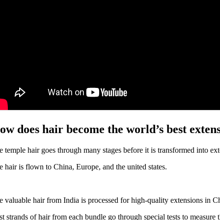
ow does hair become the world’s best exten
e temple hair goes through many stages before it is transformed into ext
e hair is flown to China, Europe, and the united states.
e valuable hair from India is processed for high-quality extensions in Ch
st strands of hair from each bundle go through special tests to measure the