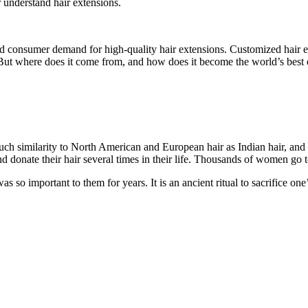
r understand hair extensions.
sed consumer demand for high-quality hair extensions. Customized hair 
e. But where does it come from, and how does it become the world’s best
uch similarity to North American and European hair as Indian hair, and n
 donate their hair several times in their life. Thousands of women go to
 so important to them for years. It is an ancient ritual to sacrifice one