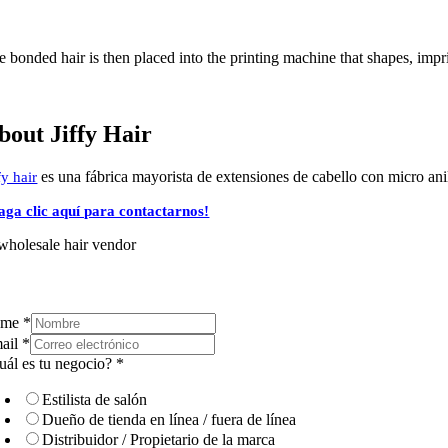
 bonded hair is then placed into the printing machine that shapes, impri
bout Jiffy Hair
es una fábrica mayorista de extensiones de cabello con micro anill
fy hair
aga clic aquí para contactarnos!
ame
*
ail
*
uál es tu negocio?
*
Estilista de salón
Dueño de tienda en línea / fuera de línea
Distribuidor / Propietario de la marca