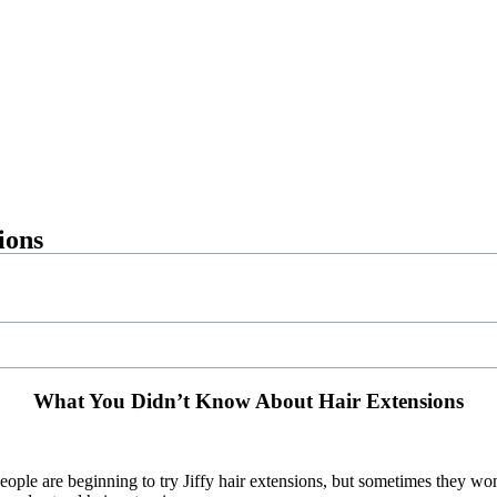
ions
What You Didn’t Know About Hair Extensions
ople are beginning to try Jiffy hair extensions, but sometimes they wo