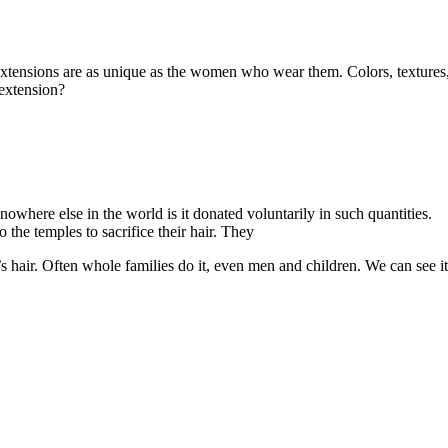
extensions are as unique as the women who wear them. Colors, textures
 extension?
owhere else in the world is it donated voluntarily in such quantities.
 the temples to sacrifice their hair. They
’s hair. Often whole families do it, even men and children. We can see i