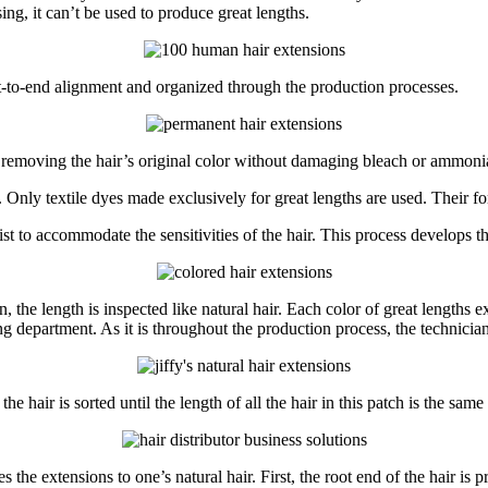
ing, it can’t be used to produce great lengths.
oot-to-end alignment and organized through the production processes.
r removing the hair’s original color without damaging bleach or ammonia
Only textile dyes made exclusively for great lengths are used. Their for
t to accommodate the sensitivities of the hair. This process develops th
ain, the length is inspected like natural hair. Each color of great length
g department. As it is throughout the production process, the technician
he hair is sorted until the length of all the hair in this patch is the sam
s the extensions to one’s natural hair. First, the root end of the hair is 