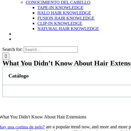
CONOCIMIENTO DEL CABELLO
TAPE-IN KNOWLEDGE
HALO HAIR KNOWLEDGE
FUSION HAIR KNOWLEDGE
CLIP-IN KNOWLEDGE
NATURAL HAIR KNOWLEDGE
Search for:
What You Didn’t Know About Hair Extens
Catálogo
are a popular trend now, and more and more pe
 hay una cortina de pelo?