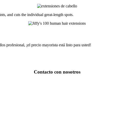
nts, and cuts the individual great-length spots.
os profesional, ¡el precio mayorista está listo para usted!
Contacto con nosotros