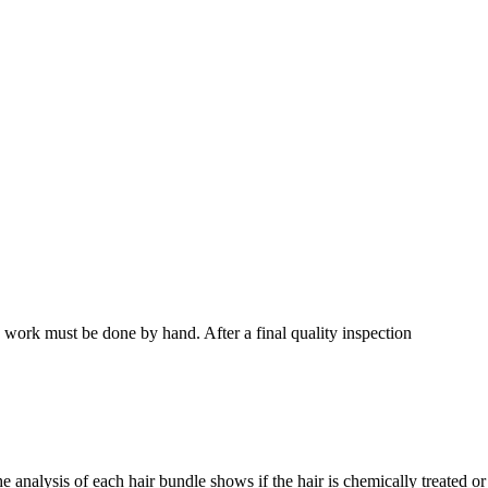
s work must be done by hand. After a final quality inspection
 The analysis of each hair bundle shows if the hair is chemically treated or