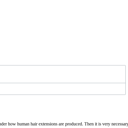
nder how human hair extensions are produced. Then it is very necessar