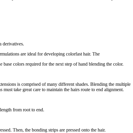
 derivatives.
mulations are ideal for developing colorfast hair. The
e base colors required for the next step of hand blending the color.
s extensions is comprised of many different shades. Blending the multiple
s must take great care to maintain the hairs route to end alignment.
e length from root to end.
pressed. Then, the bonding strips are pressed onto the hair.