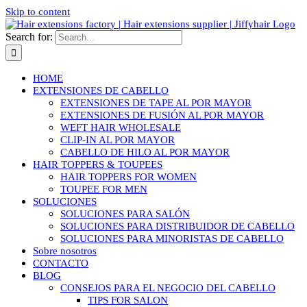
Skip to content
Search for:
HOME
EXTENSIONES DE CABELLO
EXTENSIONES DE TAPE AL POR MAYOR
EXTENSIONES DE FUSIÓN AL POR MAYOR
WEFT HAIR WHOLESALE
CLIP-IN AL POR MAYOR
CABELLO DE HILO AL POR MAYOR
HAIR TOPPERS & TOUPEES
HAIR TOPPERS FOR WOMEN
TOUPEE FOR MEN
SOLUCIONES
SOLUCIONES PARA SALÓN
SOLUCIONES PARA DISTRIBUIDOR DE CABELLO
SOLUCIONES PARA MINORISTAS DE CABELLO
Sobre nosotros
CONTACTO
BLOG
CONSEJOS PARA EL NEGOCIO DEL CABELLO
TIPS FOR SALON