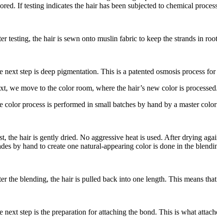
ored. If testing indicates the hair has been subjected to chemical process
ter testing, the hair is sewn onto muslin fabric to keep the strands in r
e next step is deep pigmentation. This is a patented osmosis process fo
xt, we move to the color room, where the hair’s new color is processed. 
e color process is performed in small batches by hand by a master coloris
st, the hair is gently dried. No aggressive heat is used. After drying ag
ades by hand to create one natural-appearing color is done in the blendin
er the blending, the hair is pulled back into one length. This means that t
 next step is the preparation for attaching the bond. This is what attache