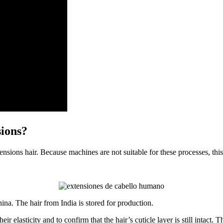
sions?
ensions hair. Because machines are not suitable for these processes, thi
ina. The hair from India is stored for production.
ir elasticity and to confirm that the hair’s cuticle layer is still intact.