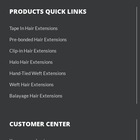
PRODUCTS QUICK LINKS
Tape In Hair Extensions
Pre-bonded Hair Extensions
Clip-in Hair Extensions
Halo Hair Extensions
Hand-Tied Weft Extensions
Weft Hair Extensions
Balayage Hair Extensions
CUSTOMER CENTER