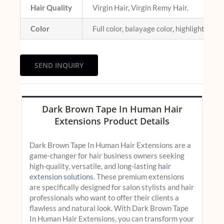
Hair Quality
Virgin Hair, Virgin Remy Hair.
Color
Full color, balayage color, highlight colo
SEND INQUIRY
Dark Brown Tape In Human Hair
Extensions Product Details
Dark Brown Tape In Human Hair Extensions are a
game-changer for hair business owners seeking
high-quality, versatile, and long-lasting
hair
extension solutions
. These premium extensions
are specifically designed for salon stylists and hair
professionals who want to offer their clients a
flawless and natural look. With Dark Brown Tape
In Human Hair Extensions, you can transform your