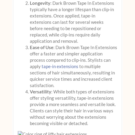
Longevity
: Dark Brown Tape In Extensions
typically have a longer lifespan than clip-in
extensions. Once applied, tape-in
extensions can last for several weeks
before needing to be repositioned or
replaced, while clip-ins require daily
application and removal.
Ease of Use
: Dark Brown Tape In Extensions
offer a faster and simpler application
process compared to clip-ins. Stylists can
apply
tape-in extensions
to multiple
sections of hair simultaneously, resulting in
quicker service times and increased client
satisfaction.
Versatility
: While both types of extensions
offer styling versatility, tape-in extensions
provide a more seamless and versatile look.
Clients can style their hair in various ways
without worrying about the extensions
becoming visible or detached.