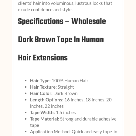
clients’ hair into voluminous, lustrous locks that
exude confidence and style.
Specifications – Wholesale
Dark Brown Tape In Human
Hair Extensions
Hair Type:
100% Human Hair
Hair Texture:
Straight
Hair Color:
Dark Brown
Length Options:
16 inches, 18 inches, 20
inches, 22 inches
Tape Width:
1.5 inches
Tape Material:
Strong and durable adhesive
tape
Application Method: Quick and easy tape-in