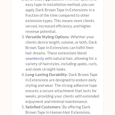
easy tape-in installation method, you can
apply Dark Brown Tape In Extensions in a
fraction of the time compared to other
extension types. This means more clients
served, increased efficiency, and higher
revenue potential.
Versatile Styling Options
: Whether your
clients desire length, volume, or both, Dark
Brown Tape In Extensions can fulfill their
hair dreams. These extensions blend
seamlessly
with natural hair, allowing for a
variety of hairstyles, including updos, curls,
and sleek straight looks.
Long-Lasting Durability
: Dark Brown Tape
In Extensions are designed to endure daily
styling and wear. The strong adhesive tape
ensures a secure attachment that lasts for
weeks, providing your clients with extended
enjoyment and minimal maintenance.
Satisfied Customers
: By offering Dark
Brown Tape In Human Hair Extensions,