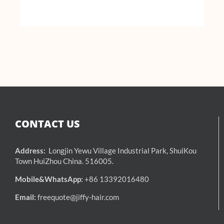
CONTACT US
Address:
Longjin Yewu Village Industrial Park, ShuiKou
Town HuiZhou China. 516005.
Mobile&WhatsApp:
+86 13392016480
Email:
freequote@jiffy-hair.com