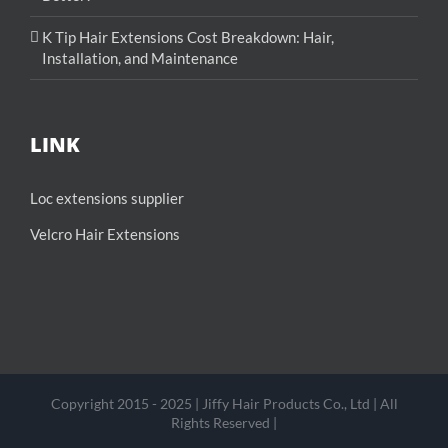
K Tip Hair Extensions Cost Breakdown: Hair,
Installation, and Maintenance
LINK
Loc extensions supplier
Velcro Hair Extensions
Copyright 2015 - 2025 | Jiffy Hair Products Co., Ltd | All
Rights Reserved |