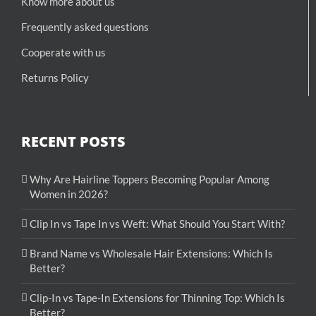
Know more about us
Frequently asked questions
Cooperate with us
Returns Policy
RECENT POSTS
Why Are Hairline Toppers Becoming Popular Among
Women in 2026?
Clip In vs Tape In vs Weft: What Should You Start With?
Brand Name vs Wholesale Hair Extensions: Which Is
Better?
Clip-In vs Tape-In Extensions for Thinning Top: Which Is
Better?