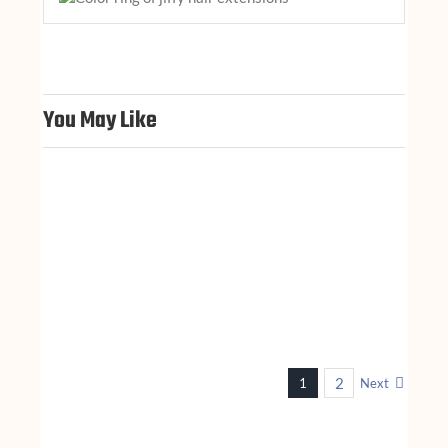
You May Like
n
2
1
Next