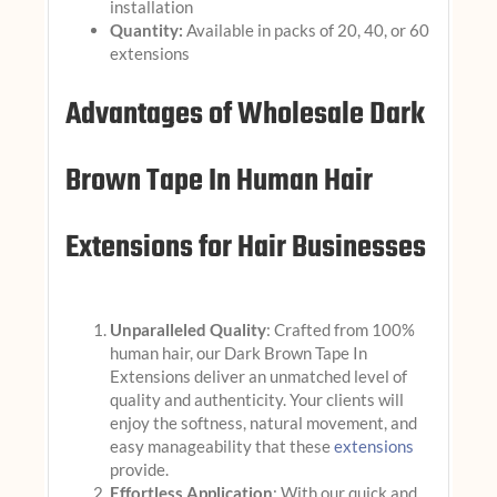
installation
Quantity:
Available in packs of 20, 40, or 60
extensions
Advantages of Wholesale Dark
Brown Tape In Human Hair
Extensions for Hair Businesses
Unparalleled Quality
: Crafted from 100%
human hair, our Dark Brown Tape In
Extensions deliver an unmatched level of
quality and authenticity. Your clients will
enjoy the softness, natural movement, and
easy manageability that these
extensions
provide.
Effortless Application
: With our quick and