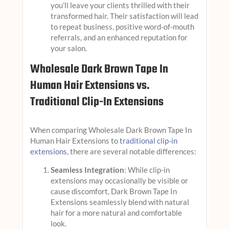
you’ll leave your clients thrilled with their
transformed hair. Their satisfaction will lead
to repeat business, positive word-of-mouth
referrals, and an enhanced reputation for
your salon.
Wholesale Dark Brown Tape In
Human Hair Extensions vs.
Traditional Clip-In Extensions
When comparing Wholesale Dark Brown Tape In
Human Hair Extensions to
traditional clip-in
extensions
, there are several notable differences:
Seamless Integration
: While clip-in
extensions may occasionally be visible or
cause discomfort, Dark Brown Tape In
Extensions seamlessly blend with natural
hair for a more natural and comfortable
look.