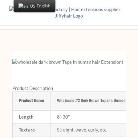
English
Product Description
Product Name
Wholesale #2 Dark Brown Tape In Human Hair Ex
Length
8”-30″
Texture
Straight, wave, curly, etc.