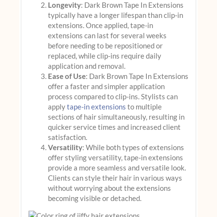
Longevity
: Dark Brown Tape In Extensions
typically have a longer lifespan than clip-in
extensions. Once applied, tape-in
extensions can last for several weeks
before needing to be repositioned or
replaced, while clip-ins require daily
application and removal.
Ease of Use
: Dark Brown Tape In Extensions
offer a faster and simpler application
process compared to clip-ins. Stylists can
apply
tape-in extensions
to multiple
sections of hair simultaneously, resulting in
quicker service times and increased client
satisfaction.
Versatility
: While both types of extensions
offer styling versatility, tape-in extensions
provide a more seamless and versatile look.
Clients can style their hair in various ways
without worrying about the extensions
becoming visible or detached.