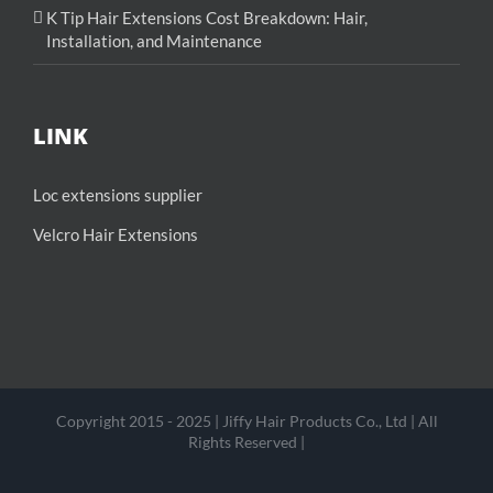
K Tip Hair Extensions Cost Breakdown: Hair,
Installation, and Maintenance
LINK
Loc extensions supplier
Velcro Hair Extensions
Copyright 2015 - 2025 | Jiffy Hair Products Co., Ltd | All
Rights Reserved |