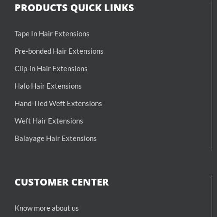
PRODUCTS QUICK LINKS
Tape In Hair Extensions
Pre-bonded Hair Extensions
Clip-in Hair Extensions
Halo Hair Extensions
Hand-Tied Weft Extensions
Weft Hair Extensions
Balayage Hair Extensions
CUSTOMER CENTER
Know more about us