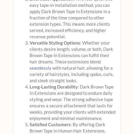
easy tape-in installation method, you can
apply Dark Brown Tape In Extensions in a
fraction of the time compared to other
extension types. This means more clients
served, increased efficiency, and higher
revenue potential.
Versatile Styling Options
: Whether your
clients desire length, volume, or both, Dark
Brown Tape In Extensions can fulfill their
hair dreams. These extensions blend
seamlessly
with natural hair, allowing for a
variety of hairstyles, including updos, curls,
and sleek straight looks.
Long-Lasting Durability
: Dark Brown Tape
In Extensions are designed to endure daily
styling and wear. The strong adhesive tape
ensures a secure attachment that lasts for
weeks, providing your clients with extended
enjoyment and minimal maintenance.
Satisfied Customers
: By offering Dark
Brown Tape In Human Hair Extensions,