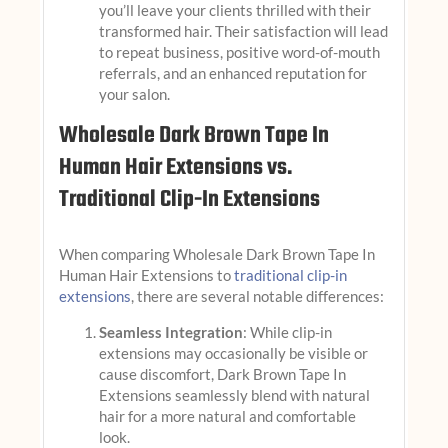
you’ll leave your clients thrilled with their
transformed hair. Their satisfaction will lead
to repeat business, positive word-of-mouth
referrals, and an enhanced reputation for
your salon.
Wholesale Dark Brown Tape In
Human Hair Extensions vs.
Traditional Clip-In Extensions
When comparing Wholesale Dark Brown Tape In
Human Hair Extensions to
traditional clip-in
extensions
, there are several notable differences:
Seamless Integration
: While clip-in
extensions may occasionally be visible or
cause discomfort, Dark Brown Tape In
Extensions seamlessly blend with natural
hair for a more natural and comfortable
look.