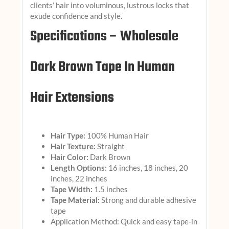
clients’ hair into voluminous, lustrous locks that
exude confidence and style.
Specifications – Wholesale
Dark Brown Tape In Human
Hair Extensions
Hair Type:
100% Human Hair
Hair Texture:
Straight
Hair Color:
Dark Brown
Length Options:
16 inches, 18 inches, 20
inches, 22 inches
Tape Width:
1.5 inches
Tape Material:
Strong and durable adhesive
tape
Application Method: Quick and easy tape-in