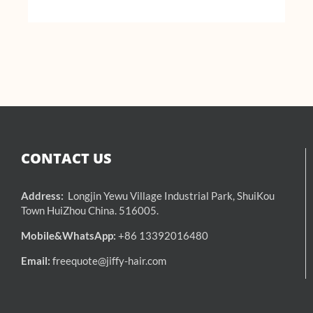
CONTACT US
Address:
Longjin Yewu Village Industrial Park, ShuiKou
Town HuiZhou China. 516005.
Mobile&WhatsApp:
+86 13392016480
Email:
freequote@jiffy-hair.com