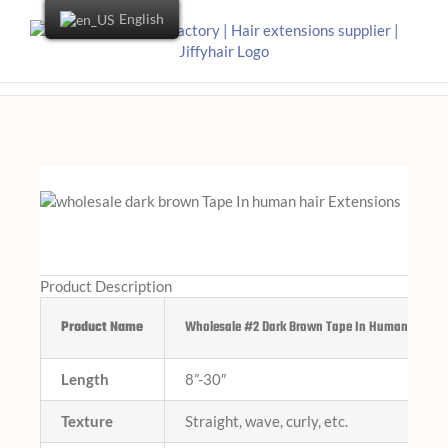
English
Product Description
Product Name
Wholesale #2 Dark Brown Tape In Human Hair Ex
Length
8”-30″
Texture
Straight, wave, curly, etc.