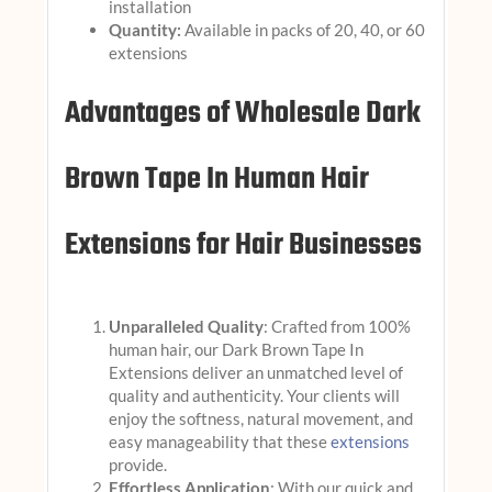
installation
Quantity:
Available in packs of 20, 40, or 60
extensions
Advantages of Wholesale Dark
Brown Tape In Human Hair
Extensions for Hair Businesses
Unparalleled Quality
: Crafted from 100%
human hair, our Dark Brown Tape In
Extensions deliver an unmatched level of
quality and authenticity. Your clients will
enjoy the softness, natural movement, and
easy manageability that these
extensions
provide.
Effortless Application
: With our quick and