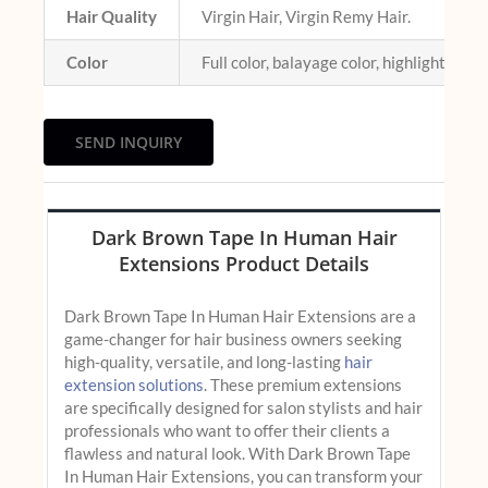
Hair Quality
Virgin Hair, Virgin Remy Hair.
Color
Full color, balayage color, highlight colo
SEND INQUIRY
Dark Brown Tape In Human Hair
Extensions Product Details
Dark Brown Tape In Human Hair Extensions are a
game-changer for hair business owners seeking
high-quality, versatile, and long-lasting
hair
extension solutions
. These premium extensions
are specifically designed for salon stylists and hair
professionals who want to offer their clients a
flawless and natural look. With Dark Brown Tape
In Human Hair Extensions, you can transform your