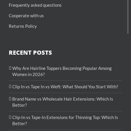
Frequently asked questions
Cooperate with us
Returns Policy
RECENT POSTS
Why Are Hairline Toppers Becoming Popular Among
Women in 2026?
Clip In vs Tape In vs Weft: What Should You Start With?
Brand Name vs Wholesale Hair Extensions: Which Is
Better?
Clip-In vs Tape-In Extensions for Thinning Top: Which Is
Better?