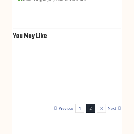
You May Like
1
3
Previous
2
Next