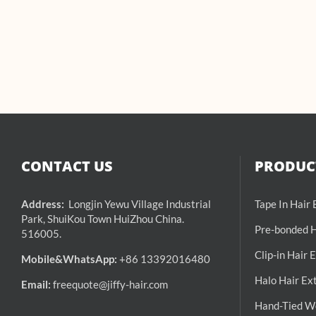
CONTACT US
PRODUCT
Address:
Longjin Yewu Village Industrial
Tape In Hair
Park, ShuiKou Town HuiZhou China.
Pre-bonded H
516005.
Clip-in Hair 
Mobile&WhatsApp:
+86 13392016480
Halo Hair Ex
Email:
freequote@jiffy-hair.com
Hand-Tied We