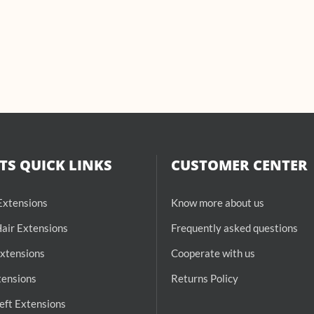
S QUICK LINKS
CUSTOMER CENTER
 Extensions
Know more about us
air Extensions
Frequently asked questions
Extensions
Cooperate with us
tensions
Returns Policy
ft Extensions