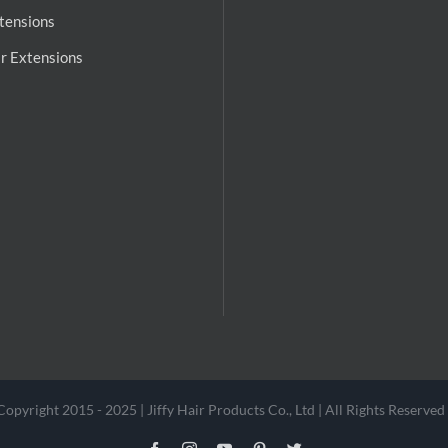
tensions
r Extensions
Copyright 2015 - 2025 | Jiffy Hair Products Co., Ltd | All Rights Reserved 