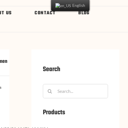
English
UT US
CONTACT
BLOG
omen
Search
n
Products