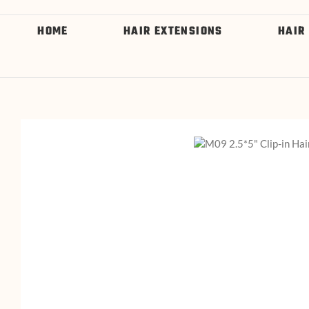
HOME
HAIR EXTENSIONS
HAIR