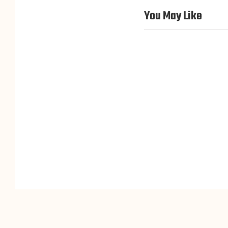
You May Like
M10 Top Hair
M09 2.5*5″ Clip-in
Extensions/Pieces for
Topper For Wom
Thinning Hair
hair toppers for 
hair toppers for women
M06 Mono Top Hair topper
for Thin Hair Women
hair toppers for women