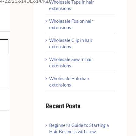
14/22/21,614DL,614/K16
Wholesale Tape in hair
extensions
Wholesale Fusion hair
extensions
Wholesale Clip in hair
extensions
Wholesale Sew In hair
extensions
Wholesale Halo hair
extensions
Recent Posts
Beginner’s Guide to Starting a
Hair Business with Low