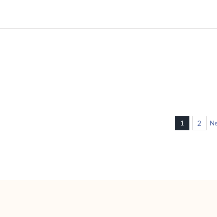
M07 Human Hair Toppers
 Hair
For Woman Customization
en
Available
women
hair toppers for women
2
1
Ne