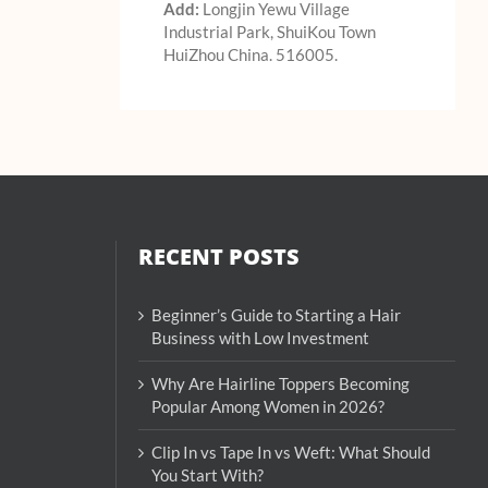
Add:
Longjin Yewu Village
Industrial Park, ShuiKou Town
HuiZhou China. 516005.
RECENT POSTS
Beginner’s Guide to Starting a Hair
Business with Low Investment
Why Are Hairline Toppers Becoming
Popular Among Women in 2026?
Clip In vs Tape In vs Weft: What Should
You Start With?