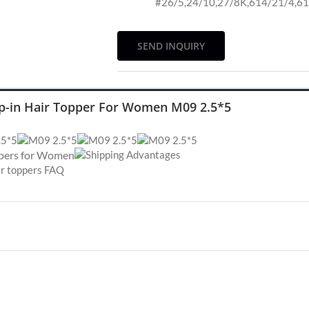
#26/5,24/10,27/8K,614/21/4,6
SEND INQUIRY
ip-in Hair Topper For Women M09 2.5*5