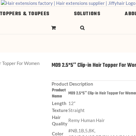
 TOPPERS & TOUPEES
SOLUTIONS
ABO
M09 2.5*5″ Clip-in Hair Topper For W
Product Description
Product
M09 2.5*5″ Clip-in Hair Topper For Wome
Name
Length
12″
Texture
Straight
Hair
Remy Human Hair
Quality
#NB,1B,5,8K,
Color