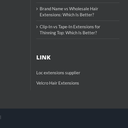
Brand Name vs Wholesale Hair
Extensions: Which Is Better?
Clip-In vs Tape-In Extensions for
Thinning Top: Which Is Better?
LINK
Loc extensions supplier
Velcro Hair Extensions
|