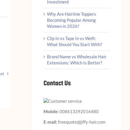
Investment
Why Are Hairline Toppers
Becoming Popular Among
Women in 2026?
Clip In vs Tape In vs Weft:
What Should You Start With?
Brand Name vs Wholesale Hair
Extensions: Which Is Better?
xt
Contact Us
Mobile:
008613392016480
E-mail:
freequote@jiffy-hair.com