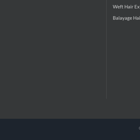
Weft Hair Ex
Balayage Hai