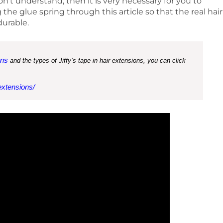
don’t understand, then it is very necessary for you to
e glue spring through this article so that the real hair
durable.
ons
and the types of Jiffy’s tape in hair extensions, you can click
extensions/