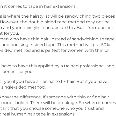
 it comes to tape in hair extensions.
s is where the hairstylist will be sandwiching two pieces
r. However, the double-sided tape method may not be
u and your hairstylist can decide this. But it’s important
 for you.
omen who have thin hair. Instead of sandwiching to tape
t and one single-sided tape. This method will put 50%
e-sided method and is perfect for women with thin or
have to have this applied by a trained professional, and
perfect for you.
 you if you have a normal to fix hair. But if you have
the single-sided method.
t know the difference. If someone with thin or fine hair
cannot hold it. There will be breakage. So when it comes
important that you choose someone who you trust and
real human hair tape in extensions.