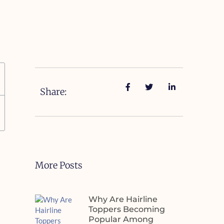
Share:
More Posts
Why Are Hairline
Toppers Becoming
Popular Among