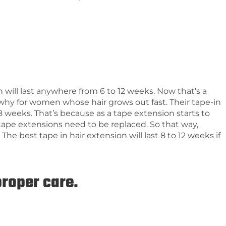
n will last anywhere from 6 to 12 weeks. Now that’s a
s why for women whose hair grows out fast. Their tape-in
8 weeks. That’s because as a tape extension starts to
tape extensions need to be replaced. So that way,
The best tape in hair extension will last 8 to 12 weeks if
proper care.