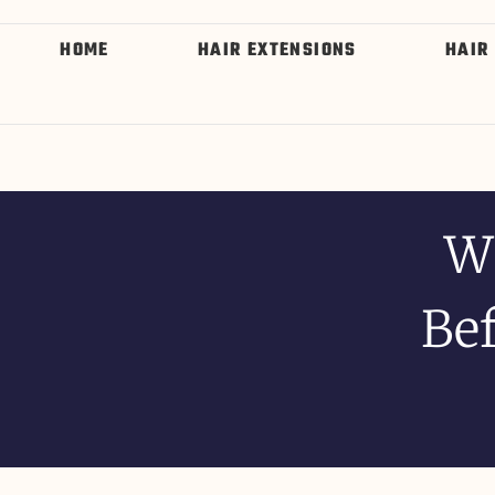
HOME
HAIR EXTENSIONS
HAIR
W
Bef