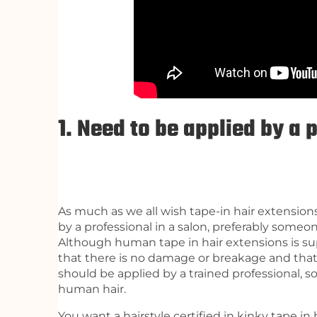
1. Need to be applied by a 
As much as we all wish tape-in hair extension
by a professional in a salon, preferably someo
Although human tape in hair extensions is supe
that there is no damage or breakage and that
should be applied by a trained professional, s
human hair.
You want a hairstyle certified in kinky tape in 