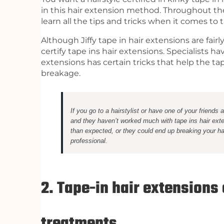
in this hair extension method. Throughout thei
learn all the tips and tricks when it comes to 
Although Jiffy tape in hair extensions are fair
certify tape ins hair extensions. Specialists h
extensions has certain tricks that help the ta
breakage.
If you go to a hairstylist or have one of your friends
and they haven’t worked much with tape ins hair exte
than expected, or they could end up breaking your ha
professional.
2. Tape-in hair extensions
treatments.