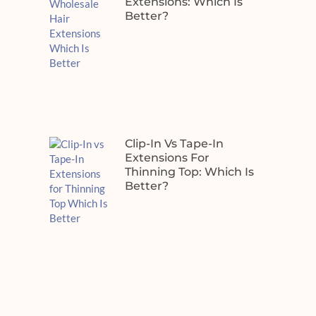
Extensions: Which Is
Better?
Clip-In Vs Tape-In
Extensions For
Thinning Top: Which Is
Better?