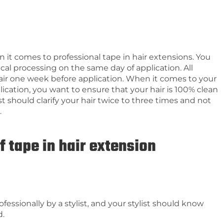
it comes to professional tape in hair extensions. You
cal processing on the same day of application. All
ir one week before application. When it comes to your
ication, you want to ensure that your hair is 100% clean
ist should clarify your hair twice to three times and not
.
f tape in hair extension
fessionally by a stylist, and your stylist should know
d.