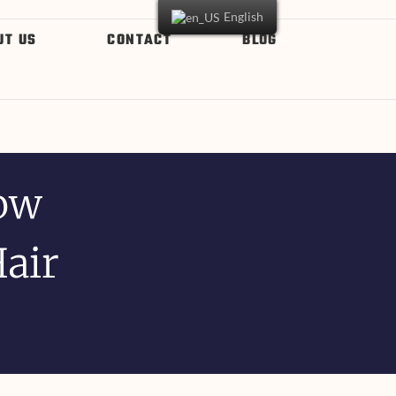
English
UT US
CONTACT
BLOG
ow
Hair