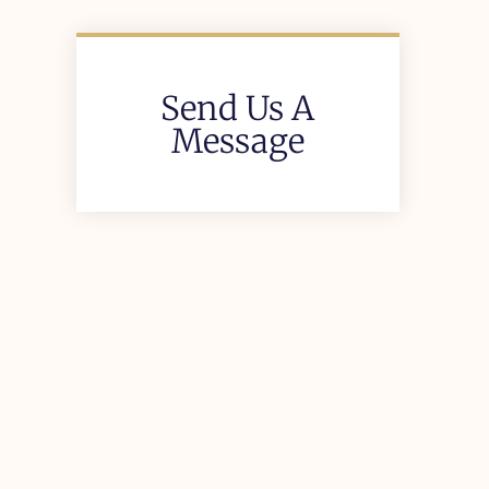
Send Us A
Message