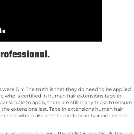
professional.
s were DIY. The truth is that they do need to be applied
ne who is certified in human hair extensions tape in.
r simple to apply, there are still many tricks to ensure
 the extensions last. Tape in extensions human hair
omeone who is also certified in tape in hair extensions
hair extensions because this stylist is specifically trained