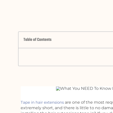
Table of Contents
Tape in hair extensions
are one of the most re
extremely short, and there is little to no da