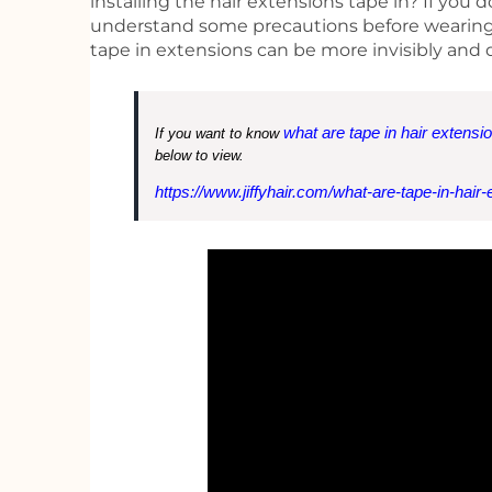
installing the hair extensions tape in? If you 
understand some precautions before wearing th
tape in extensions can be more invisibly and 
what are tape in hair extensi
If you want to know
below to view.
https://www.jiffyhair.com/what-are-tape-in-hair-