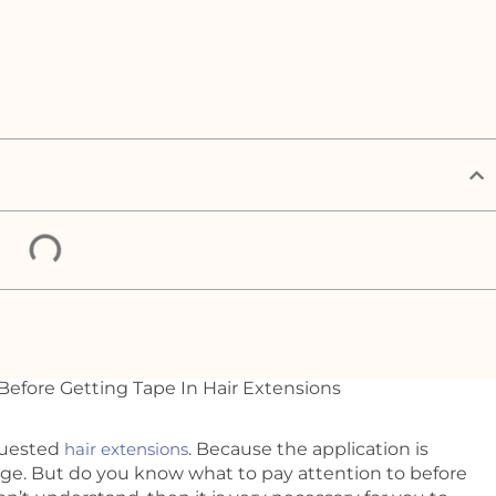
quested
hair extensions
. Because the application is
mage. But do you know what to pay attention to before