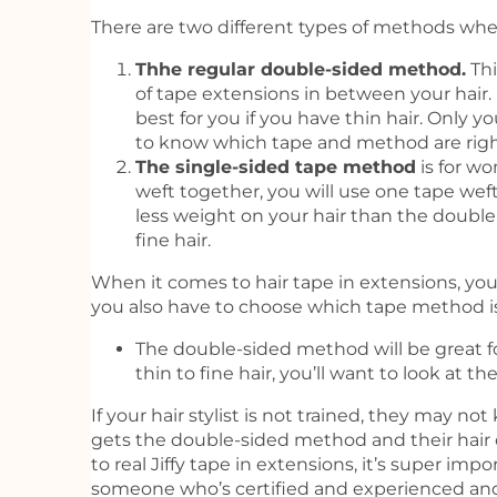
There are two different types of methods when
Thhe regular double-sided method.
Thi
of tape extensions in between your hai
best for you if you have thin hair. Only yo
to know which tape and method are right
The single-sided tape method
is for w
weft together, you will use one tape wef
less weight on your hair than the doubl
fine hair.
When it comes to hair tape in extensions, you 
you also have to choose which tape method is 
The double-sided method will be great for
thin to fine hair, you’ll want to look at 
If your hair stylist is not trained, they may no
gets the double-sided method and their hair 
to real Jiffy tape in extensions, it’s super 
someone who’s certified and experienced and 