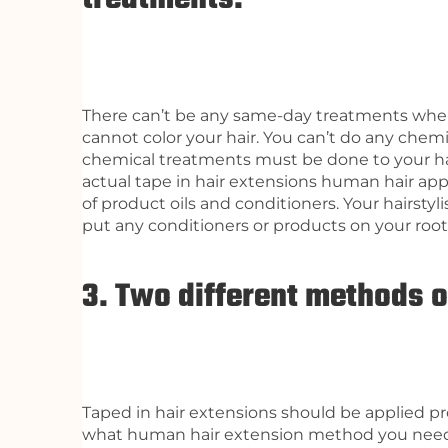
There can’t be any same-day treatments when 
cannot color your hair. You can’t do any chemi
chemical treatments must be done to your ha
actual tape in hair extensions human hair appl
of product oils and conditioners. Your hairstyl
put any conditioners or products on your root
3. Two different methods o
Taped in hair extensions should be applied pro
what human hair extension method you nee