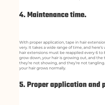
4. Maintenance time.
With proper application, tape in hair extensio
very. It takes a wide range of time, and here’
hair extensions must be reapplied every 6 to 
grow down, your hair is growing out, and the 
they’re not showing, and they’re not tangling. 
your hair grows normally.
5. Proper application and 