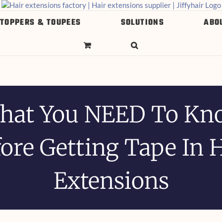
 TOPPERS & TOUPEES
SOLUTIONS
ABO
hat You NEED To Kn
ore Getting Tape In 
Extensions