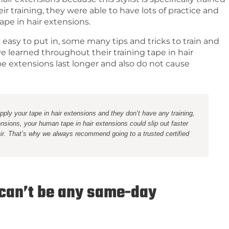
r training, they were able to have lots of practice and
tape in hair extensions.
ly easy to put in, some many tips and tricks to train and
ave learned throughout their training tape in hair
pe extensions last longer and also do not cause
 apply your tape in hair extensions and they don’t have any training,
nsions, your human tape in hair extensions could slip out faster
ir. That’s why we always recommend going to a trusted certified
 can’t be any same-day