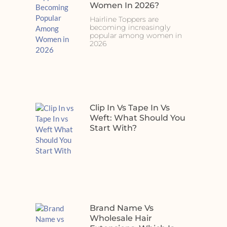
Women In 2026?
Hairline Toppers are
becoming increasingly
popular among women in
2026
Clip In Vs Tape In Vs
Weft: What Should You
Start With?
Brand Name Vs
Wholesale Hair