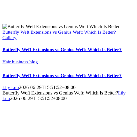
Butterfly Weft Extensions vs Genius Weft: Which Is Better?
Gallery
Butterfly Weft Extensions vs Genius Weft: Which Is Better?
Hair business blog
Butterfly Weft Extensions vs Genius Weft: Which Is Better?
2026-06-29T15:51:52+08:00
Lily Luo
Butterfly Weft Extensions vs Genius Weft: Which Is Better?
Lily
2026-06-29T15:51:52+08:00
Luo