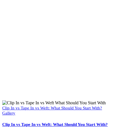
Clip In vs Tape In vs Weft: What Should You Start With?
Gallery
Clip In vs Tape In vs Weft: What Should You Start With?