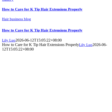
How to Care for K Tip Hair Extensions Properly
Hair business blog
How to Care for K Tip Hair Extensions Properly
2026-06-12T15:05:22+08:00
Lily Luo
How to Care for K Tip Hair Extensions Properly
2026-06-
Lily Luo
12T15:05:22+08:00