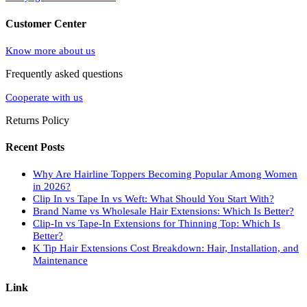
Customer Center
Know more about us
Frequently asked questions
Cooperate with us
Returns Policy
Recent Posts
Why Are Hairline Toppers Becoming Popular Among Women
in 2026?
Clip In vs Tape In vs Weft: What Should You Start With?
Brand Name vs Wholesale Hair Extensions: Which Is Better?
Clip-In vs Tape-In Extensions for Thinning Top: Which Is
Better?
K Tip Hair Extensions Cost Breakdown: Hair, Installation, and
Maintenance
Link