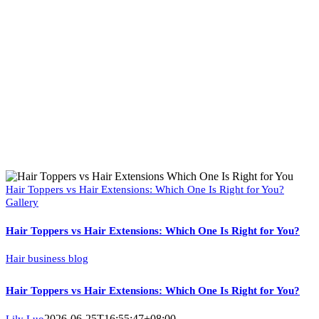
Hair Toppers vs Hair Extensions: Which One Is Right for You?
Gallery
Hair Toppers vs Hair Extensions: Which One Is Right for You?
Hair business blog
Hair Toppers vs Hair Extensions: Which One Is Right for You?
2026-06-25T16:55:47+08:00
Lily Luo