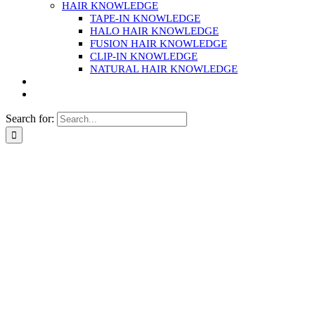
HAIR KNOWLEDGE
TAPE-IN KNOWLEDGE
HALO HAIR KNOWLEDGE
FUSION HAIR KNOWLEDGE
CLIP-IN KNOWLEDGE
NATURAL HAIR KNOWLEDGE
Search for: