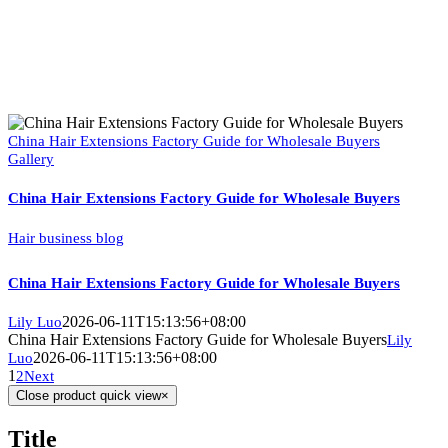
China Hair Extensions Factory Guide for Wholesale Buyers
Gallery
China Hair Extensions Factory Guide for Wholesale Buyers
Hair business blog
China Hair Extensions Factory Guide for Wholesale Buyers
2026-06-11T15:13:56+08:00
Lily Luo
China Hair Extensions Factory Guide for Wholesale Buyers
Lily
2026-06-11T15:13:56+08:00
Luo
1
2
Next
Close product quick view
×
Title