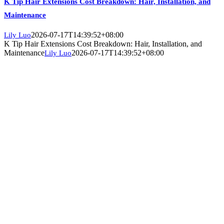
K Tip Hair Extensions Cost Breakdown: Hair, Installation, and
Maintenance
2026-07-17T14:39:52+08:00
Lily Luo
K Tip Hair Extensions Cost Breakdown: Hair, Installation, and
Maintenance
2026-07-17T14:39:52+08:00
Lily Luo