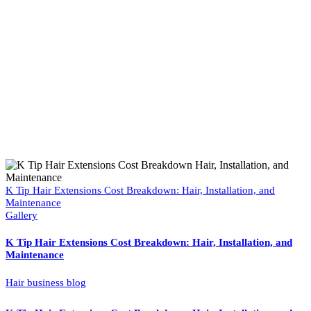
K Tip Hair Extensions Cost Breakdown: Hair, Installation, and
Maintenance
Gallery
K Tip Hair Extensions Cost Breakdown: Hair, Installation, and
Maintenance
Hair business blog