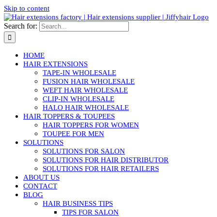
Skip to content
Search for:
HOME
HAIR EXTENSIONS
TAPE-IN WHOLESALE
FUSION HAIR WHOLESALE
WEFT HAIR WHOLESALE
CLIP-IN WHOLESALE
HALO HAIR WHOLESALE
HAIR TOPPERS & TOUPEES
HAIR TOPPERS FOR WOMEN
TOUPEE FOR MEN
SOLUTIONS
SOLUTIONS FOR SALON
SOLUTIONS FOR HAIR DISTRIBUTOR
SOLUTIONS FOR HAIR RETAILERS
ABOUT US
CONTACT
BLOG
HAIR BUSINESS TIPS
TIPS FOR SALON