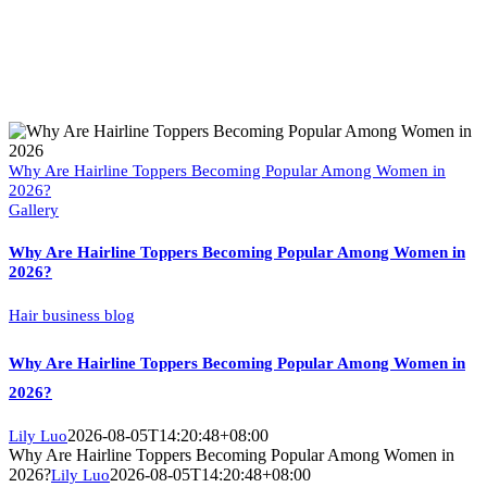
Why Are Hairline Toppers Becoming Popular Among Women in
2026?
Gallery
Why Are Hairline Toppers Becoming Popular Among Women in
2026?
Hair business blog
Why Are Hairline Toppers Becoming Popular Among Women in
2026?
2026-08-05T14:20:48+08:00
Lily Luo
Why Are Hairline Toppers Becoming Popular Among Women in
2026?
2026-08-05T14:20:48+08:00
Lily Luo