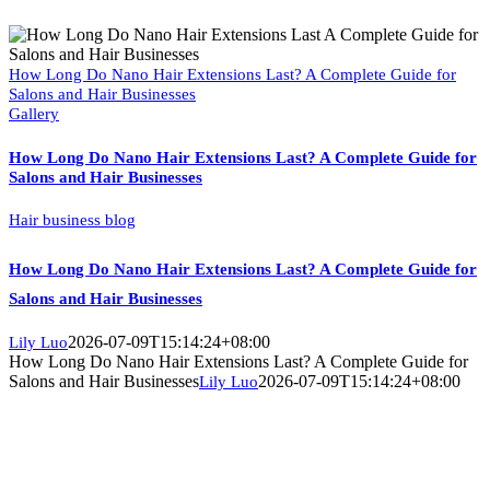
How Long Do Nano Hair Extensions Last? A Complete Guide for
Salons and Hair Businesses
Gallery
How Long Do Nano Hair Extensions Last? A Complete Guide for
Salons and Hair Businesses
Hair business blog
How Long Do Nano Hair Extensions Last? A Complete Guide for
Salons and Hair Businesses
2026-07-09T15:14:24+08:00
Lily Luo
How Long Do Nano Hair Extensions Last? A Complete Guide for
Salons and Hair Businesses
2026-07-09T15:14:24+08:00
Lily Luo