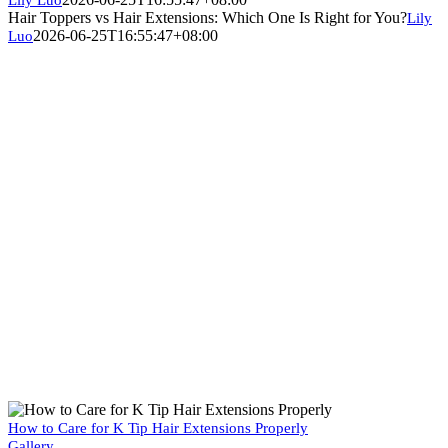
Hair Toppers vs Hair Extensions: Which One Is Right for You?
Lily
2026-06-25T16:55:47+08:00
Luo
How to Care for K Tip Hair Extensions Properly
Gallery