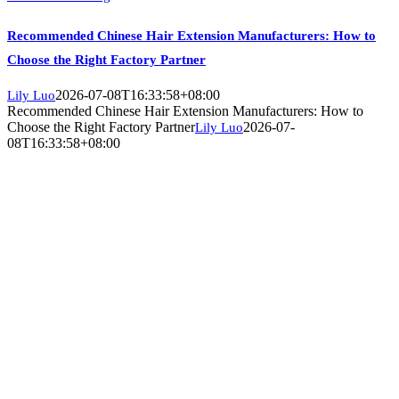
Recommended Chinese Hair Extension Manufacturers: How to
Choose the Right Factory Partner
2026-07-08T16:33:58+08:00
Lily Luo
Recommended Chinese Hair Extension Manufacturers: How to
Choose the Right Factory Partner
2026-07-
Lily Luo
08T16:33:58+08:00