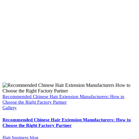
Recommended Chinese Hair Extension Manufacturers: How to
Choose the Right Factory Partner
Gallery
Recommended Chinese Hair Extension Manufacturers: How to
Choose the Right Factory Partner
Hair business blog