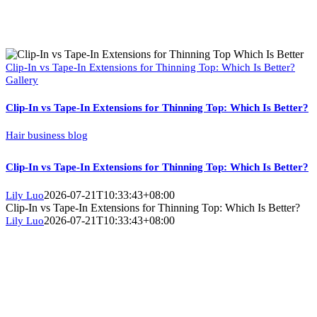
Clip-In vs Tape-In Extensions for Thinning Top: Which Is Better?
Gallery
Clip-In vs Tape-In Extensions for Thinning Top: Which Is Better?
Hair business blog
Clip-In vs Tape-In Extensions for Thinning Top: Which Is Better?
2026-07-21T10:33:43+08:00
Lily Luo
Clip-In vs Tape-In Extensions for Thinning Top: Which Is Better?
2026-07-21T10:33:43+08:00
Lily Luo