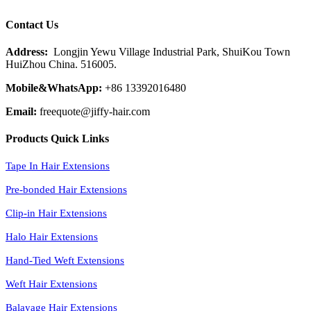
Contact Us
Address:
Longjin Yewu Village Industrial Park, ShuiKou Town
HuiZhou China. 516005.
Mobile&WhatsApp:
+86 13392016480
Email:
freequote@jiffy-hair.com
Products Quick Links
Tape In Hair Extensions
Pre-bonded Hair Extensions
Clip-in Hair Extensions
Halo Hair Extensions
Hand-Tied Weft Extensions
Weft Hair Extensions
Balayage Hair Extensions