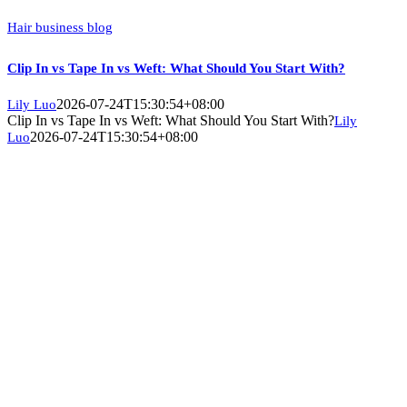
Hair business blog
Clip In vs Tape In vs Weft: What Should You Start With?
2026-07-24T15:30:54+08:00
Lily Luo
Clip In vs Tape In vs Weft: What Should You Start With?
Lily
2026-07-24T15:30:54+08:00
Luo