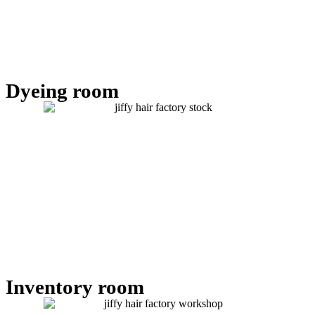
Dyeing room
Inventory room