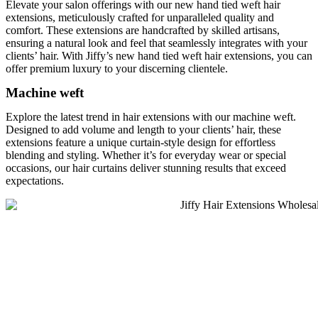
Elevate your salon offerings with our new hand tied weft hair
extensions, meticulously crafted for unparalleled quality and
comfort. These extensions are handcrafted by skilled artisans,
ensuring a natural look and feel that seamlessly integrates with your
clients’ hair. With Jiffy’s new hand tied weft hair extensions​, you can
offer premium luxury to your discerning clientele.
Machine weft
Explore the latest trend in hair extensions with our machine weft.
Designed to add volume and length to your clients’ hair, these
extensions feature a unique curtain-style design for effortless
blending and styling. Whether it’s for everyday wear or special
occasions, our hair curtains deliver stunning results that exceed
expectations.