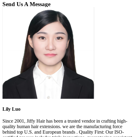
Send Us A Message
Lily Luo
Since 2001, Jiffy Hair has been a trusted vendor in crafting high-
quality human hair extensions. we are the manufacturing force
behind top U.S. and European brands . Quality First: Our ISO-