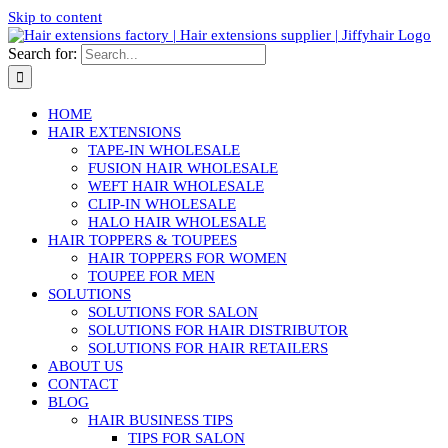
Skip to content
Search for:
HOME
HAIR EXTENSIONS
TAPE-IN WHOLESALE
FUSION HAIR WHOLESALE
WEFT HAIR WHOLESALE
CLIP-IN WHOLESALE
HALO HAIR WHOLESALE
HAIR TOPPERS & TOUPEES
HAIR TOPPERS FOR WOMEN
TOUPEE FOR MEN
SOLUTIONS
SOLUTIONS FOR SALON
SOLUTIONS FOR HAIR DISTRIBUTOR
SOLUTIONS FOR HAIR RETAILERS
ABOUT US
CONTACT
BLOG
HAIR BUSINESS TIPS
TIPS FOR SALON