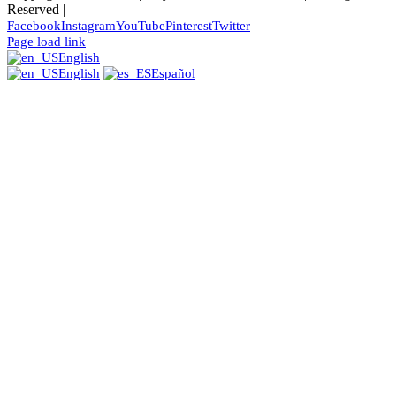
Reserved |
Facebook
Instagram
YouTube
Pinterest
Twitter
Page load link
English
English
Español