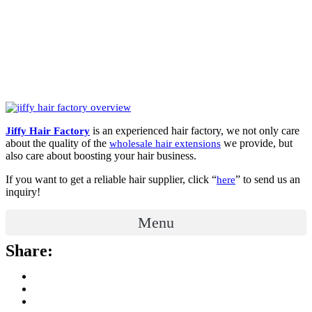
is an experienced hair factory, we not only care
Jiffy Hair Factory
about the quality of the
we provide, but
wholesale hair extensions
also care about boosting your hair business.
If you want to get a reliable hair supplier, click “
” to send us an
here
inquiry!
Menu
Share: