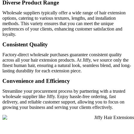
Diverse Product Range
Wholesale suppliers typically offer a wide range of hair extension
options, catering to various textures, lengths, and installation
methods. This variety ensures that you can meet the unique
preferences of your clients, enhancing customer satisfaction and
loyalty.
Consistent Quality
Factory-direct wholesale purchases guarantee consistent quality
across all your hair extension products. At Jiffy, we source only the
finest human hair, ensuring a natural look, seamless blend, and long-
lasting durability for each extension piece.
Convenience and Efficiency
Streamline your procurement process by partnering with a trusted
wholesale supplier like Jiffy. Enjoy hassle-free ordering, fast
delivery, and reliable customer support, allowing you to focus on
growing your business and serving your clients effectively.