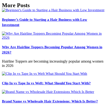
More Posts
Beginner’s Guide to Starting a Hair Business with Low
Investment
Why Are Hairline Toppers Becoming Popular Among Women in
2026?
Hairline Toppers are becoming increasingly popular among women
in 2026
Clip In vs Tape In vs Weft: What Should You Start With?
Brand Name vs Wholesale Hair Extensions: Which Is Better?