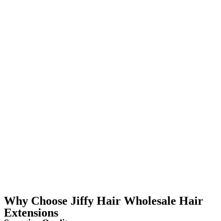
Why Choose Jiffy Hair Wholesale Hair
Extensions