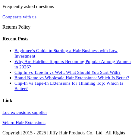
Frequently asked questions
Cooperate with us
Returns Policy
Recent Posts
Beginner’s Guide to Starting a Hair Business with Low
Investment
Why Are Hairline Toppers Becoming Popular Among Women
in 2026?
Clip In vs Tape In vs Weft: What Should You Start With?
Brand Name vs Wholesale Hair Extensions: Which Is Better?
Clip-In vs Tape-In Extensions for Thinning Top: Which Is
Better?
Link
Loc extensions supplier
Velcro Hair Extensions
Copyright 2015 - 2025 | Jiffy Hair Products Co., Ltd | All Rights