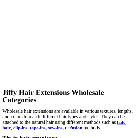
Jiffy Hair Extensions Wholesale
Categories
Wholesale hair extensions are available in various textures, lengths,
and colors to match different hair types and styles. They can be
attached to the natural hair using different methods such as
halo
,
,
,
, or
methods.
hair
clip-ins
tape-ins
sew-ins
fusion