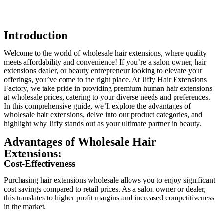
Introduction
Welcome to the world of wholesale hair extensions, where quality
meets affordability and convenience! If you’re a salon owner, hair
extensions dealer, or beauty entrepreneur looking to elevate your
offerings, you’ve come to the right place. At Jiffy Hair Extensions
Factory, we take pride in providing premium human hair extensions
at wholesale prices, catering to your diverse needs and preferences.
In this comprehensive guide, we’ll explore the advantages of
wholesale hair extensions, delve into our product categories, and
highlight why Jiffy stands out as your ultimate partner in beauty.
Advantages of Wholesale Hair
Extensions:
Cost-Effectiveness
Purchasing hair extensions wholesale allows you to enjoy significant
cost savings compared to retail prices. As a salon owner or dealer,
this translates to higher profit margins and increased competitiveness
in the market.