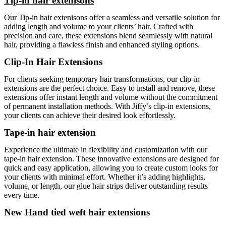
Tip-in hair extenisons
Our Tip-in hair extenisons offer a seamless and versatile solution for
adding length and volume to your clients’ hair. Crafted with
precision and care, these extensions blend seamlessly with natural
hair, providing a flawless finish and enhanced styling options.
Clip-In Hair Extensions
For clients seeking temporary hair transformations, our clip-in
extensions are the perfect choice. Easy to install and remove, these
extensions offer instant length and volume without the commitment
of permanent installation methods. With Jiffy’s clip-in extensions,
your clients can achieve their desired look effortlessly.
Tape-in hair extension
Experience the ultimate in flexibility and customization with our
tape-in hair extension. These innovative extensions are designed for
quick and easy application, allowing you to create custom looks for
your clients with minimal effort. Whether it’s adding highlights,
volume, or length, our glue hair strips deliver outstanding results
every time.
New Hand tied weft hair extensions