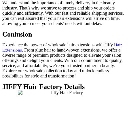
We understand the importance of timely delivery in the beauty
industry. That’s why we strive to process and ship your orders
quickly and efficiently. With our fast and reliable shipping services,
you can rest assured that your hair extensions will arrive on time,
allowing you to meet your clients’ needs without delay.
Conlusion
Experience the power of wholesale hair extensions with Jiffy
Hair
. From glue hair to hand-woven extensions, we offer a
Extensions
diverse range of premium products designed to elevate your salon
offerings and delight your clients. With our commitment to quality,
service, and affordability, we’re your trusted partner in beauty.
Explore our wholesale collection today and unlock endless
possibilities for style and transformation!
JIFFY Hair Factory Details