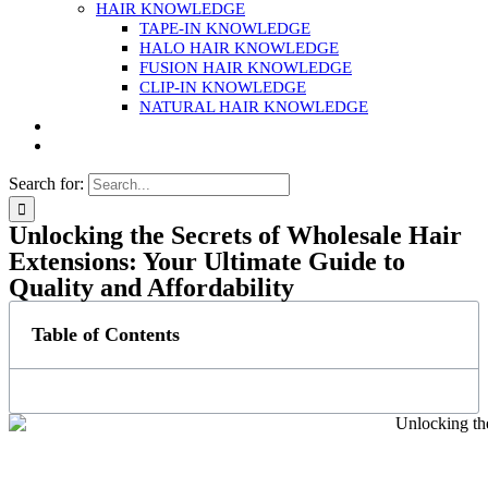
HAIR KNOWLEDGE
TAPE-IN KNOWLEDGE
HALO HAIR KNOWLEDGE
FUSION HAIR KNOWLEDGE
CLIP-IN KNOWLEDGE
NATURAL HAIR KNOWLEDGE
Search for:
Unlocking the Secrets of Wholesale Hair
Extensions: Your Ultimate Guide to
Quality and Affordability
Table of Contents