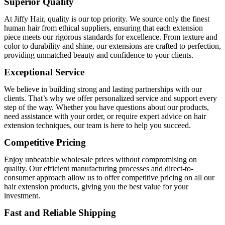
Superior Quality
At Jiffy Hair, quality is our top priority. We source only the finest
human hair from ethical suppliers, ensuring that each extension
piece meets our rigorous standards for excellence. From texture and
color to durability and shine, our extensions are crafted to perfection,
providing unmatched beauty and confidence to your clients.
Exceptional Service
We believe in building strong and lasting partnerships with our
clients. That’s why we offer personalized service and support every
step of the way. Whether you have questions about our products,
need assistance with your order, or require expert advice on hair
extension techniques, our team is here to help you succeed.
Competitive Pricing
Enjoy unbeatable wholesale prices without compromising on
quality. Our efficient manufacturing processes and direct-to-
consumer approach allow us to offer competitive pricing on all our
hair extension products, giving you the best value for your
investment.
Fast and Reliable Shipping