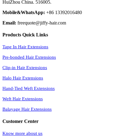
HuiZhou China. 516005.
Mobile&WhatsApp:
+86 13392016480
Email:
freequote@jiffy-hair.com
Products Quick Links
Tape In Hair Extensions
Pre-bonded Hair Extensions
Clip-in Hair Extensions
Halo Hair Extensions
Hand-Tied Weft Extensions
Weft Hair Extensions
Balayage Hair Extensions
Customer Center
Know more about us