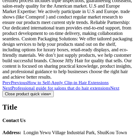
certified process includes triple inspections, guaranteeing consistent,
salon-ready quality for the American market. U.S and Europe
Market Expertise: We actively participate in U.S and Europe. trade
shows (like Comsprof ) and conduct regular market research to
ensure our products meet current style trends. Reliable Partnership:
Our dedicated international team provides end-to-end support, from
product development to on-time delivery, making collaboration
seamless. Custom Packaging Solutions: We offer tailored packaging
design services to help your products stand out on the shelf,
including options for luxury boxes, retail-ready displays, and eco-
friendly materials. We don’t just supply products, we help customer
build successful brands. Choose Jiffy Hair for quality that sells. Our
content is focused on sharing practical knowledge, product insights,
and professional guidance to help businesses choose the right hair
and achieve better results.
Prev
Previous
How to Self-Apply Clip-in Hair Extensions
Next
Professional guide for salons that do hair extensions
Next
Close product quick view
×
Title
Contact Us
Address:
Longjin Yewu Village Industrial Park, ShuiKou Town