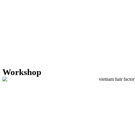
Workshop