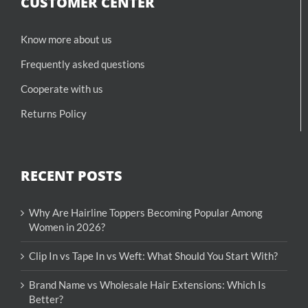
CUSTOMER CENTER
Know more about us
Frequently asked questions
Cooperate with us
Returns Policy
RECENT POSTS
Why Are Hairline Toppers Becoming Popular Among
Women in 2026?
Clip In vs Tape In vs Weft: What Should You Start With?
Brand Name vs Wholesale Hair Extensions: Which Is
Better?