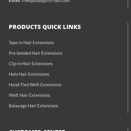
Email:
freequote@jiffy-hair.com
PRODUCTS QUICK LINKS
Tape In Hair Extensions
Pre-bonded Hair Extensions
Clip-in Hair Extensions
Halo Hair Extensions
Hand-Tied Weft Extensions
Weft Hair Extensions
Balayage Hair Extensions