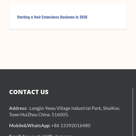
Starting a Hair Extensions Business in 2026
CONTACT US
Address:
Longjin Yewu Village Industrial Park, ShuiKou
Town HuiZhou China. 516005.
Mobile&WhatsApp:
+86 13392016480