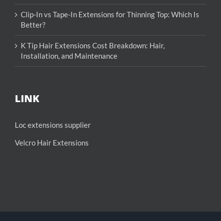
Clip-In vs Tape-In Extensions for Thinning Top: Which Is
Better?
K Tip Hair Extensions Cost Breakdown: Hair,
Installation, and Maintenance
LINK
Loc extensions supplier
Velcro Hair Extensions