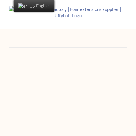
English