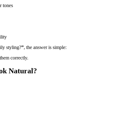
r tones
lity
ly styling?
”
, the answer is simple:
them correctly.
ok Natural?