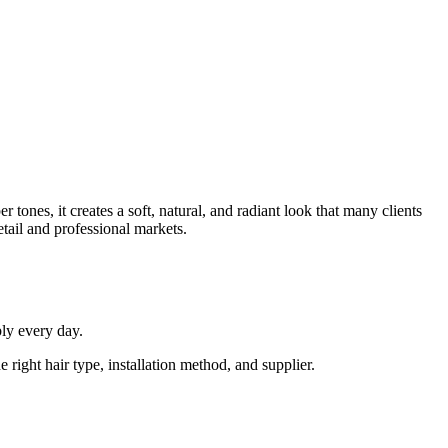
tones, it creates a soft, natural, and radiant look that many clients
ail and professional markets.
ly every day.
right hair type, installation method, and supplier.