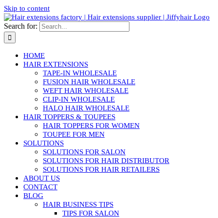
Skip to content
Search for:
HOME
HAIR EXTENSIONS
TAPE-IN WHOLESALE
FUSION HAIR WHOLESALE
WEFT HAIR WHOLESALE
CLIP-IN WHOLESALE
HALO HAIR WHOLESALE
HAIR TOPPERS & TOUPEES
HAIR TOPPERS FOR WOMEN
TOUPEE FOR MEN
SOLUTIONS
SOLUTIONS FOR SALON
SOLUTIONS FOR HAIR DISTRIBUTOR
SOLUTIONS FOR HAIR RETAILERS
ABOUT US
CONTACT
BLOG
HAIR BUSINESS TIPS
TIPS FOR SALON