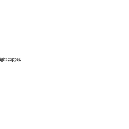
ight copper.