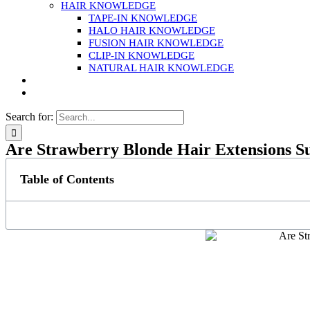
HAIR KNOWLEDGE
TAPE-IN KNOWLEDGE
HALO HAIR KNOWLEDGE
FUSION HAIR KNOWLEDGE
CLIP-IN KNOWLEDGE
NATURAL HAIR KNOWLEDGE
Search for:
Are Strawberry Blonde Hair Extensions S
Table of Contents