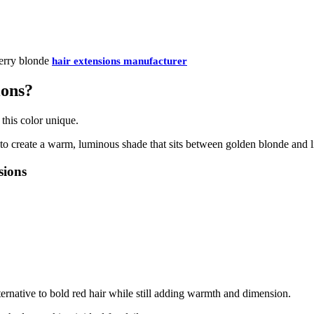
berry blonde
hair extensions manufacturer
ions?
this color unique.
to create a warm, luminous shade that sits between golden blonde and l
sions
ternative to bold red hair while still adding warmth and dimension.