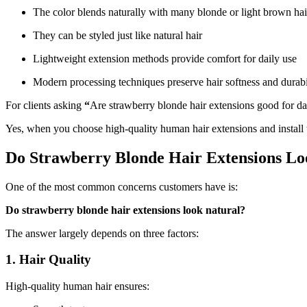
The color blends naturally with many blonde or light brown hai
They can be styled just like natural hair
Lightweight extension methods provide comfort for daily use
Modern processing techniques preserve hair softness and durabi
For clients asking
“
Are strawberry blonde hair extensions good for dai
Yes, when you choose high-quality human hair extensions and install 
Do Strawberry Blonde Hair Extensions Lo
One of the most common concerns customers have is:
Do strawberry blonde hair extensions look natural?
The answer largely depends on three factors:
1. Hair Quality
High-quality human hair ensures: