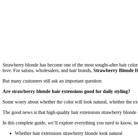
Strawberry blonde has become one of the most sought-after hair colors i
love. For salons, wholesalers, and hair brands,
Strawberry Blonde H
But many customers still ask an important question:
Are strawberry blonde hair extensions good for daily styling?
Some worry about whether the color will look natural, whether the ex
The good news is that high-quality hair extensions strawberry blonde 
In this complete guide, we’ll explore everything you need to know, in
Whether hair extensions strawberry blonde look natural