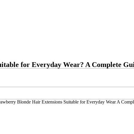
uitable for Everyday Wear? A Complete Gu