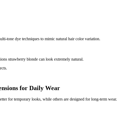
lti-tone dye techniques to mimic natural hair color variation.
sions strawberry blonde can look extremely natural.
ects.
ensions for Daily Wear
better for temporary looks, while others are designed for long-term wear.