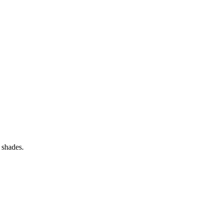
 shades.