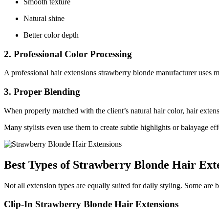
Smooth texture
Natural shine
Better color depth
2. Professional Color Processing
A professional hair extensions strawberry blonde manufacturer uses mu
3. Proper Blending
When properly matched with the client’s natural hair color, hair exten
Many stylists even use them to create subtle highlights or balayage eff
Best Types of Strawberry Blonde Hair Ext
Not all extension types are equally suited for daily styling. Some are 
Clip-In Strawberry Blonde Hair Extensions