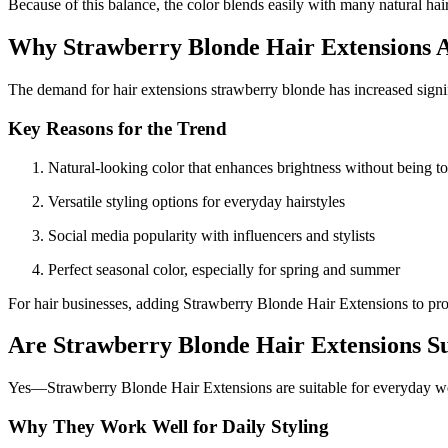
Because of this balance, the color blends easily with many natural hair
Why Strawberry Blonde Hair Extensions Ar
The demand for hair extensions strawberry blonde has increased signif
Key Reasons for the Trend
Natural-looking color that enhances brightness without being t
Versatile styling options for everyday hairstyles
Social media popularity with influencers and stylists
Perfect seasonal color, especially for spring and summer
For hair businesses, adding Strawberry Blonde Hair Extensions to prod
Are Strawberry Blonde Hair Extensions S
Yes—Strawberry Blonde Hair Extensions are suitable for everyday we
Why They Work Well for Daily Styling