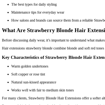
The best types for daily styling
Maintenance tips for everyday wear
How salons and brands can source them from a reliable Straw
What Are Strawberry Blonde Hair Extens
Before discussing daily wear, it’s important to understand what makes 
Hair extensions strawberry blonde combine blonde and soft red tones 
Key Characteristics of Strawberry Blonde Hair Exten
Warm golden undertones
Soft copper or rose tint
Natural sun-kissed appearance
Works well with fair to medium skin tones
For many clients, Strawberry Blonde Hair Extensions offer a softer al