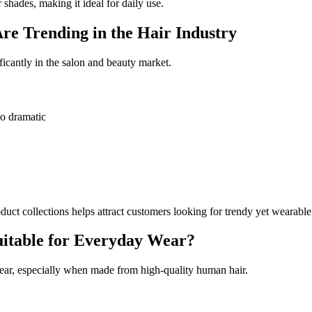
 shades, making it ideal for daily use.
e Trending in the Hair Industry
icantly in the salon and beauty market.
oo dramatic
uct collections helps attract customers looking for trendy yet wearable
uitable for Everyday Wear?
ar, especially when made from high-quality human hair.