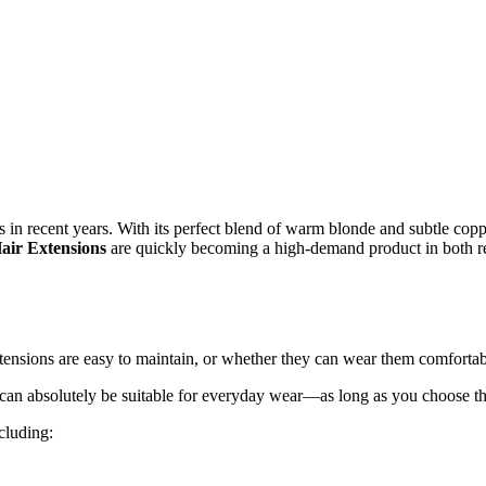
n recent years. With its perfect blend of warm blonde and subtle copper 
air Extensions
are quickly becoming a high-demand product in both ret
tensions are easy to maintain, or whether they can wear them comfortab
can absolutely be suitable for everyday wear—as long as you choose the 
cluding: