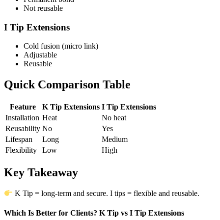
Not reusable
I Tip Extensions
Cold fusion (micro link)
Adjustable
Reusable
Quick Comparison Table
Feature
K Tip Extensions
I Tip Extensions
Installation
Heat
No heat
Reusability
No
Yes
Lifespan
Long
Medium
Flexibility
Low
High
Key Takeaway
K Tip = long-term and secure. I tips = flexible and reusable.
Which Is Better for Clients? K Tip vs I Tip Extensions