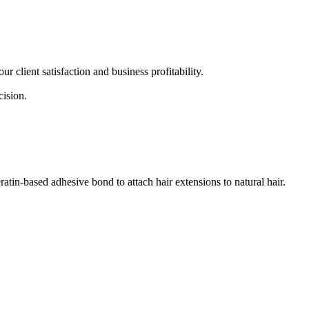
r client satisfaction and business profitability.
cision.
eratin-based adhesive bond to attach hair extensions to natural hair.