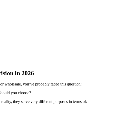
ision in 2026
 for wholesale, you’ve probably faced this question:
 should you choose?
reality, they serve very different purposes in terms of: