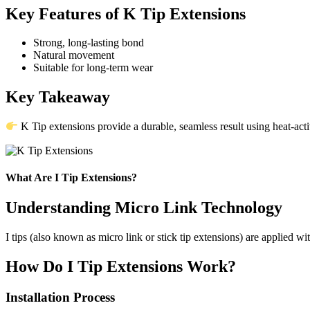
Key Features of K Tip Extensions
Strong, long-lasting bond
Natural movement
Suitable for long-term wear
Key Takeaway
K Tip extensions provide a durable, seamless result using heat-act
What Are I Tip Extensions?
Understanding Micro Link Technology
I tips (also known as micro link or stick tip extensions) are applied wi
How Do I Tip Extensions Work?
Installation Process