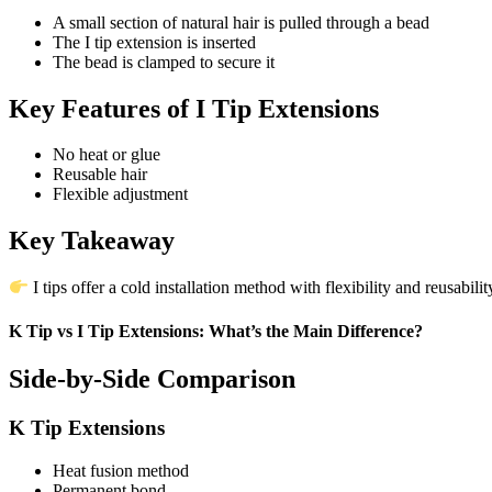
A small section of natural hair is pulled through a bead
The I tip extension is inserted
The bead is clamped to secure it
Key Features of I Tip Extensions
No heat or glue
Reusable hair
Flexible adjustment
Key Takeaway
I tips offer a cold installation method with flexibility and reusabilit
K Tip vs I Tip Extensions: What’s the Main Difference?
Side-by-Side Comparison
K Tip Extensions
Heat fusion method
Permanent bond