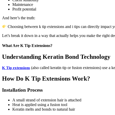
Maintenance
Profit potential
And here’s the truth:
Choosing between k tip extensions and i tips can directly impact you
Let’s break it down in a way that actually helps you make the right de
What Are K Tip Extensions?
Understanding Keratin Bond Technology
(also called keratin tip or fusion extensions) use a k
K Tip extensions
How Do K Tip Extensions Work?
Installation Process
A small strand of extension hair is attached
Heat is applied using a fusion tool
Keratin melts and bonds to natural hair