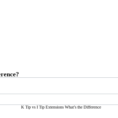
erence?