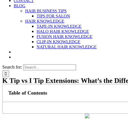
CONTACT
BLOG
HAIR BUSINESS TIPS
TIPS FOR SALON
HAIR KNOWLEDGE
TAPE-IN KNOWLEDGE
HALO HAIR KNOWLEDGE
FUSION HAIR KNOWLEDGE
CLIP-IN KNOWLEDGE
NATURAL HAIR KNOWLEDGE
Search for:
K Tip vs I Tip Extensions: What’s the Diff
Table of Contents