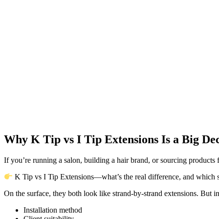
Why K Tip vs I Tip Extensions Is a Big Dec
If you’re running a salon, building a hair brand, or sourcing products
K Tip vs I Tip Extensions—what’s the real difference, and which
On the surface, they both look like strand-by-strand extensions. But in 
Installation method
Client suitability