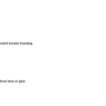
ivated keratin bonding.
thout heat or glue.