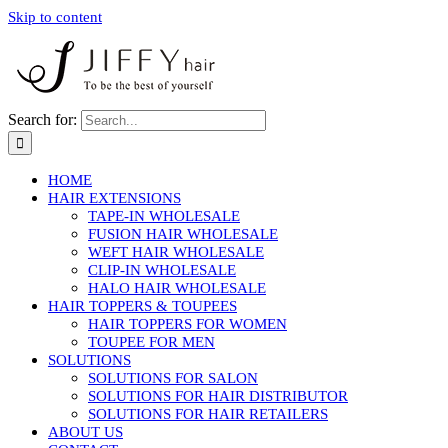
Skip to content
Search for:
HOME
HAIR EXTENSIONS
TAPE-IN WHOLESALE
FUSION HAIR WHOLESALE
WEFT HAIR WHOLESALE
CLIP-IN WHOLESALE
HALO HAIR WHOLESALE
HAIR TOPPERS & TOUPEES
HAIR TOPPERS FOR WOMEN
TOUPEE FOR MEN
SOLUTIONS
SOLUTIONS FOR SALON
SOLUTIONS FOR HAIR DISTRIBUTOR
SOLUTIONS FOR HAIR RETAILERS
ABOUT US