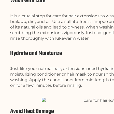
Wash with Care
It is a crucial step for care for hair extensions to
buildup, dirt, and oil. Use a sulfate-free shampoo an
of its natural oils and lead to dryness. When washi
scrubbing the extensions vigorously. Instead, gen
rinse thoroughly with lukewarm water.
Hydrate and Moisturize
Just like your natural hair, extensions need hydrati
moisturizing conditioner or hair mask to nourish t
washing. Apply the conditioner from mid-length to 
on for a few minutes before rinsing.
Avoid Heat Damage