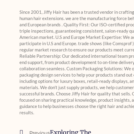
Since 2001, Jiffy Hair has been a trusted vendor in craftin
human hair extensions. we are the manufacturing force beh
and European brands . Quality First: Our ISO-certified pro
triple inspections, guaranteeing consistent, salon-ready qu
American market. U.S and Europe Market Expertise: We a
participate in U.S and Europe. trade shows (like Comsprof 
regular market research to ensure our products meet curre
Reliable Partnership: Our dedicated international team pr
end support, from product development to on-time deliver
collaboration seamless. Custom Packaging Solutions: We of
packaging design services to help your products stand out o
including options for luxury boxes, retail-ready displays, a
materials. We don’t just supply products, we help customer
successful brands. Choose Jiffy Hair for quality that sells. 
focused on sharing practical knowledge, product insights, 
guidance to help businesses choose the right hair and achi
results.
Exploring The
Previous