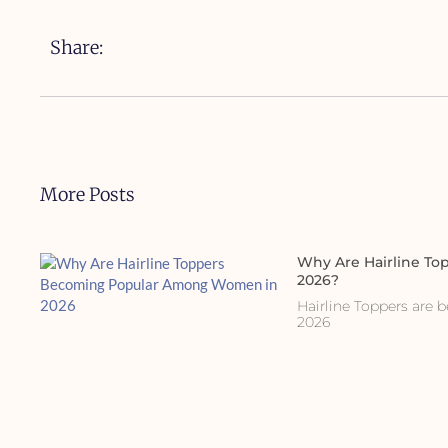
Share:
More Posts
Why Are Hairline T
2026?
Hairline Toppers are
2026