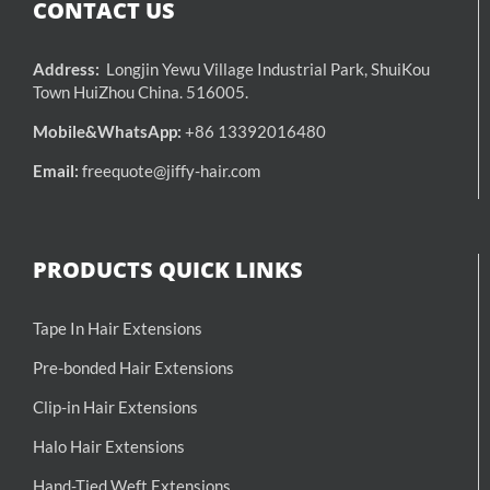
CONTACT US
Address:
Longjin Yewu Village Industrial Park, ShuiKou
Town HuiZhou China. 516005.
Mobile&WhatsApp:
+86 13392016480
Email:
freequote@jiffy-hair.com
PRODUCTS QUICK LINKS
Tape In Hair Extensions
Pre-bonded Hair Extensions
Clip-in Hair Extensions
Halo Hair Extensions
Hand-Tied Weft Extensions