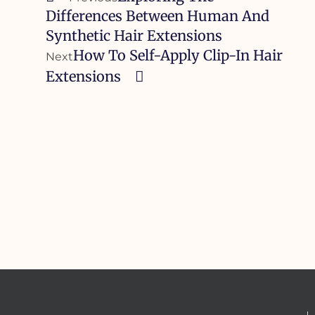
Differences Between Human And
Synthetic Hair Extensions
How To Self-Apply Clip-In Hair
Next
Extensions