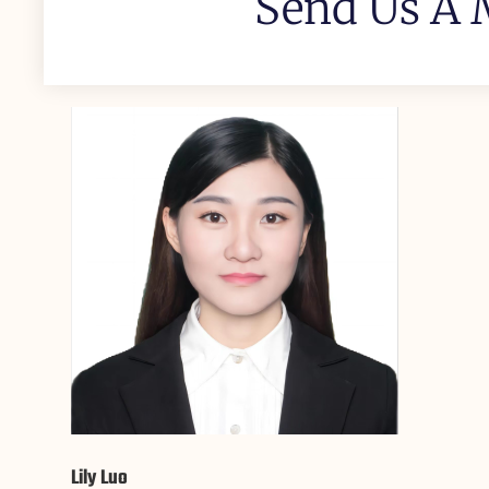
Send Us A 
Lily Luo