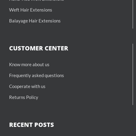
Weft Hair Extensions
Balayage Hair Extensions
CUSTOMER CENTER
Know more about us
Frequently asked questions
Cooperate with us
Returns Policy
RECENT POSTS