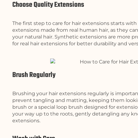
Choose Quality Extensions
The first step to care for hair extensions starts wit
extensions made from real human hair, as they can 
your natural hair. Synthetic extensions are more p
for real hair extensions for better durability and versa
Brush Regularly
Brushing your hair extensions regularly is importan
prevent tangling and matting, keeping them lookin
brush or a special loop brush designed for extensi
your way up to the roots, gently detangling any kn
extensions.