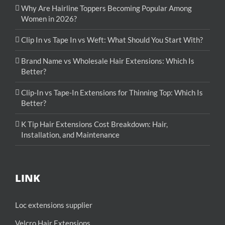
Why Are Hairline Toppers Becoming Popular Among
Women in 2026?
Clip In vs Tape In vs Weft: What Should You Start With?
Brand Name vs Wholesale Hair Extensions: Which Is
Better?
Clip-In vs Tape-In Extensions for Thinning Top: Which Is
Better?
K Tip Hair Extensions Cost Breakdown: Hair,
Installation, and Maintenance
LINK
Loc extensions supplier
Velcro Hair Extensions