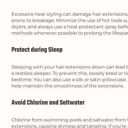
Excessive heat styling can damage hair extensions,
prone to breakage. Minimize the use of hot tools suc
dryers, and always use a heat protectant spray befor
methods whenever possible to prolong the lifespan
Protect during Sleep
Sleeping with your hair extensions down can lead to
a restless sleeper. To prevent this, loosely braid or t
bedtime. You can also use a silk or satin pillowcase
help maintain the smoothness of the extensions.
Avoid Chlorine and Saltwater
Chlorine from swimming pools and saltwater from 
extensions, causing dryness and tangling. If you’r