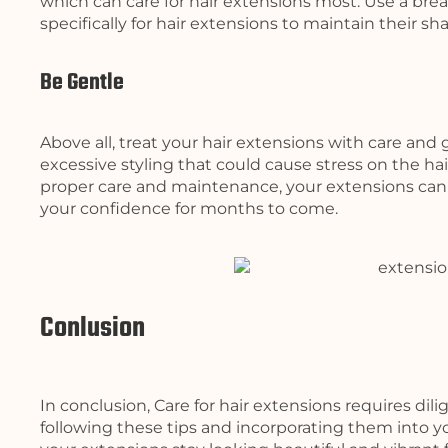
which can care for hair extensions most. Use a br
specifically for hair extensions to maintain their sh
Be Gentle
Above all, treat your hair extensions with care and 
excessive styling that could cause stress on the hai
proper care and maintenance, your extensions can
your confidence for months to come.
Conlusion
In conclusion, Care for hair extensions requires dil
following these tips and incorporating them into yo