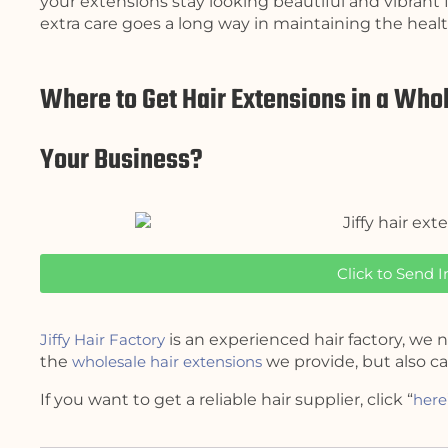
your extensions stay looking beautiful and vibrant f
extra care goes a long way in maintaining the healt
Where to Get Hair Extensions in a Whol
Your Business?
Click to Send I
Jiffy Hair Factory
is an experienced hair factory, we n
the
wholesale hair extensions
we provide, but also ca
If you want to get a reliable hair supplier, click “
here