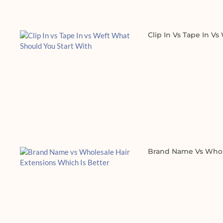
Clip In Vs Tape In V
Brand Name Vs Whole