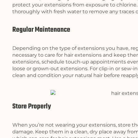
protect your extensions from exposure to chlorine.
thoroughly with fresh water to remove any traces of 
Regular Maintenance
Depending on the type of extensions you have, r
necessary to care for hair extensions and keep them
extensions, schedule touch-up appointments every
loose or grown-out extensions. For clip-in or sew-i
clean and condition your natural hair before reappl
Store Properly
When you’re not wearing your extensions, store t
damage. Keep them in a clean, dry place away from 