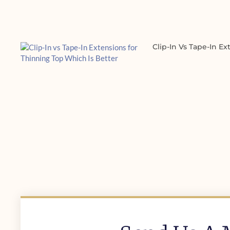
Clip-In Vs Tape-In E