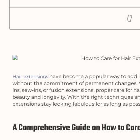
Hair extensions
have become a popular way to add le
without the commitment of permanent changes. Whe
ins, sew-ins, or fusion extensions, proper care for ha
beauty and longevity. With the right techniques a
extensions stay looking fabulous for as long as poss
A Comprehensive Guide on How to Care 