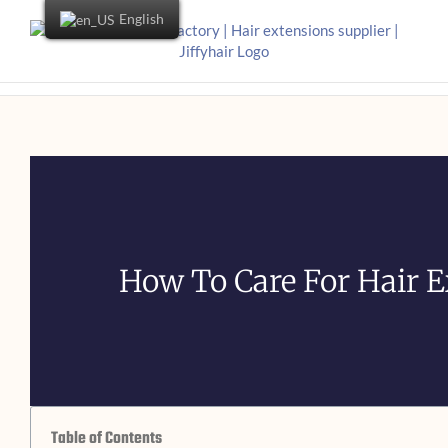
English
How To Care For Hair E
Table of Contents