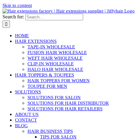
Skip to content
Search for:
HOME
HAIR EXTENSIONS
TAPE-IN WHOLESALE
FUSION HAIR WHOLESALE
WEFT HAIR WHOLESALE
CLIP-IN WHOLESALE
HALO HAIR WHOLESALE
HAIR TOPPERS & TOUPEES
HAIR TOPPERS FOR WOMEN
TOUPEE FOR MEN
SOLUTIONS
SOLUTIONS FOR SALON
SOLUTIONS FOR HAIR DISTRIBUTOR
SOLUTIONS FOR HAIR RETAILERS
ABOUT US
CONTACT
BLOG
HAIR BUSINESS TIPS
TIPS FOR SALON