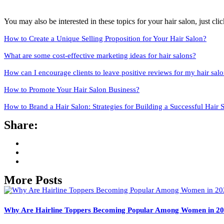
You may also be interested in these topics for your hair salon, just click
How to Create a Unique Selling Proposition for Your Hair Salon?
What are some cost-effective marketing ideas for hair salons?
How can I encourage clients to leave positive reviews for my hair sal
How to Promote Your Hair Salon Business?
How to Brand a Hair Salon: Strategies for Building a Successful Hair 
Share:
More Posts
Why Are Hairline Toppers Becoming Popular Among Women in 2