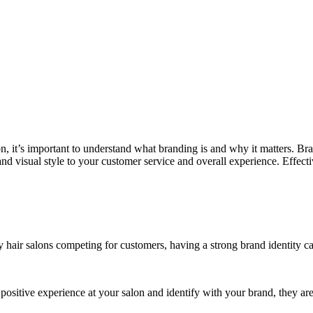
lon, it’s important to understand what branding is and why it matters. B
and visual style to your customer service and overall experience. Effec
 hair salons competing for customers, having a strong brand identity ca
positive experience at your salon and identify with your brand, they a