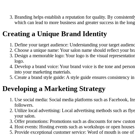
Branding helps establish a reputation for quality. By consistentl
which can lead to more business and greater success in the long
Creating a Unique Brand Identity
Define your target audience: Understanding your target audience 
Choose a unique name: Your salon name should reflect your brand
Design a memorable logo: Your logo is the visual representation
logo.
Develop a brand voice: Your brand voice is the tone and personal
into your marketing materials.
Create a brand style guide: A style guide ensures consistency in
Developing a Marketing Strategy
Use social media: Social media platforms such as Facebook, Ins
followers.
Utilize local advertising: Local advertising methods such as fly
your salon.
Offer promotions: Promotions such as discounts for new customer
Host events: Hosting events such as workshops or open houses 
Provide exceptional customer service: Word of mouth is one of 