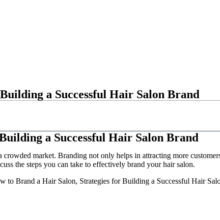
 Building a Successful Hair Salon Brand
 Building a Successful Hair Salon Brand
n a crowded market. Branding not only helps in attracting more customers,
scuss the steps you can take to effectively brand your hair salon.