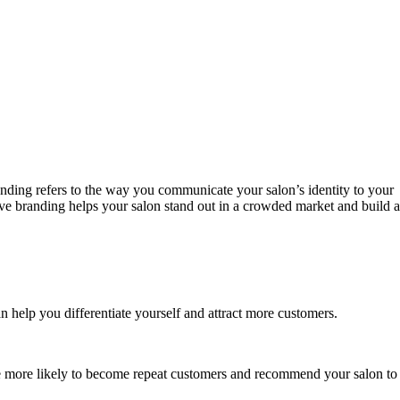
randing refers to the way you communicate your salon’s identity to your
tive branding helps your salon stand out in a crowded market and build a
n help you differentiate yourself and attract more customers.
re more likely to become repeat customers and recommend your salon to