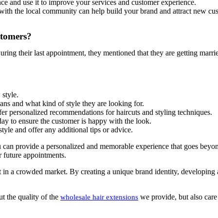
ce and use it to improve your services and customer experience.
with the local community can help build your brand and attract new cust
stomers?
ring their last appointment, they mentioned that they are getting marri
style.
ns and what kind of style they are looking for.
ffer personalized recommendations for haircuts and styling techniques.
 day to ensure the customer is happy with the look.
yle and offer any additional tips or advice.
can provide a personalized and memorable experience that goes beyond ju
r future appointments.
out in a crowded market. By creating a unique brand identity, developing
t the quality of the
we provide, but also care
wholesale hair extensions