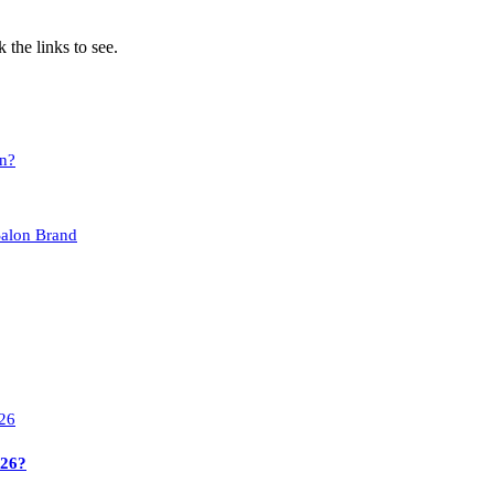
 the links to see.
on?
Salon Brand
026?