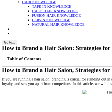
HAIR KNOWLEDGE
TAPE-IN KNOWLEDGE
HALO HAIR KNOWLEDGE
FUSION HAIR KNOWLEDGE
CLIP-IN KNOWLEDGE
NATURAL HAIR KNOWLEDGE
Go to...
How to Brand a Hair Salon: Strategies for
Table of Contents
How to Brand a Hair Salon, Strategies for
If you are running a hair salon, branding is crucial for standing out i
loyalty, and sets you apart from competitors. In this article, we will di