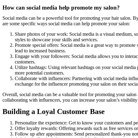
How can social media help promote my salon?
Social media can be a powerful tool for promoting your hair salon. B
are some specific ways social media can help promote your salon:
Share photos of your work: Social media is a visual medium, so 
styles to showcase your skills and services.
Promote special offers: Social media is a great way to promote s
lead to increased business.
Engage with your followers: Social media allows you to interac
customers.
Utilize hashtags: Using relevant hashtags on your social media po
more potential customers.
Collaborate with influencers: Partnering with social media influ
exchange for the influencer promoting your salon on their socia
Overall, social media can be a valuable tool for promoting your salon
collaborating with influencers, you can increase your salon’s visibilit
Building a Loyal Customer Base
Personalize the experience: Get to know your customers and per
Offer loyalty rewards: Offering rewards such as free services or
Follow up after appointments: Send personalized thank-you note