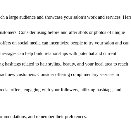
each a large audience and showcase your salon’s work and services. Her
customers. Consider using before-and-after shots or photos of unique
 offers on social media can incentivize people to try your salon and can
essages can help build relationships with potential and current
g hashtags related to hair styling, beauty, and your local area to reach
attract new customers. Consider offering complimentary services in
cial offers, engaging with your followers, utilizing hashtags, and
ecommendations, and remember their preferences.