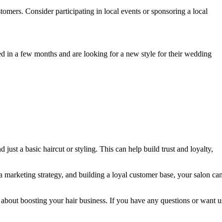
omers. Consider participating in local events or sponsoring a local
ed in a few months and are looking for a new style for their wedding
st a basic haircut or styling. This can help build trust and loyalty,
 a marketing strategy, and building a loyal customer base, your salon ca
 about boosting your hair business. If you have any questions or want u