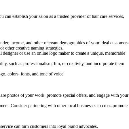
u can establish your salon as a trusted provider of hair care services,
 gender, income, and other relevant demographics of your ideal customers
r other creative naming strategies.
nal designer or use an online logo maker to create a unique, memorable
ity, such as professionalism, fun, or creativity, and incorporate them
go, colors, fonts, and tone of voice.
hare photos of your work, promote special offers, and engage with your
tomers. Consider partnering with other local businesses to cross-promote
ervice can turn customers into loyal brand advocates.