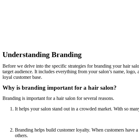
Understanding Branding
Before we delve into the specific strategies for branding your hair sa
target audience. It includes everything from your salon’s name, logo, 
loyal customer base.
Why is branding important for a hair salon?
Branding is important for a hair salon for several reasons.
It helps your salon stand out in a crowded market. With so many
Branding helps build customer loyalty. When customers have a 
others.