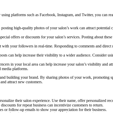
y using platforms such as Facebook, Instagram, and Twitter, you can r
posting high-quality photos of your salon’s work can attract potential 
pecial offers or discounts for your salon’s services. Posting about these
t with your followers in real-time. Responding to comments and direct m
sts can help increase their visibility to a wider audience. Consider usin
encers in your local area can help increase your salon’s visibility and 
l media platforms.
 and building your brand. By sharing photos of your work, promoting spe
y and attract new customers.
sonalize their salon experience. Use their name, offer personalized r
 discounts for repeat business can incentivize customers to return.
s or follow-up emails to show your appreciation for their business.