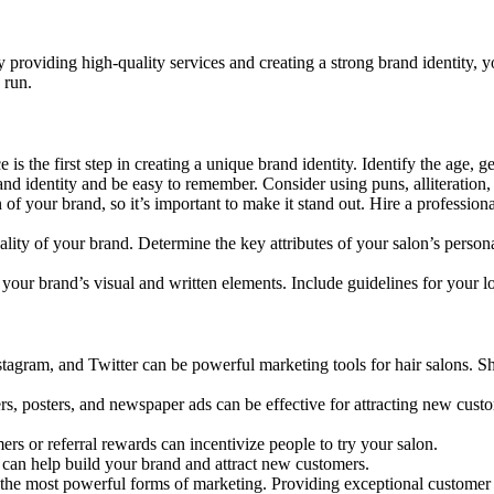
y providing high-quality services and creating a strong brand identity, yo
 run.
is the first step in creating a unique brand identity. Identify the age,
 identity and be easy to remember. Consider using puns, alliteration, o
 of your brand, so it’s important to make it stand out. Hire a professio
ity of your brand. Determine the key attributes of your salon’s personal
 your brand’s visual and written elements. Include guidelines for your lo
tagram, and Twitter can be powerful marketing tools for hair salons. S
ers, posters, and newspaper ads can be effective for attracting new cus
s or referral rewards can incentivize people to try your salon.
can help build your brand and attract new customers.
the most powerful forms of marketing. Providing exceptional customer s