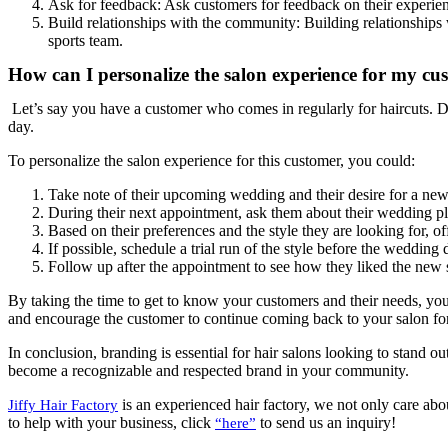
Ask for feedback: Ask customers for feedback on their experien
Build relationships with the community: Building relationships 
sports team.
How can I personalize the salon experience for my cu
Let’s say you have a customer who comes in regularly for haircuts. Du
day.
To personalize the salon experience for this customer, you could:
Take note of their upcoming wedding and their desire for a new 
During their next appointment, ask them about their wedding pla
Based on their preferences and the style they are looking for, o
If possible, schedule a trial run of the style before the wedding
Follow up after the appointment to see how they liked the new st
By taking the time to get to know your customers and their needs, you 
and encourage the customer to continue coming back to your salon fo
In conclusion, branding is essential for hair salons looking to stand 
become a recognizable and respected brand in your community.
is an experienced hair factory, we not only care abou
Jiffy Hair Factory
to help with your business, click
to send us an inquiry!
“here”