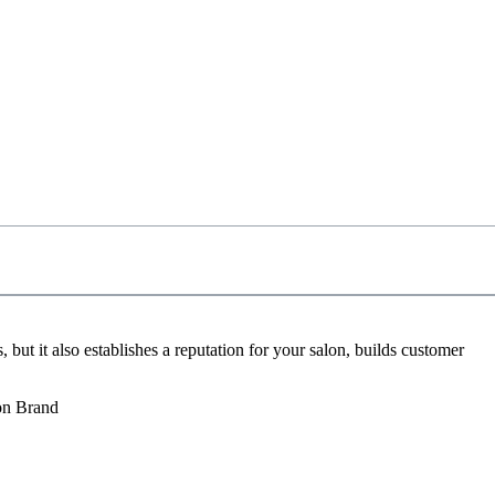
 but it also establishes a reputation for your salon, builds customer