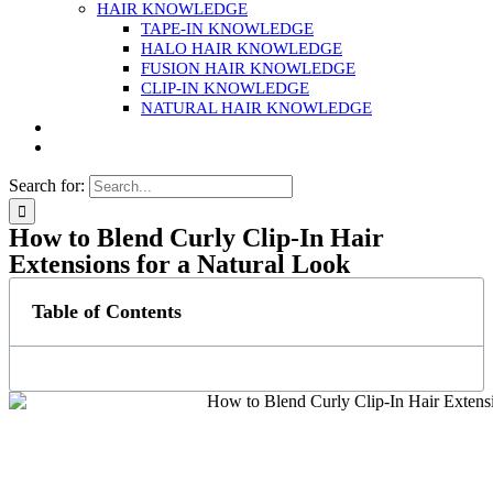
HAIR KNOWLEDGE
TAPE-IN KNOWLEDGE
HALO HAIR KNOWLEDGE
FUSION HAIR KNOWLEDGE
CLIP-IN KNOWLEDGE
NATURAL HAIR KNOWLEDGE
Search for:
How to Blend Curly Clip-In Hair
Extensions for a Natural Look
Table of Contents