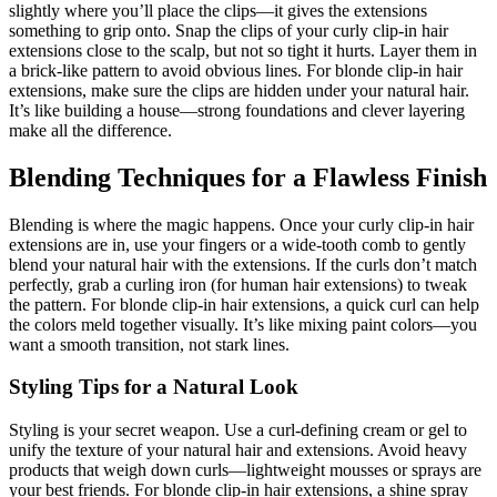
slightly where you’ll place the clips—it gives the extensions
something to grip onto. Snap the clips of your curly clip-in hair
extensions close to the scalp, but not so tight it hurts. Layer them in
a brick-like pattern to avoid obvious lines. For blonde clip-in hair
extensions, make sure the clips are hidden under your natural hair.
It’s like building a house—strong foundations and clever layering
make all the difference.
Blending Techniques for a Flawless Finish
Blending is where the magic happens. Once your curly clip-in hair
extensions are in, use your fingers or a wide-tooth comb to gently
blend your natural hair with the extensions. If the curls don’t match
perfectly, grab a curling iron (for human hair extensions) to tweak
the pattern. For blonde clip-in hair extensions, a quick curl can help
the colors meld together visually. It’s like mixing paint colors—you
want a smooth transition, not stark lines.
Styling Tips for a Natural Look
Styling is your secret weapon. Use a curl-defining cream or gel to
unify the texture of your natural hair and extensions. Avoid heavy
products that weigh down curls—lightweight mousses or sprays are
your best friends. For blonde clip-in hair extensions, a shine spray