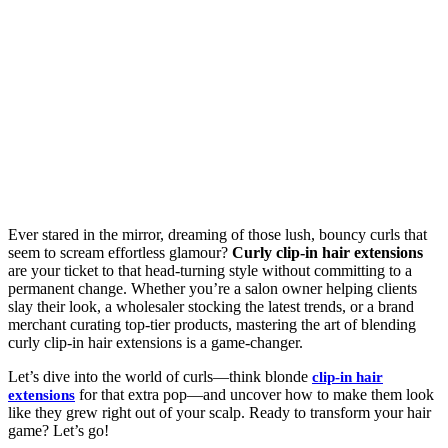
Ever stared in the mirror, dreaming of those lush, bouncy curls that
seem to scream effortless glamour?
Curly clip-in hair extensions
are your ticket to that head-turning style without committing to a
permanent change. Whether you’re a salon owner helping clients
slay their look, a wholesaler stocking the latest trends, or a brand
merchant curating top-tier products, mastering the art of blending
curly clip-in hair extensions is a game-changer.
Let’s dive into the world of curls—think blonde
clip-in hair
for that extra pop—and uncover how to make them look
extensions
like they grew right out of your scalp. Ready to transform your hair
game? Let’s go!