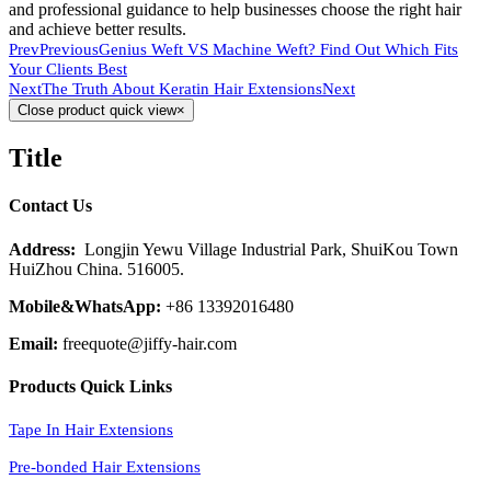
and professional guidance to help businesses choose the right hair
and achieve better results.
Prev
Previous
Genius Weft VS Machine Weft? Find Out Which Fits
Your Clients Best
Next
The Truth About Keratin Hair Extensions
Next
Close product quick view
×
Title
Contact Us
Address:
Longjin Yewu Village Industrial Park, ShuiKou Town
HuiZhou China. 516005.
Mobile&WhatsApp:
+86 13392016480
Email:
freequote@jiffy-hair.com
Products Quick Links
Tape In Hair Extensions
Pre-bonded Hair Extensions