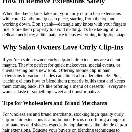
How to Remove Extensions Safely
When the day’s done, take out your curly clip-in hair extensions
with care. Gently unclip each piece, starting from the top and
working down. Don’t yank—detangle any knots with your fingers
first. Store them properly to avoid matting. It’s like taking off a
delicate necklace; a little patience keeps everything in tip-top shape.
Why Salon Owners Love Curly Clip-Ins
If you’re a salon owner, curly clip-in hair extensions are a client
magnet. They’re perfect for quick makeovers, special events, or
clients testing out a new look. Offering blonde clip-in hair
extensions in various shades can attract a broader clientele. Plus,
teaching clients how to blend them properly builds trust and keeps
them coming back. It’s like offering a menu of desserts—everyone
wants a taste of something sweet and transformative.
Tips for Wholesalers and Brand Merchants
For wholesalers and brand merchants, stocking high-quality curly
clip-in hair extensions is a no-brainer. Focus on offering a range of
curl patterns and shades, especially popular ones like blonde clip-in
hair extensions. Educate your buyers on blending techniques to