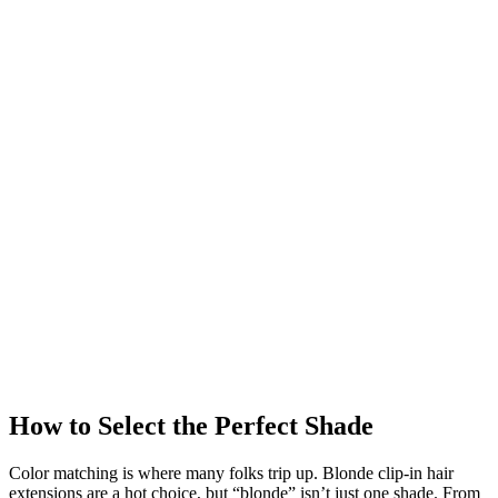
How to Select the Perfect Shade
Color matching is where many folks trip up. Blonde clip-in hair
extensions are a hot choice, but “blonde” isn’t just one shade. From