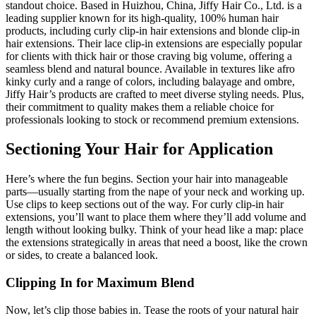
standout choice. Based in Huizhou, China, Jiffy Hair Co., Ltd. is a
leading supplier known for its high-quality, 100% human hair
products, including curly clip-in hair extensions and blonde clip-in
hair extensions. Their lace clip-in extensions are especially popular
for clients with thick hair or those craving big volume, offering a
seamless blend and natural bounce. Available in textures like afro
kinky curly and a range of colors, including balayage and ombre,
Jiffy Hair’s products are crafted to meet diverse styling needs. Plus,
their commitment to quality makes them a reliable choice for
professionals looking to stock or recommend premium extensions.
Sectioning Your Hair for Application
Here’s where the fun begins. Section your hair into manageable
parts—usually starting from the nape of your neck and working up.
Use clips to keep sections out of the way. For curly clip-in hair
extensions, you’ll want to place them where they’ll add volume and
length without looking bulky. Think of your head like a map: place
the extensions strategically in areas that need a boost, like the crown
or sides, to create a balanced look.
Clipping In for Maximum Blend
Now, let’s clip those babies in. Tease the roots of your natural hair