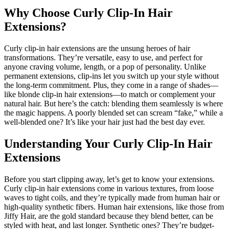
Why Choose Curly Clip-In Hair
Extensions?
Curly clip-in hair extensions are the unsung heroes of hair
transformations. They’re versatile, easy to use, and perfect for
anyone craving volume, length, or a pop of personality. Unlike
permanent extensions, clip-ins let you switch up your style without
the long-term commitment. Plus, they come in a range of shades—
like blonde clip-in hair extensions—to match or complement your
natural hair. But here’s the catch: blending them seamlessly is where
the magic happens. A poorly blended set can scream “fake,” while a
well-blended one? It’s like your hair just had the best day ever.
Understanding Your Curly Clip-In Hair
Extensions
Before you start clipping away, let’s get to know your extensions.
Curly clip-in hair extensions come in various textures, from loose
waves to tight coils, and they’re typically made from human hair or
high-quality synthetic fibers. Human hair extensions, like those from
Jiffy Hair, are the gold standard because they blend better, can be
styled with heat, and last longer. Synthetic ones? They’re budget-