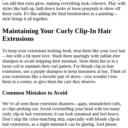
can add that extra glow, making everything look cohesive. Play with
styles like half-up, half-down looks or loose ponytails to show off
those curls. It’s like adding the final brushstrokes to a painting—
style brings it all together.
Maintaining Your Curly Clip-In Hair
Extensions
To keep your extensions looking fresh, treat them like your own hair
—but with a bit more love. Wash them sparingly with sulfate-free
shampoo to avoid stripping their moisture. Store them flat or in a
loose coil to maintain their curl pattern. For blonde clip-in hair
extensions, use a purple shampoo to keep brassiness at bay. Think of
your extensions like a favorite pair of shoes—you wouldn’t toss
them in a corner, so give them the care they deserve.
Common Mistakes to Avoid
We’ve all seen those extension disasters—gaps, mismatched curls,
or clips peeking out. Avoid overstuffing your head with too many
curly clip-in hair extensions; it can look unnatural and feel heavy.
Don’t skip the color-matching step, especially with blonde clip-in
hair extensions, as a slight mismatch can be glaring. And please,