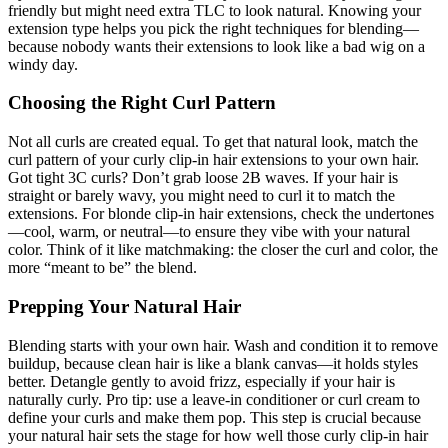
friendly but might need extra TLC to look natural. Knowing your
extension type helps you pick the right techniques for blending—
because nobody wants their extensions to look like a bad wig on a
windy day.
Choosing the Right Curl Pattern
Not all curls are created equal. To get that natural look, match the
curl pattern of your curly clip-in hair extensions to your own hair.
Got tight 3C curls? Don’t grab loose 2B waves. If your hair is
straight or barely wavy, you might need to curl it to match the
extensions. For blonde clip-in hair extensions, check the undertones
—cool, warm, or neutral—to ensure they vibe with your natural
color. Think of it like matchmaking: the closer the curl and color, the
more “meant to be” the blend.
Prepping Your Natural Hair
Blending starts with your own hair. Wash and condition it to remove
buildup, because clean hair is like a blank canvas—it holds styles
better. Detangle gently to avoid frizz, especially if your hair is
naturally curly. Pro tip: use a leave-in conditioner or curl cream to
define your curls and make them pop. This step is crucial because
your natural hair sets the stage for how well those curly clip-in hair