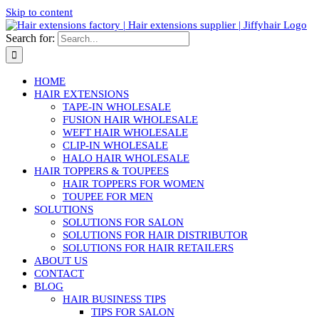
Skip to content
Search for:
HOME
HAIR EXTENSIONS
TAPE-IN WHOLESALE
FUSION HAIR WHOLESALE
WEFT HAIR WHOLESALE
CLIP-IN WHOLESALE
HALO HAIR WHOLESALE
HAIR TOPPERS & TOUPEES
HAIR TOPPERS FOR WOMEN
TOUPEE FOR MEN
SOLUTIONS
SOLUTIONS FOR SALON
SOLUTIONS FOR HAIR DISTRIBUTOR
SOLUTIONS FOR HAIR RETAILERS
ABOUT US
CONTACT
BLOG
HAIR BUSINESS TIPS
TIPS FOR SALON