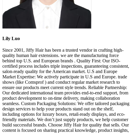
Lily Luo
Since 2001, Jiffy Hair has been a trusted vendor in crafting high-
quality human hair extensions. we are the manufacturing force
behind top U.S. and European brands . Quality First: Our ISO-
certified process includes triple inspections, guaranteeing consistent,
salon-ready quality for the American market. U.S and Europe
Market Expertise: We actively participate in U.S and Europe. trade
shows (like Comsprof ) and conduct regular market research to
ensure our products meet current style trends. Reliable Partnership:
Our dedicated international team provides end-to-end support, from
product development to on-time delivery, making collaboration
seamless. Custom Packaging Solutions: We offer tailored packaging
design services to help your products stand out on the shelf,
including options for luxury boxes, retail-ready displays, and eco-
friendly materials. We don’t just supply products, we help customer
build successful brands. Choose Jiffy Hair for quality that sells. Our
content is focused on sharing practical knowledge, product insights,