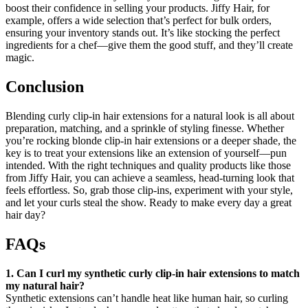
boost their confidence in selling your products. Jiffy Hair, for
example, offers a wide selection that’s perfect for bulk orders,
ensuring your inventory stands out. It’s like stocking the perfect
ingredients for a chef—give them the good stuff, and they’ll create
magic.
Conclusion
Blending curly clip-in hair extensions for a natural look is all about
preparation, matching, and a sprinkle of styling finesse. Whether
you’re rocking blonde clip-in hair extensions or a deeper shade, the
key is to treat your extensions like an extension of yourself—pun
intended. With the right techniques and quality products like those
from Jiffy Hair, you can achieve a seamless, head-turning look that
feels effortless. So, grab those clip-ins, experiment with your style,
and let your curls steal the show. Ready to make every day a great
hair day?
FAQs
1. Can I curl my synthetic curly clip-in hair extensions to match
my natural hair?
Synthetic extensions can’t handle heat like human hair, so curling