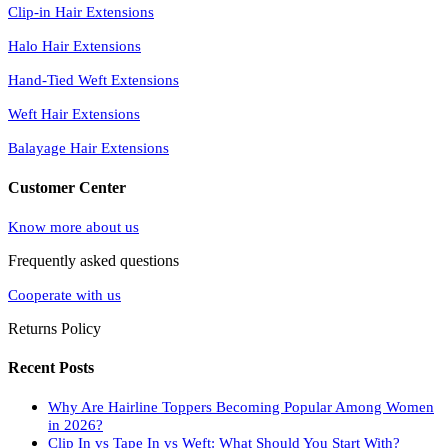
Clip-in Hair Extensions
Halo Hair Extensions
Hand-Tied Weft Extensions
Weft Hair Extensions
Balayage Hair Extensions
Customer Center
Know more about us
Frequently asked questions
Cooperate with us
Returns Policy
Recent Posts
Why Are Hairline Toppers Becoming Popular Among Women
in 2026?
Clip In vs Tape In vs Weft: What Should You Start With?