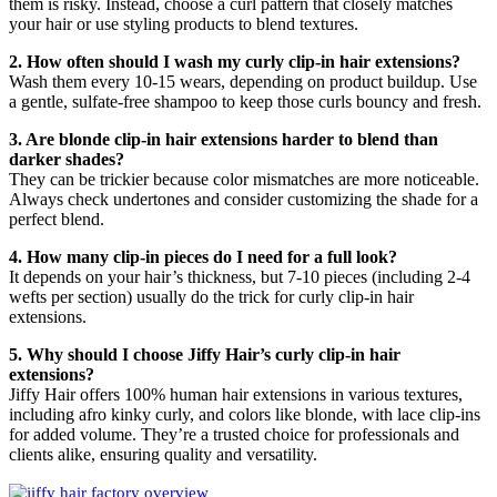
them is risky. Instead, choose a curl pattern that closely matches
your hair or use styling products to blend textures.
2. How often should I wash my curly clip-in hair extensions?
Wash them every 10-15 wears, depending on product buildup. Use
a gentle, sulfate-free shampoo to keep those curls bouncy and fresh.
3. Are blonde clip-in hair extensions harder to blend than
darker shades?
They can be trickier because color mismatches are more noticeable.
Always check undertones and consider customizing the shade for a
perfect blend.
4. How many clip-in pieces do I need for a full look?
It depends on your hair’s thickness, but 7-10 pieces (including 2-4
wefts per section) usually do the trick for curly clip-in hair
extensions.
5. Why should I choose Jiffy Hair’s curly clip-in hair
extensions?
Jiffy Hair offers 100% human hair extensions in various textures,
including afro kinky curly, and colors like blonde, with lace clip-ins
for added volume. They’re a trusted choice for professionals and
clients alike, ensuring quality and versatility.