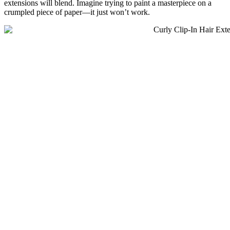
extensions will blend. Imagine trying to paint a masterpiece on a
crumpled piece of paper—it just won’t work.