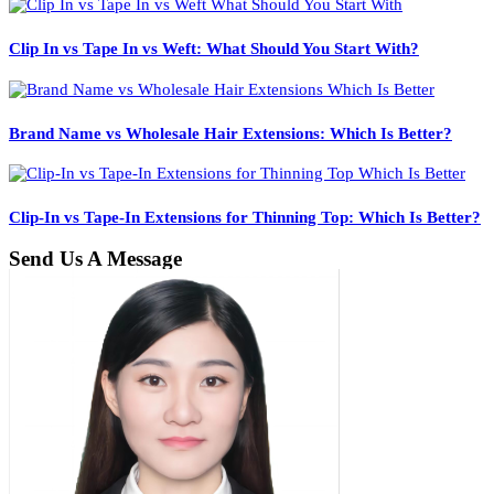
Clip In vs Tape In vs Weft: What Should You Start With?
Brand Name vs Wholesale Hair Extensions: Which Is Better?
Clip-In vs Tape-In Extensions for Thinning Top: Which Is Better?
Send Us A Message