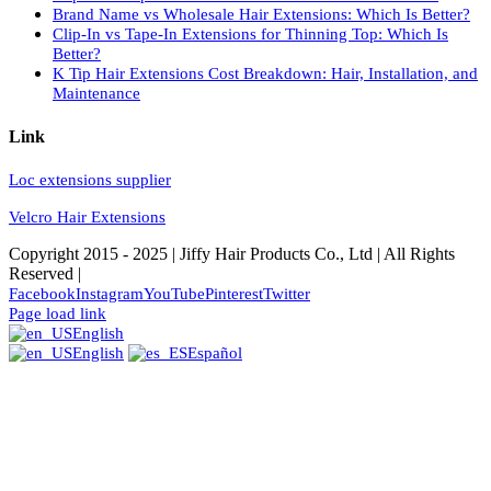
Brand Name vs Wholesale Hair Extensions: Which Is Better?
Clip-In vs Tape-In Extensions for Thinning Top: Which Is
Better?
K Tip Hair Extensions Cost Breakdown: Hair, Installation, and
Maintenance
Link
Loc extensions supplier
Velcro Hair Extensions
Copyright 2015 - 2025 | Jiffy Hair Products Co., Ltd | All Rights
Reserved |
Facebook
Instagram
YouTube
Pinterest
Twitter
Page load link
English
English
Español