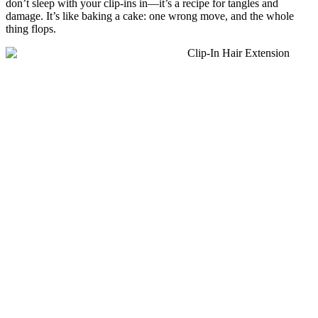
don’t sleep with your clip-ins in—it’s a recipe for tangles and
damage. It’s like baking a cake: one wrong move, and the whole
thing flops.