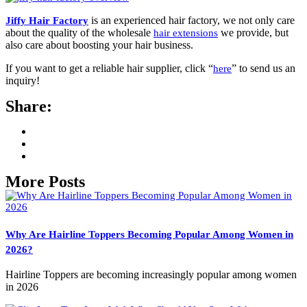
is an experienced hair factory, we not only care
Jiffy Hair Factory
about the quality of the wholesale
we provide, but
hair extensions
also care about boosting your hair business.
If you want to get a reliable hair supplier, click “
” to send us an
here
inquiry!
Share:
More Posts
Why Are Hairline Toppers Becoming Popular Among Women in
2026?
Hairline Toppers are becoming increasingly popular among women
in 2026