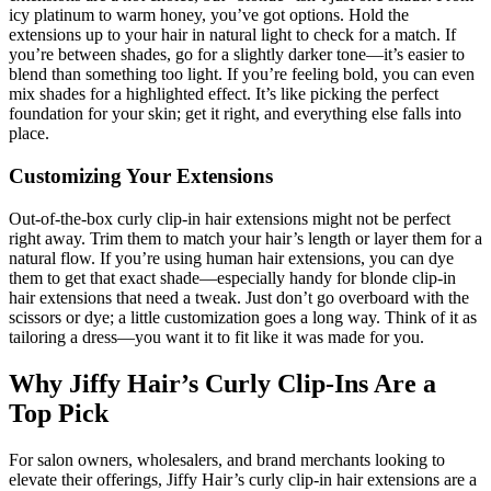
icy platinum to warm honey, you’ve got options. Hold the
extensions up to your hair in natural light to check for a match. If
you’re between shades, go for a slightly darker tone—it’s easier to
blend than something too light. If you’re feeling bold, you can even
mix shades for a highlighted effect. It’s like picking the perfect
foundation for your skin; get it right, and everything else falls into
place.
Customizing Your Extensions
Out-of-the-box curly clip-in hair extensions might not be perfect
right away. Trim them to match your hair’s length or layer them for a
natural flow. If you’re using human hair extensions, you can dye
them to get that exact shade—especially handy for blonde clip-in
hair extensions that need a tweak. Just don’t go overboard with the
scissors or dye; a little customization goes a long way. Think of it as
tailoring a dress—you want it to fit like it was made for you.
Why Jiffy Hair’s Curly Clip-Ins Are a
Top Pick
For salon owners, wholesalers, and brand merchants looking to
elevate their offerings, Jiffy Hair’s curly clip-in hair extensions are a