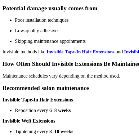
Potential damage usually comes from
Poor installation techniques
Low-quality adhesives
Skipping maintenance appointments
Invisible methods like
and
Invisible Tape-In Hair Extensions
Invisib
How Often Should Invisible Extensions Be Maintaine
Maintenance schedules vary depending on the method used.
Recommended salon maintenance
Invisible Tape-In Hair Extensions
Reposition every
6–8 weeks
Invisible Weft Extensions
Tightening every
8–10 weeks