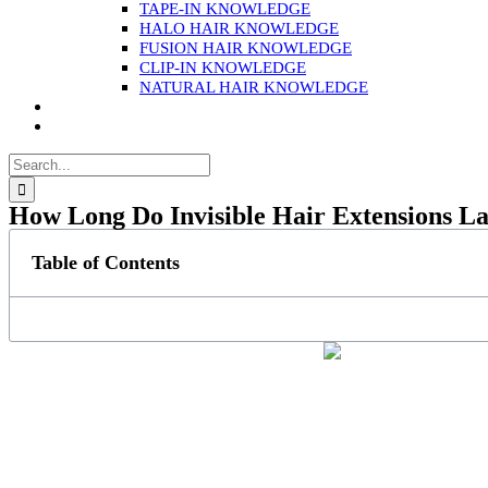
TAPE-IN KNOWLEDGE
HALO HAIR KNOWLEDGE
FUSION HAIR KNOWLEDGE
CLIP-IN KNOWLEDGE
NATURAL HAIR KNOWLEDGE
Search
for:
How Long Do Invisible Hair Extensions La
Table of Contents