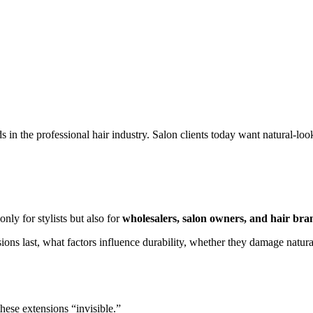
 in the professional hair industry. Salon clients today want natural-loo
only for stylists but also for
wholesalers, salon owners, and hair bra
sions last, what factors influence durability, whether they damage natur
hese extensions “invisible.”