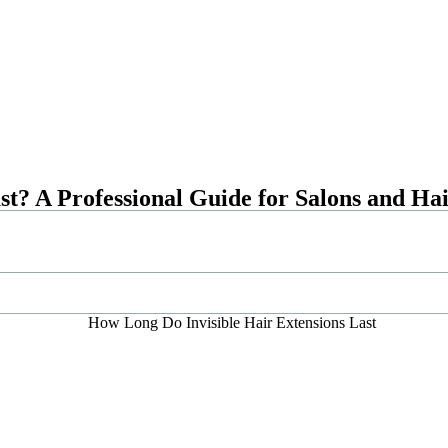
st? A Professional Guide for Salons and Ha