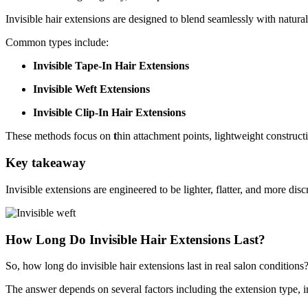
Invisible hair extensions are designed to blend seamlessly with natural
Common types include:
Invisible Tape-In Hair Extensions
Invisible Weft Extensions
Invisible Clip-In Hair Extensions
These methods focus on
t
hin attachment points, lightweight construct
Key takeaway
Invisible extensions are engineered to be lighter, flatter, and more dis
How Long Do Invisible Hair Extensions Last?
So, how long do invisible hair extensions last in real salon conditions
The answer depends on several factors including the extension type, ins