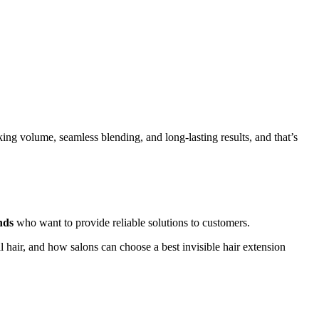
king volume, seamless blending, and long-lasting results, and that’s
nds
who want to provide reliable solutions to customers.
al hair, and how salons can choose a best invisible hair extension