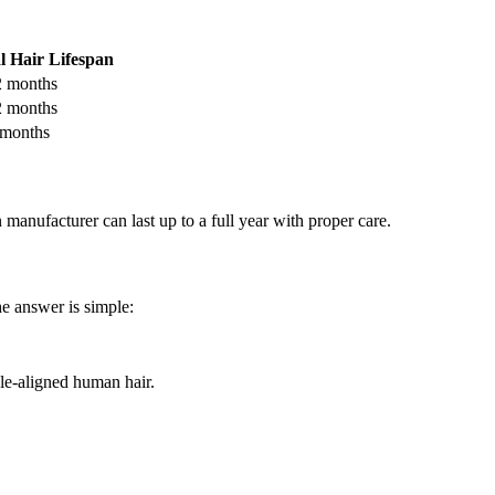
l Hair Lifespan
 months
 months
months
manufacturer can last up to a full year with proper care.
he answer is simple:
le-aligned human hair.