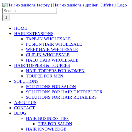
Skip
to
Search
content
for:
HOME
HAIR EXTENSIONS
TAPE-IN WHOLESALE
FUSION HAIR WHOLESALE
WEFT HAIR WHOLESALE
CLIP-IN WHOLESALE
HALO HAIR WHOLESALE
HAIR TOPPERS & TOUPEES
HAIR TOPPERS FOR WOMEN
TOUPEE FOR MEN
SOLUTIONS
SOLUTIONS FOR SALON
SOLUTIONS FOR HAIR DISTRIBUTOR
SOLUTIONS FOR HAIR RETAILERS
ABOUT US
CONTACT
BLOG
HAIR BUSINESS TIPS
TIPS FOR SALON
HAIR KNOWLEDGE