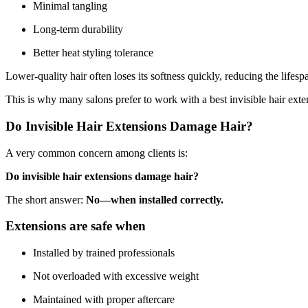
Minimal tangling
Long-term durability
Better heat styling tolerance
Lower-quality hair often loses its softness quickly, reducing the lifesp
This is why many salons prefer to work with a best invisible hair exten
Do Invisible Hair Extensions Damage Hair?
A very common concern among clients is:
Do invisible hair extensions damage hair?
The short answer:
No—when installed correctly.
Extensions are safe when
Installed by trained professionals
Not overloaded with excessive weight
Maintained with proper aftercare