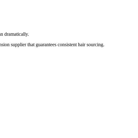
an dramatically.
sion supplier that guarantees consistent hair sourcing.