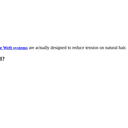
are actually designed to reduce tension on natural hair.
le Weft systems
d?