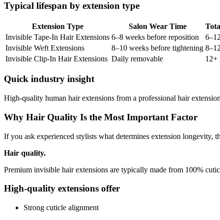
Typical lifespan by extension type
Extension Type
Salon Wear Time
Tota
Invisible Tape-In Hair Extensions
6–8 weeks before reposition
6–12
Invisible Weft Extensions
8–10 weeks before tightening
8–12
Invisible Clip-In Hair Extensions
Daily removable
12+ 
Quick industry insight
High-quality human hair extensions from a professional hair extension 
Why Hair Quality Is the Most Important Factor
If you ask experienced stylists what determines extension longevity, t
Hair quality.
Premium invisible hair extensions are typically made from 100% cutic
High-quality extensions offer
Strong cuticle alignment