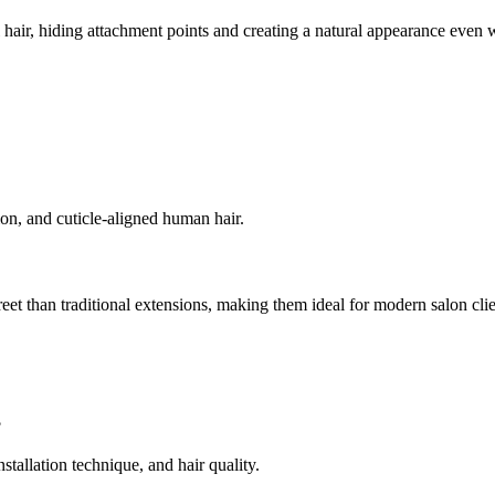
 hair, hiding attachment points and creating a natural appearance even w
ion, and cuticle-aligned human hair.
creet than traditional extensions, making them ideal for modern salon clie
?
tallation technique, and hair quality.