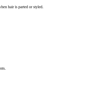
hen hair is parted or styled.
nts.