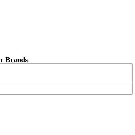
ir Brands