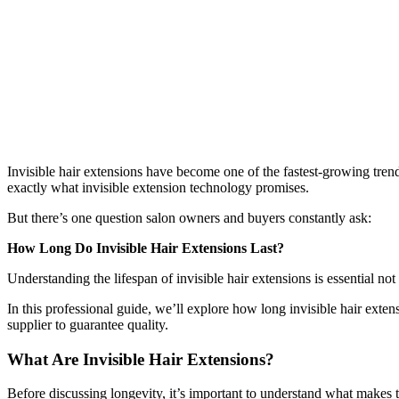
Invisible hair extensions have become one of the fastest-growing trends
exactly what invisible extension technology promises.
But there’s one question salon owners and buyers constantly ask:
How Long Do Invisible Hair Extensions Last?
Understanding the lifespan of invisible hair extensions is essential not 
In this professional guide, we’ll explore how long invisible hair exten
supplier to guarantee quality.
What Are Invisible Hair Extensions?
Before discussing longevity, it’s important to understand what makes t