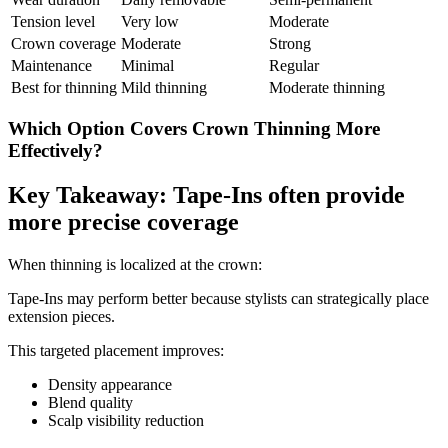
Tension level
Very low
Moderate
Crown coverage
Moderate
Strong
Maintenance
Minimal
Regular
Best for thinning
Mild thinning
Moderate thinning
Which Option Covers Crown Thinning More
Effectively?
Key Takeaway: Tape-Ins often provide
more precise coverage
When thinning is localized at the crown:
Tape-Ins may perform better because stylists can strategically place
extension pieces.
This targeted placement improves:
Density appearance
Blend quality
Scalp visibility reduction