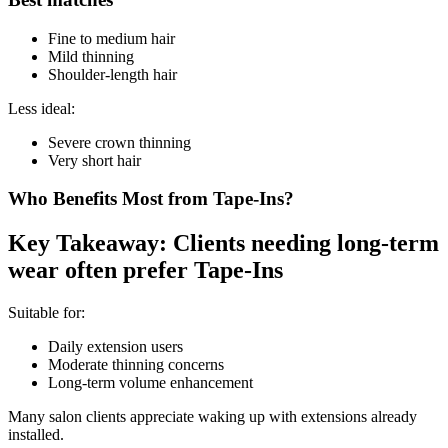
Fine to medium hair
Mild thinning
Shoulder-length hair
Less ideal:
Severe crown thinning
Very short hair
Who Benefits Most from Tape-Ins?
Key Takeaway: Clients needing long-term
wear often prefer Tape-Ins
Suitable for:
Daily extension users
Moderate thinning concerns
Long-term volume enhancement
Many salon clients appreciate waking up with extensions already
installed.