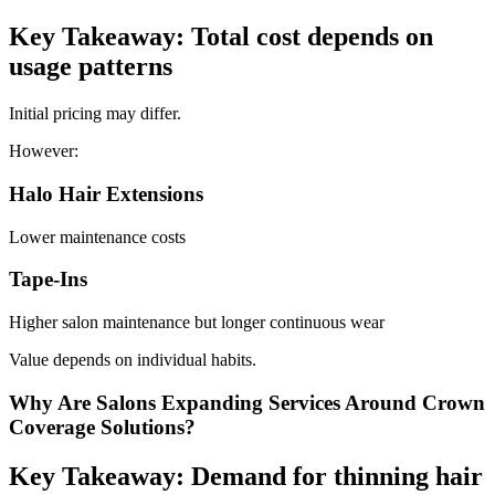
Key Takeaway: Total cost depends on
usage patterns
Initial pricing may differ.
However:
Halo Hair Extensions
Lower maintenance costs
Tape-Ins
Higher salon maintenance but longer continuous wear
Value depends on individual habits.
Why Are Salons Expanding Services Around Crown
Coverage Solutions?
Key Takeaway: Demand for thinning hair