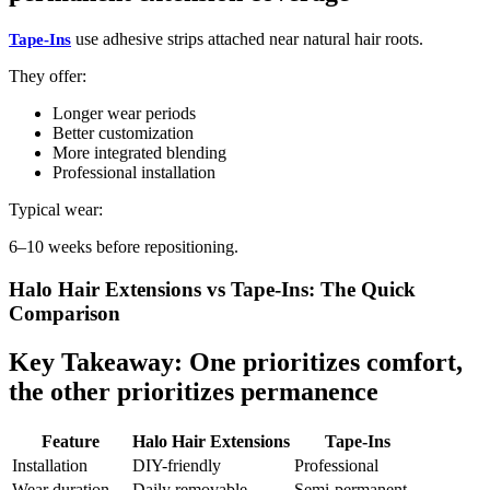
use adhesive strips attached near natural hair roots.
Tape-Ins
They offer:
Longer wear periods
Better customization
More integrated blending
Professional installation
Typical wear:
6–10 weeks before repositioning.
Halo Hair Extensions vs Tape-Ins: The Quick
Comparison
Key Takeaway: One prioritizes comfort,
the other prioritizes permanence
Feature
Halo Hair Extensions
Tape-Ins
Installation
DIY-friendly
Professional
Wear duration
Daily removable
Semi-permanent