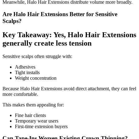
Meanwhile, Halo Hair Extensions distribute volume more broadly.
Are Halo Hair Extensions Better for Sensitive
Scalps?
Key Takeaway: Yes, Halo Hair Extensions
generally create less tension
Sensitive scalps often struggle with:
Adhesives
Tight installs
Weight concentration
Because Halo Hair Extensions avoid direct attachment, they can feel
more comfortable.
This makes them appealing for:
Fine hair clients
Temporary wear users
First-time extension buyers
Can Tape-Ins Worsen Existing Crown Thinning?