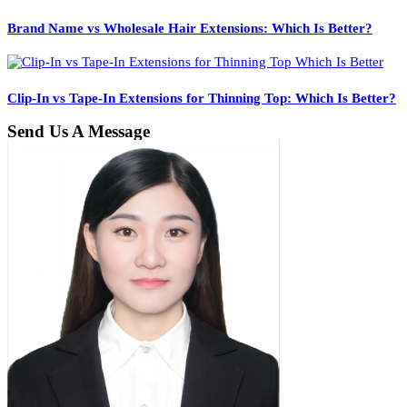
Brand Name vs Wholesale Hair Extensions: Which Is Better?
Clip-In vs Tape-In Extensions for Thinning Top: Which Is Better?
Send Us A Message