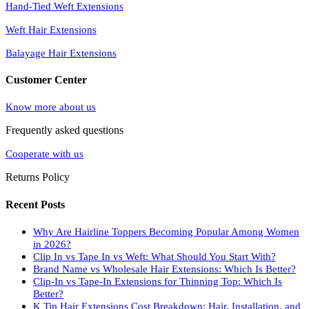
Hand-Tied Weft Extensions
Weft Hair Extensions
Balayage Hair Extensions
Customer Center
Know more about us
Frequently asked questions
Cooperate with us
Returns Policy
Recent Posts
Why Are Hairline Toppers Becoming Popular Among Women
in 2026?
Clip In vs Tape In vs Weft: What Should You Start With?
Brand Name vs Wholesale Hair Extensions: Which Is Better?
Clip-In vs Tape-In Extensions for Thinning Top: Which Is
Better?
K Tip Hair Extensions Cost Breakdown: Hair, Installation, and