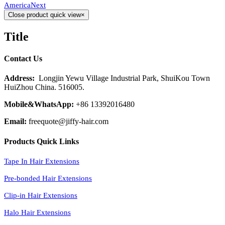
America
Next
Close product quick view
×
Title
Contact Us
Address:
Longjin Yewu Village Industrial Park, ShuiKou Town
HuiZhou China. 516005.
Mobile&WhatsApp:
+86 13392016480
Email:
freequote@jiffy-hair.com
Products Quick Links
Tape In Hair Extensions
Pre-bonded Hair Extensions
Clip-in Hair Extensions
Halo Hair Extensions