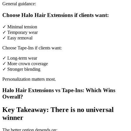
General guidance:
Choose Halo Hair Extensions if clients want:
✓ Minimal tension
✓ Temporary wear
✓ Easy removal
Choose Tape-Ins if clients want:
✓ Long-term wear
✓ More crown coverage
✓ Stronger blending
Personalization matters most.
Halo Hair Extensions vs Tape-Ins: Which Wins
Overall?
Key Takeaway: There is no universal
winner
The better option depends on: