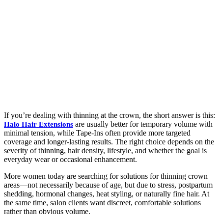
If you’re dealing with thinning at the crown, the short answer is this:
are usually better for temporary volume with
Halo Hair Extensions
minimal tension, while Tape-Ins often provide more targeted
coverage and longer-lasting results. The right choice depends on the
severity of thinning, hair density, lifestyle, and whether the goal is
everyday wear or occasional enhancement.
More women today are searching for solutions for thinning crown
areas—not necessarily because of age, but due to stress, postpartum
shedding, hormonal changes, heat styling, or naturally fine hair. At
the same time, salon clients want discreet, comfortable solutions
rather than obvious volume.