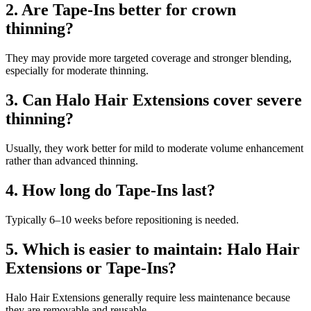
2. Are Tape-Ins better for crown
thinning?
They may provide more targeted coverage and stronger blending,
especially for moderate thinning.
3. Can Halo Hair Extensions cover severe
thinning?
Usually, they work better for mild to moderate volume enhancement
rather than advanced thinning.
4. How long do Tape-Ins last?
Typically 6–10 weeks before repositioning is needed.
5. Which is easier to maintain: Halo Hair
Extensions or Tape-Ins?
Halo Hair Extensions generally require less maintenance because
they are removable and reusable.