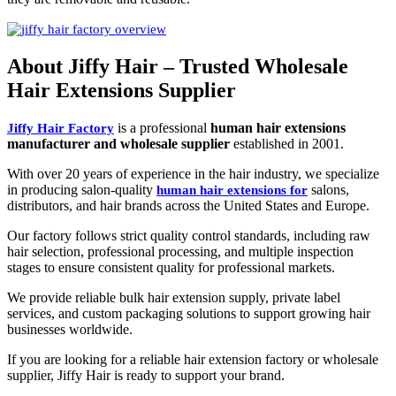
About Jiffy Hair – Trusted Wholesale
Hair Extensions Supplier
is a professional
human hair extensions
Jiffy Hair Factory
manufacturer and wholesale supplier
established in 2001.
With over 20 years of experience in the hair industry, we specialize
in producing salon-quality
salons,
human hair extensions for
distributors, and hair brands across the United States and Europe.
Our factory follows strict quality control standards, including raw
hair selection, professional processing, and multiple inspection
stages to ensure consistent quality for professional markets.
We provide reliable bulk hair extension supply, private label
services, and custom packaging solutions to support growing hair
businesses worldwide.
If you are looking for a reliable hair extension factory or wholesale
supplier, Jiffy Hair is ready to support your brand.