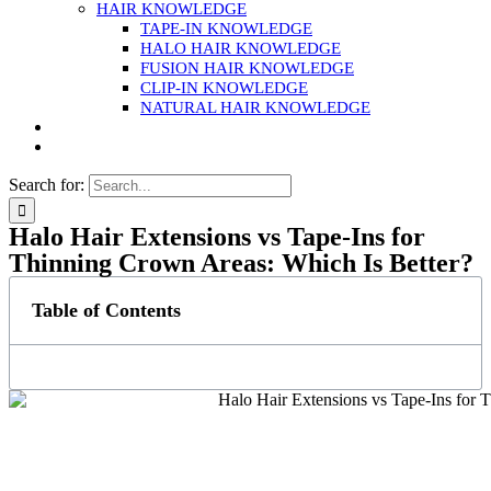
HAIR KNOWLEDGE
TAPE-IN KNOWLEDGE
HALO HAIR KNOWLEDGE
FUSION HAIR KNOWLEDGE
CLIP-IN KNOWLEDGE
NATURAL HAIR KNOWLEDGE
Search for:
Halo Hair Extensions vs Tape-Ins for
Thinning Crown Areas: Which Is Better?
Table of Contents