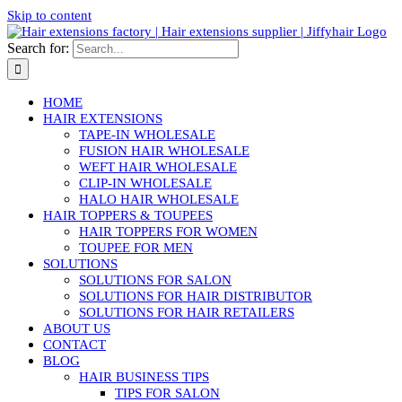
Skip to content
Search for:
HOME
HAIR EXTENSIONS
TAPE-IN WHOLESALE
FUSION HAIR WHOLESALE
WEFT HAIR WHOLESALE
CLIP-IN WHOLESALE
HALO HAIR WHOLESALE
HAIR TOPPERS & TOUPEES
HAIR TOPPERS FOR WOMEN
TOUPEE FOR MEN
SOLUTIONS
SOLUTIONS FOR SALON
SOLUTIONS FOR HAIR DISTRIBUTOR
SOLUTIONS FOR HAIR RETAILERS
ABOUT US
CONTACT
BLOG
HAIR BUSINESS TIPS
TIPS FOR SALON