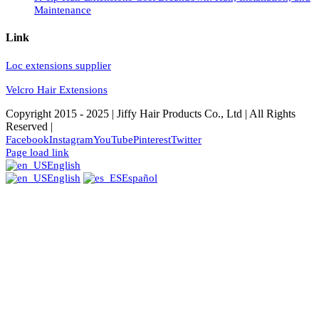
Maintenance
Link
Loc extensions supplier
Velcro Hair Extensions
Copyright 2015 - 2025 | Jiffy Hair Products Co., Ltd | All Rights
Reserved |
Facebook
Instagram
YouTube
Pinterest
Twitter
Page load link
English
English
Español