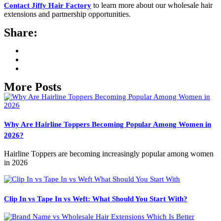
to learn more about our wholesale hair
Contact Jiffy Hair Factory
extensions and partnership opportunities.
Share:
More Posts
Why Are Hairline Toppers Becoming Popular Among Women in
2026?
Hairline Toppers are becoming increasingly popular among women
in 2026
Clip In vs Tape In vs Weft: What Should You Start With?