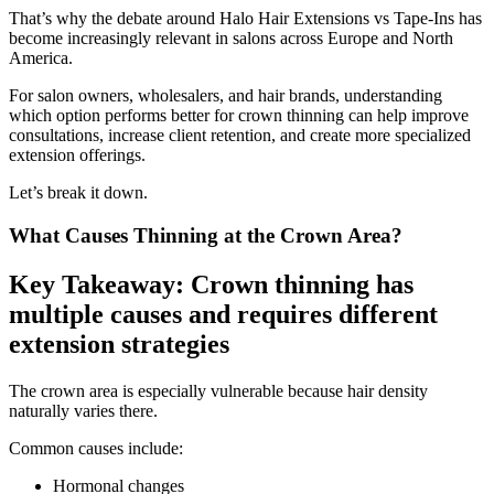
That’s why the debate around Halo Hair Extensions vs Tape-Ins has
become increasingly relevant in salons across Europe and North
America.
For salon owners, wholesalers, and hair brands, understanding
which option performs better for crown thinning can help improve
consultations, increase client retention, and create more specialized
extension offerings.
Let’s break it down.
What Causes Thinning at the Crown Area?
Key Takeaway: Crown thinning has
multiple causes and requires different
extension strategies
The crown area is especially vulnerable because hair density
naturally varies there.
Common causes include:
Hormonal changes