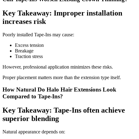
Key Takeaway: Improper installation
increases risk
Poorly installed Tape-Ins may cause:
Excess tension
Breakage
Traction stress
However, professional application minimizes these risks.
Proper placement matters more than the extension type itself.
How Natural Do Halo Hair Extensions Look
Compared to Tape-Ins?
Key Takeaway: Tape-Ins often achieve
superior blending
Natural appearance depends on: