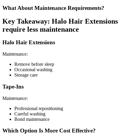
What About Maintenance Requirements?
Key Takeaway: Halo Hair Extensions
require less maintenance
Halo Hair Extensions
Maintenance:
Remove before sleep
Occasional washing
Storage care
Tape-Ins
Maintenance:
Professional repositioning
Careful washing
Bond maintenance
Which Option Is More Cost Effective?