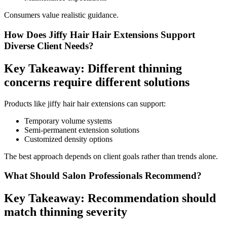
Consumers value realistic guidance.
How Does Jiffy Hair Hair Extensions Support
Diverse Client Needs?
Key Takeaway: Different thinning
concerns require different solutions
Products like jiffy hair hair extensions can support:
Temporary volume systems
Semi-permanent extension solutions
Customized density options
The best approach depends on client goals rather than trends alone.
What Should Salon Professionals Recommend?
Key Takeaway: Recommendation should
match thinning severity