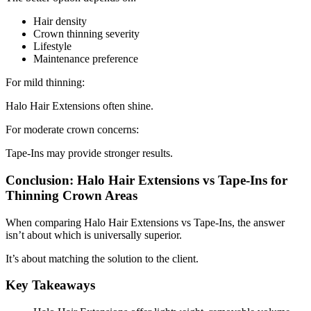
Hair density
Crown thinning severity
Lifestyle
Maintenance preference
For mild thinning:
Halo Hair Extensions often shine.
For moderate crown concerns:
Tape-Ins may provide stronger results.
Conclusion: Halo Hair Extensions vs Tape-Ins for
Thinning Crown Areas
When comparing Halo Hair Extensions vs Tape-Ins, the answer
isn’t about which is universally superior.
It’s about matching the solution to the client.
Key Takeaways