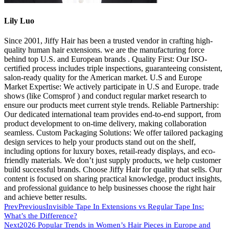
Lily Luo
Since 2001, Jiffy Hair has been a trusted vendor in crafting high-
quality human hair extensions. we are the manufacturing force
behind top U.S. and European brands . Quality First: Our ISO-
certified process includes triple inspections, guaranteeing consistent,
salon-ready quality for the American market. U.S and Europe
Market Expertise: We actively participate in U.S and Europe. trade
shows (like Comsprof ) and conduct regular market research to
ensure our products meet current style trends. Reliable Partnership:
Our dedicated international team provides end-to-end support, from
product development to on-time delivery, making collaboration
seamless. Custom Packaging Solutions: We offer tailored packaging
design services to help your products stand out on the shelf,
including options for luxury boxes, retail-ready displays, and eco-
friendly materials. We don’t just supply products, we help customer
build successful brands. Choose Jiffy Hair for quality that sells. Our
content is focused on sharing practical knowledge, product insights,
and professional guidance to help businesses choose the right hair
and achieve better results.
Prev
Previous
Invisible Tape In Extensions vs Regular Tape Ins:
What’s the Difference?
Next
2026 Popular Trends in Women’s Hair Pieces in Europe and