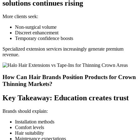
solutions continues rising
More clients seek:
Non-surgical volume
Discreet enhancement
Temporary confidence boosts
Specialized extension services increasingly generate premium
revenue.
How Can Hair Brands Position Products for Crown
Thinning Markets?
Key Takeaway: Education creates trust
Brands should explain:
Installation methods
Comfort levels
Hair suitability
Maintenance expectations