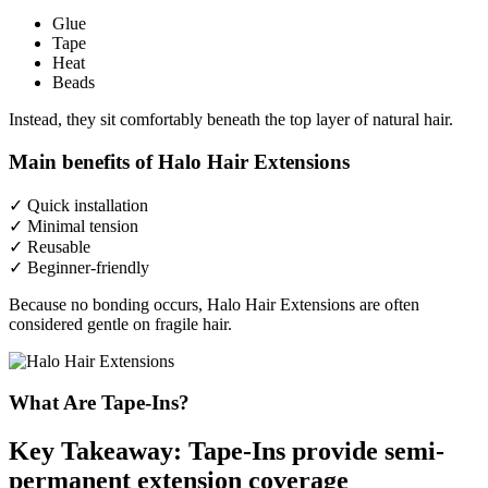
Glue
Tape
Heat
Beads
Instead, they sit comfortably beneath the top layer of natural hair.
Main benefits of Halo Hair Extensions
✓ Quick installation
✓ Minimal tension
✓ Reusable
✓ Beginner-friendly
Because no bonding occurs, Halo Hair Extensions are often
considered gentle on fragile hair.
What Are Tape-Ins?
Key Takeaway: Tape-Ins provide semi-
permanent extension coverage