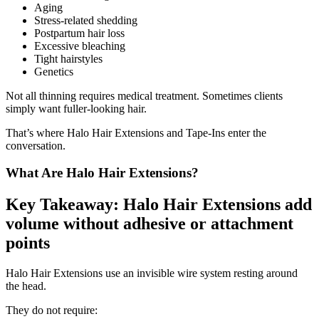
Aging
Stress-related shedding
Postpartum hair loss
Excessive bleaching
Tight hairstyles
Genetics
Not all thinning requires medical treatment. Sometimes clients
simply want fuller-looking hair.
That’s where Halo Hair Extensions and Tape-Ins enter the
conversation.
What Are Halo Hair Extensions?
Key Takeaway: Halo Hair Extensions add
volume without adhesive or attachment
points
Halo Hair Extensions use an invisible wire system resting around
the head.
They do not require: