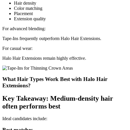
Hair density
Color matching
Placement
Extension quality
For advanced blending:
Tape-Ins frequently outperform Halo Hair Extensions.
For casual wear:
Halo Hair Extensions remain highly effective.
What Hair Types Work Best with Halo Hair
Extensions?
Key Takeaway: Medium-density hair
often performs best
Ideal candidates include:
Best matches