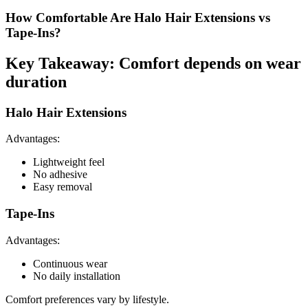
How Comfortable Are Halo Hair Extensions vs
Tape-Ins?
Key Takeaway: Comfort depends on wear
duration
Halo Hair Extensions
Advantages:
Lightweight feel
No adhesive
Easy removal
Tape-Ins
Advantages:
Continuous wear
No daily installation
Comfort preferences vary by lifestyle.