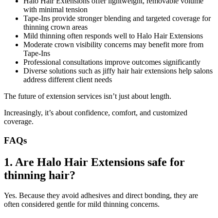
Halo Hair Extensions offer lightweight, removable volume
with minimal tension
Tape-Ins provide stronger blending and targeted coverage for
thinning crown areas
Mild thinning often responds well to Halo Hair Extensions
Moderate crown visibility concerns may benefit more from
Tape-Ins
Professional consultations improve outcomes significantly
Diverse solutions such as jiffy hair hair extensions help salons
address different client needs
The future of extension services isn’t just about length.
Increasingly, it’s about confidence, comfort, and customized
coverage.
FAQs
1. Are Halo Hair Extensions safe for
thinning hair?
Yes. Because they avoid adhesives and direct bonding, they are
often considered gentle for mild thinning concerns.