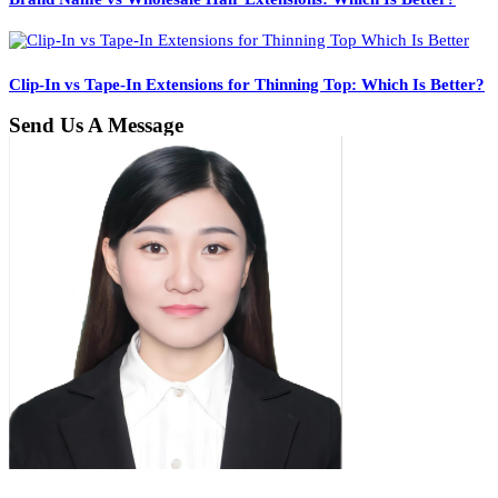
Clip-In vs Tape-In Extensions for Thinning Top: Which Is Better?
Send Us A Message