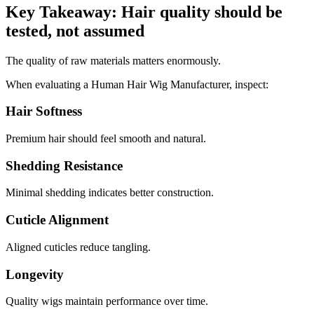
Key Takeaway: Hair quality should be
tested, not assumed
The quality of raw materials matters enormously.
When evaluating a Human Hair Wig Manufacturer, inspect:
Hair Softness
Premium hair should feel smooth and natural.
Shedding Resistance
Minimal shedding indicates better construction.
Cuticle Alignment
Aligned cuticles reduce tangling.
Longevity
Quality wigs maintain performance over time.