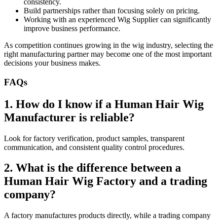
consistency.
Build partnerships rather than focusing solely on pricing.
Working with an experienced Wig Supplier can significantly
improve business performance.
As competition continues growing in the wig industry, selecting the
right manufacturing partner may become one of the most important
decisions your business makes.
FAQs
1. How do I know if a Human Hair Wig
Manufacturer is reliable?
Look for factory verification, product samples, transparent
communication, and consistent quality control procedures.
2. What is the difference between a
Human Hair Wig Factory and a trading
company?
A factory manufactures products directly, while a trading company