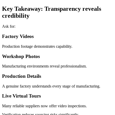
Key Takeaway: Transparency reveals
credibility
Ask for:
Factory Videos
Production footage demonstrates capability.
Workshop Photos
Manufacturing environments reveal professionalism.
Production Details
A genuine factory understands every stage of manufacturing.
Live Virtual Tours
Many reliable suppliers now offer video inspections.
Verification reduces sourcing risks significantly.