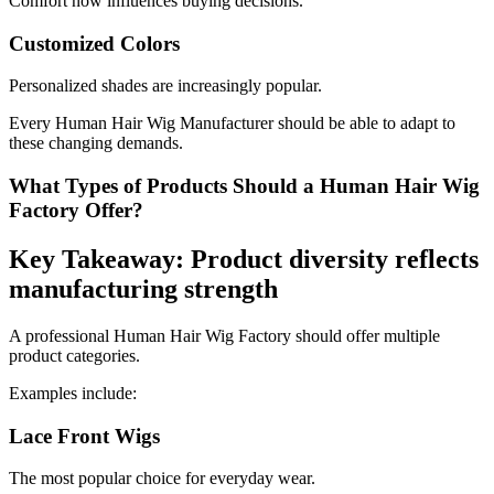
Comfort now influences buying decisions.
Customized Colors
Personalized shades are increasingly popular.
Every Human Hair Wig Manufacturer should be able to adapt to
these changing demands.
What Types of Products Should a Human Hair Wig
Factory Offer?
Key Takeaway: Product diversity reflects
manufacturing strength
A professional Human Hair Wig Factory should offer multiple
product categories.
Examples include:
Lace Front Wigs
The most popular choice for everyday wear.