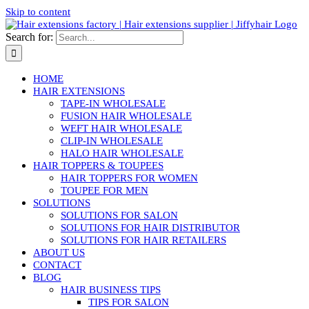
Skip to content
Search for:
HOME
HAIR EXTENSIONS
TAPE-IN WHOLESALE
FUSION HAIR WHOLESALE
WEFT HAIR WHOLESALE
CLIP-IN WHOLESALE
HALO HAIR WHOLESALE
HAIR TOPPERS & TOUPEES
HAIR TOPPERS FOR WOMEN
TOUPEE FOR MEN
SOLUTIONS
SOLUTIONS FOR SALON
SOLUTIONS FOR HAIR DISTRIBUTOR
SOLUTIONS FOR HAIR RETAILERS
ABOUT US
CONTACT
BLOG
HAIR BUSINESS TIPS
TIPS FOR SALON