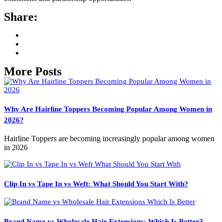
Share:
More Posts
Why Are Hairline Toppers Becoming Popular Among Women in
2026?
Hairline Toppers are becoming increasingly popular among women
in 2026
Clip In vs Tape In vs Weft: What Should You Start With?
Brand Name vs Wholesale Hair Extensions: Which Is Better?