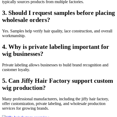
typically sources products from multiple factories.
3. Should I request samples before placing
wholesale orders?
Yes. Samples help verify hair quality, lace construction, and overall
workmanship.
4. Why is private labeling important for
wig businesses?
Private labeling allows businesses to build brand recognition and
customer loyalty.
5. Can Jiffy Hair Factory support custom
wig production?
Many professional manufacturers, including the jiffy hair factory,
offer customization, private labeling, and wholesale production
services for growing brands.