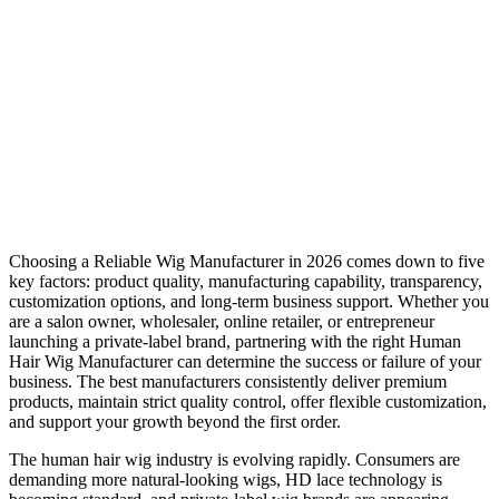
Choosing a Reliable Wig Manufacturer in 2026 comes down to five
key factors: product quality, manufacturing capability, transparency,
customization options, and long-term business support. Whether you
are a salon owner, wholesaler, online retailer, or entrepreneur
launching a private-label brand, partnering with the right Human
Hair Wig Manufacturer can determine the success or failure of your
business. The best manufacturers consistently deliver premium
products, maintain strict quality control, offer flexible customization,
and support your growth beyond the first order.
The human hair wig industry is evolving rapidly. Consumers are
demanding more natural-looking wigs, HD lace technology is