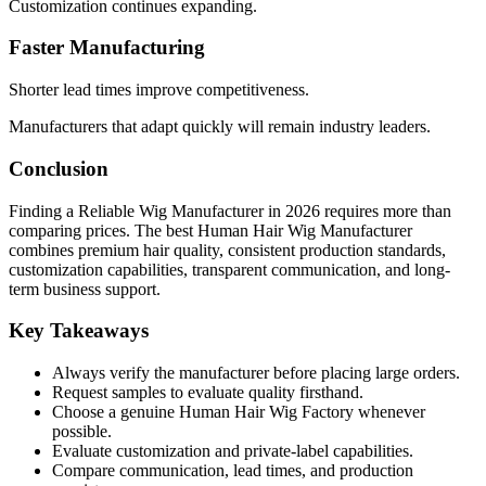
Customization continues expanding.
Faster Manufacturing
Shorter lead times improve competitiveness.
Manufacturers that adapt quickly will remain industry leaders.
Conclusion
Finding a Reliable Wig Manufacturer in 2026 requires more than
comparing prices. The best Human Hair Wig Manufacturer
combines premium hair quality, consistent production standards,
customization capabilities, transparent communication, and long-
term business support.
Key Takeaways
Always verify the manufacturer before placing large orders.
Request samples to evaluate quality firsthand.
Choose a genuine Human Hair Wig Factory whenever
possible.
Evaluate customization and private-label capabilities.
Compare communication, lead times, and production