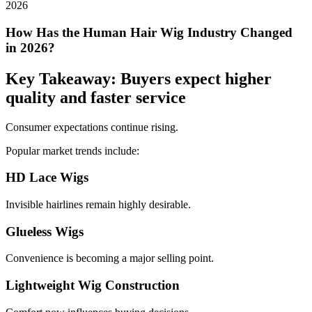
How Has the Human Hair Wig Industry Changed
in 2026?
Key Takeaway: Buyers expect higher
quality and faster service
Consumer expectations continue rising.
Popular market trends include:
HD Lace Wigs
Invisible hairlines remain highly desirable.
Glueless Wigs
Convenience is becoming a major selling point.
Lightweight Wig Construction