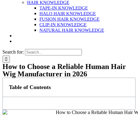
HAIR KNOWLEDGE
TAPE-IN KNOWLEDGE
HALO HAIR KNOWLEDGE
FUSION HAIR KNOWLEDGE
CLIP-IN KNOWLEDGE
NATURAL HAIR KNOWLEDGE
Search for:
How to Choose a Reliable Human Hair
Wig Manufacturer in 2026
Table of Contents