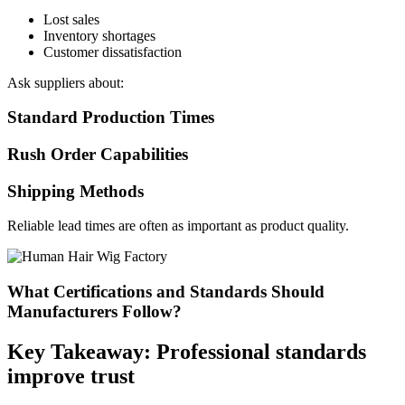
Lost sales
Inventory shortages
Customer dissatisfaction
Ask suppliers about:
Standard Production Times
Rush Order Capabilities
Shipping Methods
Reliable lead times are often as important as product quality.
What Certifications and Standards Should
Manufacturers Follow?
Key Takeaway: Professional standards
improve trust