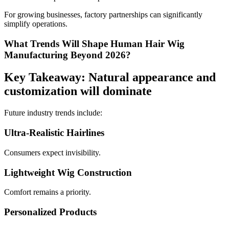
For growing businesses, factory partnerships can significantly
simplify operations.
What Trends Will Shape Human Hair Wig
Manufacturing Beyond 2026?
Key Takeaway: Natural appearance and
customization will dominate
Future industry trends include:
Ultra-Realistic Hairlines
Consumers expect invisibility.
Lightweight Wig Construction
Comfort remains a priority.
Personalized Products