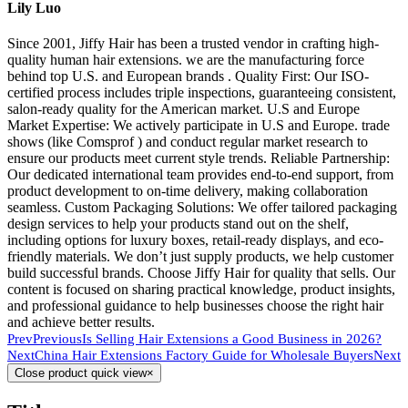
Lily Luo
Since 2001, Jiffy Hair has been a trusted vendor in crafting high-
quality human hair extensions. we are the manufacturing force
behind top U.S. and European brands . Quality First: Our ISO-
certified process includes triple inspections, guaranteeing consistent,
salon-ready quality for the American market. U.S and Europe
Market Expertise: We actively participate in U.S and Europe. trade
shows (like Comsprof ) and conduct regular market research to
ensure our products meet current style trends. Reliable Partnership:
Our dedicated international team provides end-to-end support, from
product development to on-time delivery, making collaboration
seamless. Custom Packaging Solutions: We offer tailored packaging
design services to help your products stand out on the shelf,
including options for luxury boxes, retail-ready displays, and eco-
friendly materials. We don’t just supply products, we help customer
build successful brands. Choose Jiffy Hair for quality that sells. Our
content is focused on sharing practical knowledge, product insights,
and professional guidance to help businesses choose the right hair
and achieve better results.
Prev
Previous
Is Selling Hair Extensions a Good Business in 2026?
Next
China Hair Extensions Factory Guide for Wholesale Buyers
Next
Close product quick view
×