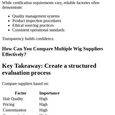
While certification requirements vary, reliable factories often
demonstrate:
Quality management systems
Product inspection procedures
Ethical sourcing practices
Consistent operational standards
Transparency builds confidence.
How Can You Compare Multiple Wig Suppliers
Effectively?
Key Takeaway: Create a structured
evaluation process
Compare suppliers based on:
Factor
Importance
Hair Quality
High
Pricing
High
Customization
High