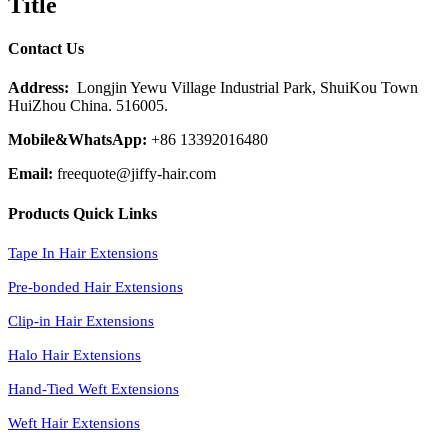
Title
Contact Us
Address:
Longjin Yewu Village Industrial Park, ShuiKou Town
HuiZhou China. 516005.
Mobile&WhatsApp:
+86 13392016480
Email:
freequote@jiffy-hair.com
Products Quick Links
Tape In Hair Extensions
Pre-bonded Hair Extensions
Clip-in Hair Extensions
Halo Hair Extensions
Hand-Tied Weft Extensions
Weft Hair Extensions