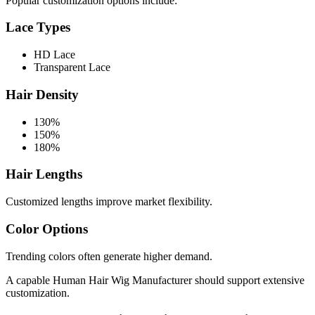
Popular customization options include:
Lace Types
HD Lace
Transparent Lace
Hair Density
130%
150%
180%
Hair Lengths
Customized lengths improve market flexibility.
Color Options
Trending colors often generate higher demand.
A capable Human Hair Wig Manufacturer should support extensive
customization.