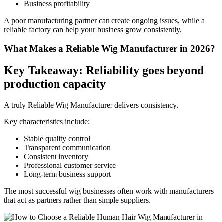
Business profitability
A poor manufacturing partner can create ongoing issues, while a
reliable factory can help your business grow consistently.
What Makes a Reliable Wig Manufacturer in 2026?
Key Takeaway: Reliability goes beyond
production capacity
A truly Reliable Wig Manufacturer delivers consistency.
Key characteristics include:
Stable quality control
Transparent communication
Consistent inventory
Professional customer service
Long-term business support
The most successful wig businesses often work with manufacturers
that act as partners rather than simple suppliers.