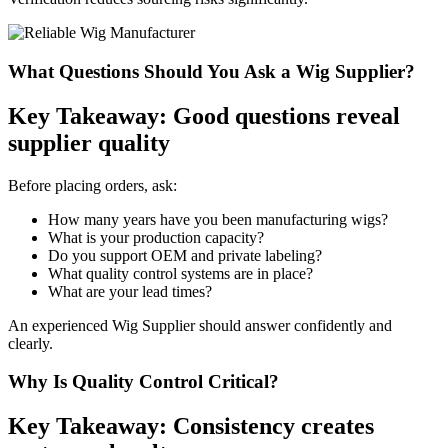
What Questions Should You Ask a Wig Supplier?
Key Takeaway: Good questions reveal
supplier quality
Before placing orders, ask:
How many years have you been manufacturing wigs?
What is your production capacity?
Do you support OEM and private labeling?
What quality control systems are in place?
What are your lead times?
An experienced Wig Supplier should answer confidently and
clearly.
Why Is Quality Control Critical?
Key Takeaway: Consistency creates