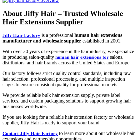
About Jiffy Hair – Trusted Wholesale
Hair Extensions Supplier
is a professional
human hair extensions
Jiffy Hair Factory
manufacturer and wholesale supplier
established in 2001.
With over 20 years of experience in the hair industry, we specialize
in producing salon-quality
salons,
human hair extensions for
distributors, and hair brands across the United States and Europe.
Our factory follows strict quality control standards, including raw
hair selection, professional processing, and multiple inspection
stages to ensure consistent quality for professional markets.
We provide reliable bulk hair extension supply, private label
services, and custom packaging solutions to support growing hair
businesses worldwide.
If you are looking for a reliable hair extension factory or wholesale
supplier, Jiffy Hair is ready to support your brand.
to learn more about our wholesale hair
Contact Jiffy Hair Factory
extensions and partnership opportunities.