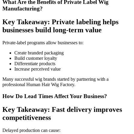
What Are the Benefits of Private Label Wig
Manufacturing?
Key Takeaway: Private labeling helps
businesses build long-term value
Private-label programs allow businesses to:
Create branded packaging
Build customer loyalty
Differentiate products
Increase perceived value
Many successful wig brands started by partnering with a
professional Human Hair Wig Factory.
How Do Lead Times Affect Your Business?
Key Takeaway: Fast delivery improves
competitiveness
Delayed production can cause: