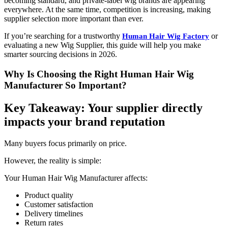
becoming standard, and private-label wig brands are appearing
everywhere. At the same time, competition is increasing, making
supplier selection more important than ever.
If you’re searching for a trustworthy
or
Human Hair Wig Factory
evaluating a new Wig Supplier, this guide will help you make
smarter sourcing decisions in 2026.
Why Is Choosing the Right Human Hair Wig
Manufacturer So Important?
Key Takeaway: Your supplier directly
impacts your brand reputation
Many buyers focus primarily on price.
However, the reality is simple:
Your Human Hair Wig Manufacturer affects:
Product quality
Customer satisfaction
Delivery timelines
Return rates