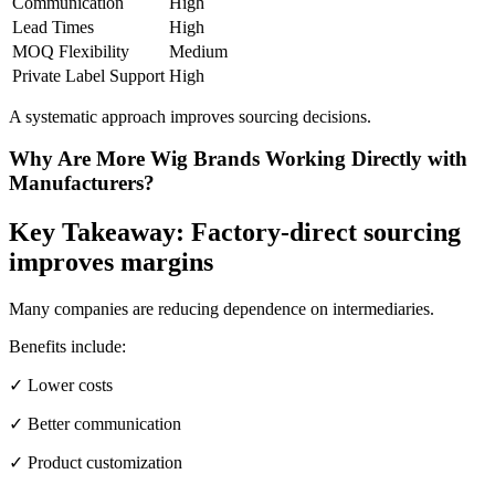
Communication
High
Lead Times
High
MOQ Flexibility
Medium
Private Label Support
High
A systematic approach improves sourcing decisions.
Why Are More Wig Brands Working Directly with
Manufacturers?
Key Takeaway: Factory-direct sourcing
improves margins
Many companies are reducing dependence on intermediaries.
Benefits include:
✓ Lower costs
✓ Better communication
✓ Product customization