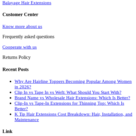
Balayage Hair Extensions
Customer Center
Know more about us
Frequently asked questions
Cooperate with us
Returns Policy
Recent Posts
Why Are Hairline Toppers Becoming Popular Among Women
in 2026?
Clip In vs Tape In vs Weft: What Should You Start With?
Brand Name vs Wholesale Hair Extensions: Which Is Better?
Clip-In vs Tape-In Extensions for Thinning Top: Which Is
Better?
K Tip Hair Extensions Cost Breakdown: Hair, Installation, and
Maintenance
Link