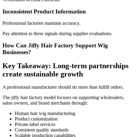
Inconsistent Product Information
Professional factories maintain accuracy.
Pay attention to these signals during supplier evaluations.
How Can Jiffy Hair Factory Support Wig
Businesses?
Key Takeaway: Long-term partnerships
create sustainable growth
A professional manufacturer should do more than fulfill orders.
The jiffy hair factory model focuses on supporting wholesalers,
salon owners, and brand merchants through:
Human hair wig manufacturing
Product customization
Private-label services
Consistent quality standards
Scalable production capabilities