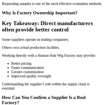
Requesting samples is one of the most effective evaluation methods.
Why Is Factory Ownership Important?
Key Takeaway: Direct manufacturers
often provide better control
Some suppliers operate as trading companies.
Others own actual production facilities.
Working directly with a Human Hair Wig Factory may provide:
Better pricing
Faster communication
Greater customization
Improved quality oversight
Understanding the supplier’s role within the supply chain is
essential.
How Can You Confirm a Supplier Is a Real
Factory?