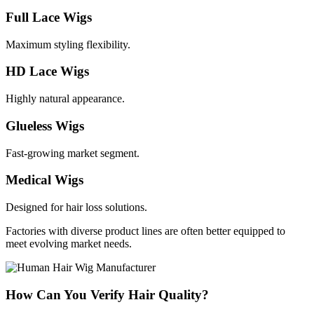
Full Lace Wigs
Maximum styling flexibility.
HD Lace Wigs
Highly natural appearance.
Glueless Wigs
Fast-growing market segment.
Medical Wigs
Designed for hair loss solutions.
Factories with diverse product lines are often better equipped to
meet evolving market needs.
How Can You Verify Hair Quality?