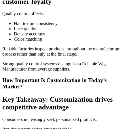
customer loyalty
Quality control affects:
Hair texture consistency
Lace quality
Density accuracy
Color matching
Reliable factories inspect products throughout the manufacturing
process rather than only at the final stage.
Strong quality control systems distinguish a Reliable Wig
Manufacturer from average suppliers.
How Important Is Customization in Today’s
Market?
Key Takeaway: Customization drives
competitive advantage
Consumers increasingly seek personalized products.