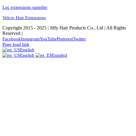
Loc extensions supplier
Velcro Hair Extensions
Copyright 2015 - 2025 | Jiffy Hair Products Co., Ltd | All Rights
Reserved |
Facebook
Instagram
YouTube
Pinterest
Twitter
Page load link
English
English
Español