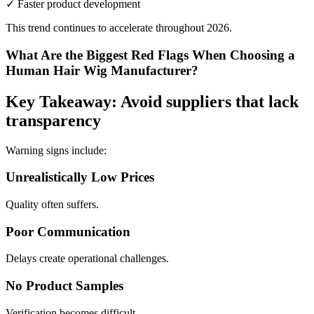
✓ Faster product development
This trend continues to accelerate throughout 2026.
What Are the Biggest Red Flags When Choosing a
Human Hair Wig Manufacturer?
Key Takeaway: Avoid suppliers that lack
transparency
Warning signs include:
Unrealistically Low Prices
Quality often suffers.
Poor Communication
Delays create operational challenges.
No Product Samples
Verification becomes difficult.