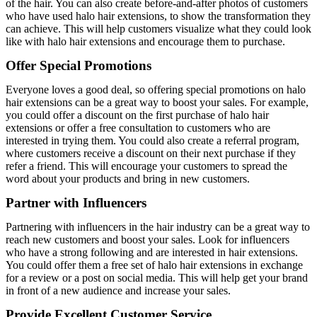
of the hair. You can also create before-and-after photos of customers
who have used halo hair extensions, to show the transformation they
can achieve. This will help customers visualize what they could look
like with halo hair extensions and encourage them to purchase.
Offer Special Promotions
Everyone loves a good deal, so offering special promotions on halo
hair extensions can be a great way to boost your sales. For example,
you could offer a discount on the first purchase of halo hair
extensions or offer a free consultation to customers who are
interested in trying them. You could also create a referral program,
where customers receive a discount on their next purchase if they
refer a friend. This will encourage your customers to spread the
word about your products and bring in new customers.
Partner with Influencers
Partnering with influencers in the hair industry can be a great way to
reach new customers and boost your sales. Look for influencers
who have a strong following and are interested in hair extensions.
You could offer them a free set of halo hair extensions in exchange
for a review or a post on social media. This will help get your brand
in front of a new audience and increase your sales.
Provide Excellent Customer Service