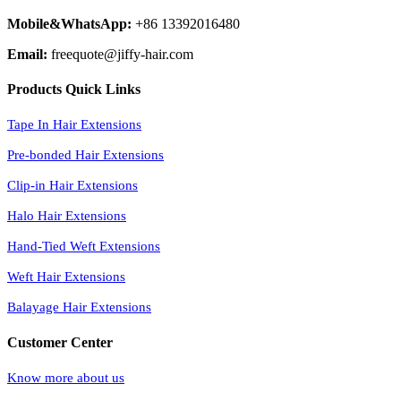
Mobile&WhatsApp:
+86 13392016480
Email:
freequote@jiffy-hair.com
Products Quick Links
Tape In Hair Extensions
Pre-bonded Hair Extensions
Clip-in Hair Extensions
Halo Hair Extensions
Hand-Tied Weft Extensions
Weft Hair Extensions
Balayage Hair Extensions
Customer Center
Know more about us