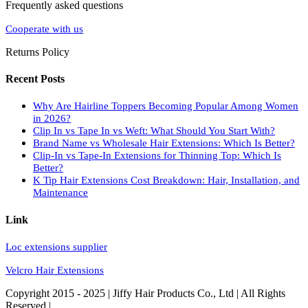
Frequently asked questions
Cooperate with us
Returns Policy
Recent Posts
Why Are Hairline Toppers Becoming Popular Among Women
in 2026?
Clip In vs Tape In vs Weft: What Should You Start With?
Brand Name vs Wholesale Hair Extensions: Which Is Better?
Clip-In vs Tape-In Extensions for Thinning Top: Which Is
Better?
K Tip Hair Extensions Cost Breakdown: Hair, Installation, and
Maintenance
Link
Loc extensions supplier
Velcro Hair Extensions
Copyright 2015 - 2025 | Jiffy Hair Products Co., Ltd | All Rights
Reserved |