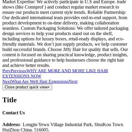
Market Expertise: We actively participate in U.S and Europe. trade
shows (like Comsprof ) and conduct regular market research to
ensure our products meet current style trends. Reliable Partnership:
Our dedicated international team provides end-to-end support, from
product development to on-time delivery, making collaboration
seamless. Custom Packaging Solutions: We offer tailored packaging
design services to help your products stand out on the shelf,
including options for luxury boxes, retail-ready displays, and eco-
friendly materials. We don’t just supply products, we help customer
build successful brands. Choose Jiffy Hair for quality that sells. Our
content is focused on sharing practical knowledge, product insights,
and professional guidance to help businesses choose the right hair
and achieve better results.
Prev
Previous
WHY ARE MORE AND MORE LIKE HAIR
EXTENSIONS NOW
Next
What Are Weft Hair Extensions
Next
Close product quick view
×
Title
Contact Us
Address:
Longjin Yewu Village Industrial Park, ShuiKou Town
HuiZhou China. 516005.