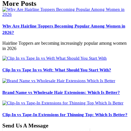
More Posts
Why Are Hairline Toppers Becoming Popular Among Women in
2026?
Hairline Toppers are becoming increasingly popular among women
in 2026
Clip In vs Tape In vs Weft: What Should You Start With?
Brand Name vs Wholesale Hair Extensions: Which Is Better?
Clip-In vs Tape-In Extensions for Thinning Top: Which Is Better?
Send Us A Message