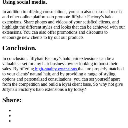
Using social media.
In addition to offering consultations, you can also use social media
and other online platforms to promote Jiffyhair Factory’s halo
extensions. Share photos and videos of your satisfied clients, and
highlight the different styles and looks that can be achieved with our
extensions. You can also offer promotions and discounts to
encourage new clients to try out our products.
Conclusion.
In conclusion, Jiffyhair Factory’s halo hair extensions can be a
valuable asset for any hair business owner looking to boost their
sales. By offering
that are properly matched
high-quality extensions
to your clients’ natural hair, and by providing a range of styling
options and personalized consultations, you can set yourself apart
from the competition and build a loyal client base. So why not give
Jiffyhair Factory’s halo extensions a try today?
Share: