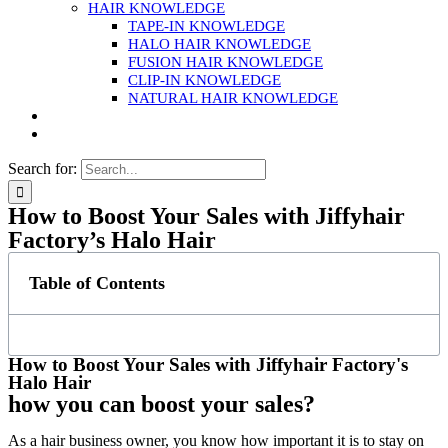
HAIR KNOWLEDGE
TAPE-IN KNOWLEDGE
HALO HAIR KNOWLEDGE
FUSION HAIR KNOWLEDGE
CLIP-IN KNOWLEDGE
NATURAL HAIR KNOWLEDGE
Search for:
How to Boost Your Sales with Jiffyhair
Factory’s Halo Hair
Table of Contents
How to Boost Your Sales with Jiffyhair Factory's
Halo Hair
how you can boost your sales?
As a hair business owner, you know how important it is to stay on