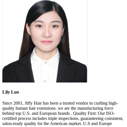
Lily Luo
Since 2001, Jiffy Hair has been a trusted vendor in crafting high-
quality human hair extensions. we are the manufacturing force
behind top U.S. and European brands . Quality First: Our ISO-
certified process includes triple inspections, guaranteeing consistent,
salon-ready quality for the American market. U.S and Europe