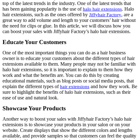
top of the latest trends in the industry. One of the latest trends that
has been gaining popularity is the use of
. Halo
halo hair extensions
hair extensions, such as the ones offered by
, are a
Jiffyhair Factory
great way to add volume and length to your customers’ hair without
the need for clips or glue. In this article, we will discuss how you
can boost your sales with Jiffyhair Factory’s halo hair extensions.
Educate Your Customers
One of the most important things you can do as a hair business
owner is to educate your customers about the different types of hair
extensions available to them. Many people may not be familiar with
halo hair extensions, so it is important to explain to them how they
work and what the benefits are. You can do this by creating
educational materials, such as blog posts or social media posts, that
explain the different types of
and how they work. Be
hair extensions
sure to highlight the benefits of halo hair extensions, such as their
ease of use and natural look.
Showcase Your Products
Another way to boost your sales with Jiffyhair Factory’s halo hair
extensions is to showcase your products in your salon or on your
website. Create displays that show the different colors and lengths
available, and provide samples so that customers can feel the quality