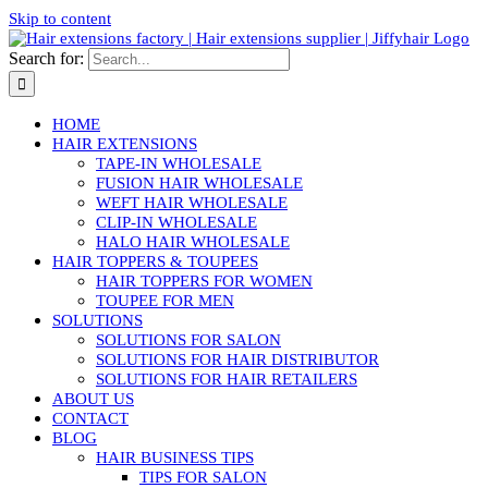
Skip to content
Search for:
HOME
HAIR EXTENSIONS
TAPE-IN WHOLESALE
FUSION HAIR WHOLESALE
WEFT HAIR WHOLESALE
CLIP-IN WHOLESALE
HALO HAIR WHOLESALE
HAIR TOPPERS & TOUPEES
HAIR TOPPERS FOR WOMEN
TOUPEE FOR MEN
SOLUTIONS
SOLUTIONS FOR SALON
SOLUTIONS FOR HAIR DISTRIBUTOR
SOLUTIONS FOR HAIR RETAILERS
ABOUT US
CONTACT
BLOG
HAIR BUSINESS TIPS
TIPS FOR SALON