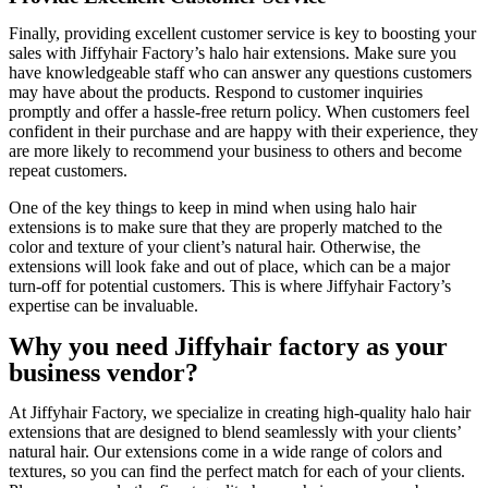
Finally, providing excellent customer service is key to boosting your
sales with Jiffyhair Factory’s halo hair extensions. Make sure you
have knowledgeable staff who can answer any questions customers
may have about the products. Respond to customer inquiries
promptly and offer a hassle-free return policy. When customers feel
confident in their purchase and are happy with their experience, they
are more likely to recommend your business to others and become
repeat customers.
One of the key things to keep in mind when using halo hair
extensions is to make sure that they are properly matched to the
color and texture of your client’s natural hair. Otherwise, the
extensions will look fake and out of place, which can be a major
turn-off for potential customers. This is where Jiffyhair Factory’s
expertise can be invaluable.
Why you need Jiffyhair factory as your
business vendor?
At Jiffyhair Factory, we specialize in creating high-quality halo hair
extensions that are designed to blend seamlessly with your clients’
natural hair. Our extensions come in a wide range of colors and
textures, so you can find the perfect match for each of your clients.