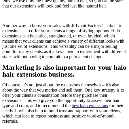
Plus, we use only the finest quality human hair, so you can be sure
that our extensions will look and feel just like natural hair.
Another way to boost your sales with Jiffyhair Factory’s halo hair
extensions is to offer your clients a range of styling options. Halo
extensions can be curled, straightened, or even braided, which
means that your clients can achieve a variety of different looks with
just one set of extensions. This versatility can be a major selling
point for many clients, as it allows them to experiment with different
styles without having to commit to a permanent change.
Marketing Is also important for your halo
hair extensions business.
Of course, it’s not just about the extensions themselves – it’s also
about the way that you market and sell them. One key strategy is to
offer your clients a consultation before they purchase their
extensions. This will give you the opportunity to assess their hair
type and color, and to recommend the
for their
best halo extensions
needs. It will also help to build trust and rapport with your clients,
which can lead to repeat business and positive word-of-mouth
referrals.