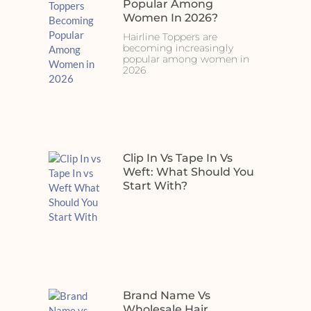
Popular Among
Women In 2026?
Hairline Toppers are
becoming increasingly
popular among women in
2026
Clip In Vs Tape In Vs
Weft: What Should You
Start With?
Brand Name Vs
Wholesale Hair