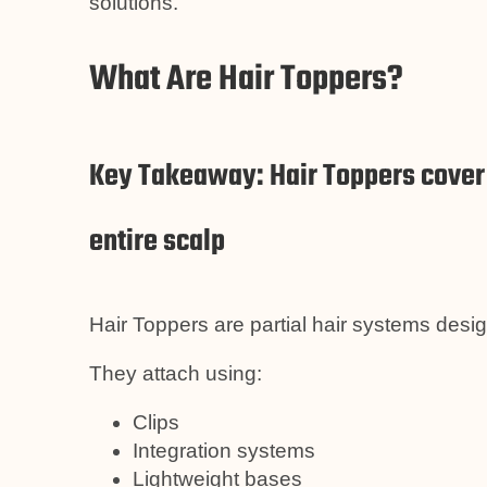
solutions.
What Are Hair Toppers?
Key Takeaway: Hair Toppers cover s
entire scalp
Hair Toppers are partial hair systems desi
They attach using:
Clips
Integration systems
Lightweight bases