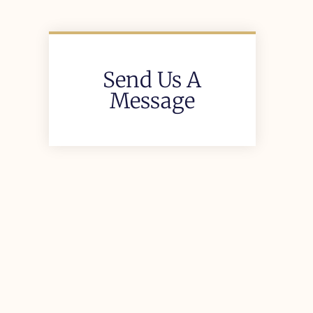
Send Us A
Message