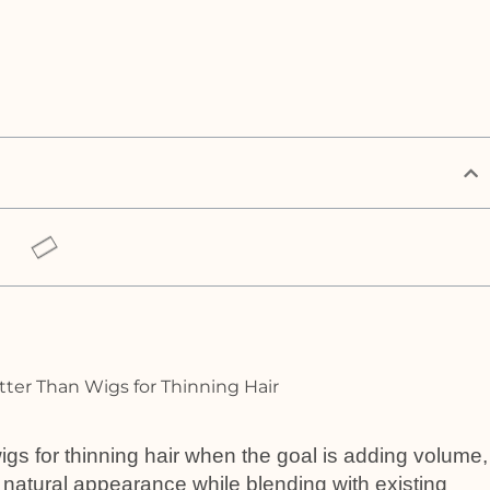
igs for thinning hair when the goal is adding volume,
 natural appearance while blending with existing