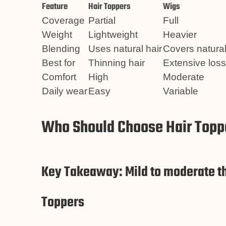
Feature
Hair Toppers
Wigs
Coverage
Partial
Full
Weight
Lightweight
Heavier
Blending
Uses natural hair
Covers natural
Best for
Thinning hair
Extensive loss
Comfort
High
Moderate
Daily wear
Easy
Variable
Who Should Choose Hair Toppe
Key Takeaway: Mild to moderate th
Toppers