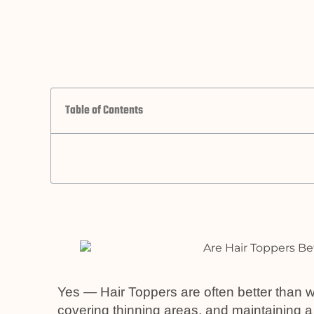
Table of Contents
Yes — Hair Toppers are often better than w
covering thinning areas, and maintaining a