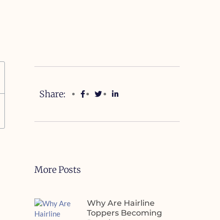
Share:
More Posts
Why Are Hairline
Toppers Becoming