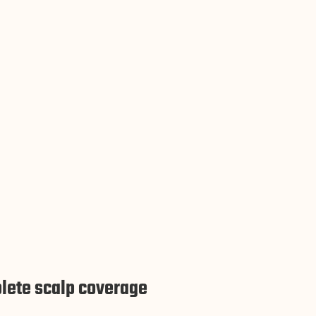
lete scalp coverage