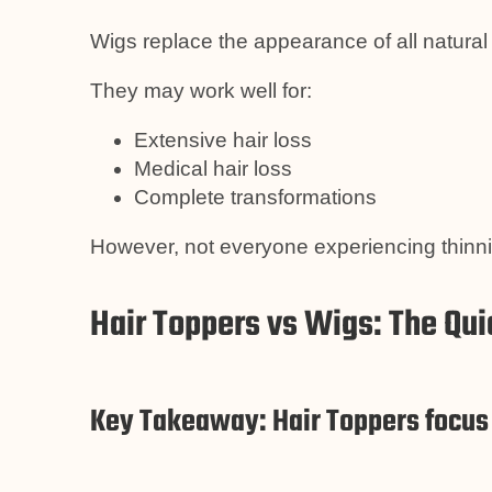
Wigs replace the appearance of all natural 
They may work well for:
Extensive hair loss
Medical hair loss
Complete transformations
However, not everyone experiencing thinnin
Hair Toppers vs Wigs: The Qu
Key Takeaway: Hair Toppers focus 