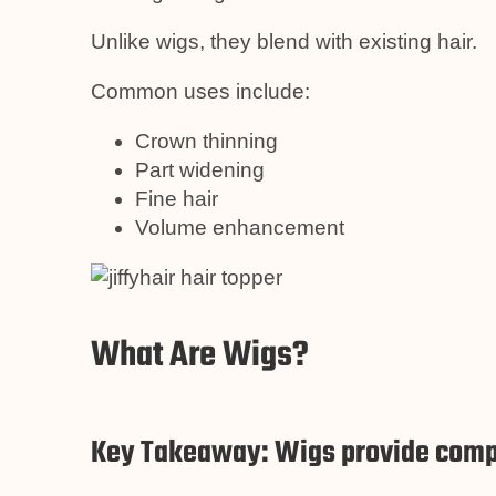
Unlike wigs, they blend with existing hair.
Common uses include:
Crown thinning
Part widening
Fine hair
Volume enhancement
What Are Wigs?
Key Takeaway: Wigs provide comp