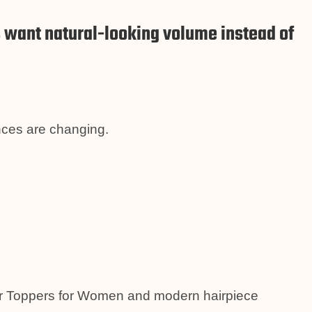
ant natural-looking volume instead of
ences are changing.
air Toppers for Women and modern hairpiece