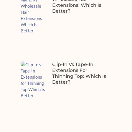
Extensions: Which Is
Better?
Clip-In Vs Tape-In
Extensions For
Thinning Top: Which Is
Better?