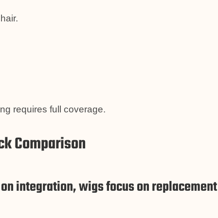
hair.
g requires full coverage.
ick Comparison
on integration, wigs focus on replacement