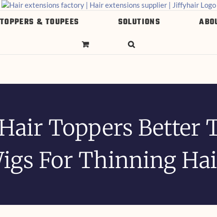
 TOPPERS & TOUPEES
SOLUTIONS
ABO
 Hair Toppers Better 
igs For Thinning Hai