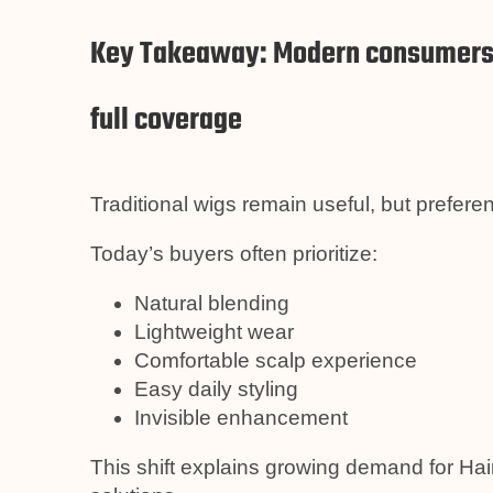
Key Takeaway: Modern consumers w
full coverage
Traditional wigs remain useful, but prefer
Today’s buyers often prioritize:
Natural blending
Lightweight wear
Comfortable scalp experience
Easy daily styling
Invisible enhancement
This shift explains growing demand for H