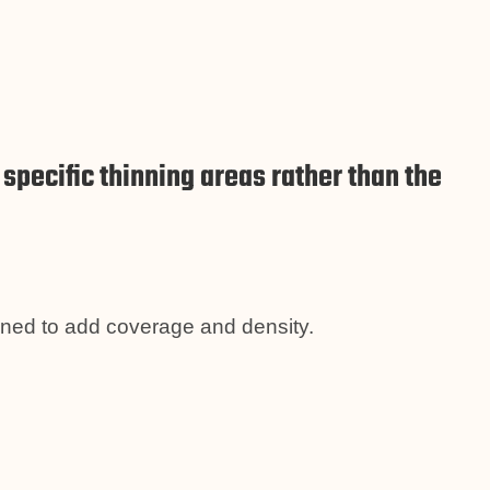
pecific thinning areas rather than the
gned to add coverage and density.