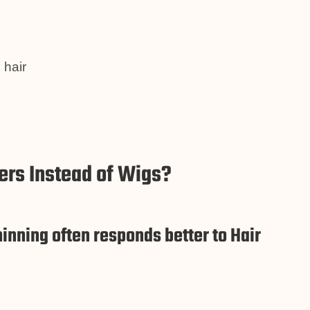
 hair
rs Instead of Wigs?
inning often responds better to Hair