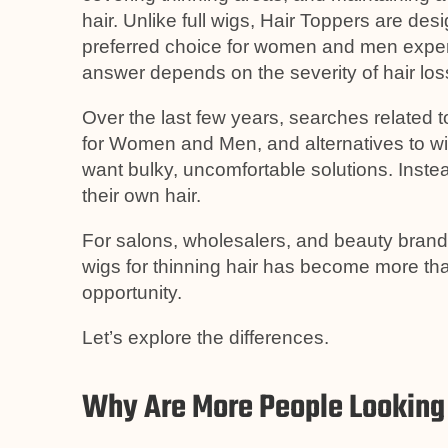
hair. Unlike full wigs, Hair Toppers are de
preferred choice for women and men experi
answer depends on the severity of hair loss,
Over the last few years, searches related 
for Women and Men, and alternatives to w
want bulky, uncomfortable solutions. Instea
their own hair.
For salons, wholesalers, and beauty bran
wigs for thinning hair has become more th
opportunity.
Let’s explore the differences.
Why Are More People Looking 