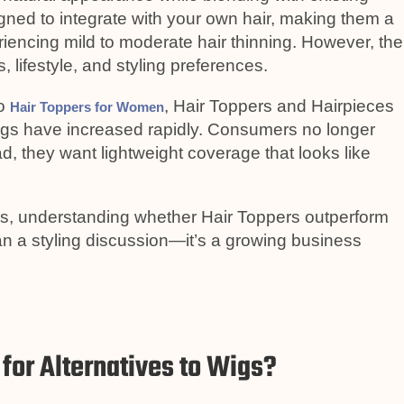
signed to integrate with your own hair, making them a
encing mild to moderate hair thinning. However, the
 lifestyle, and styling preferences.
to
, Hair Toppers and Hairpieces
Hair Toppers for Women
igs have increased rapidly. Consumers no longer
d, they want lightweight coverage that looks like
ds, understanding whether Hair Toppers outperform
an a styling discussion—it’s a growing business
for Alternatives to Wigs?