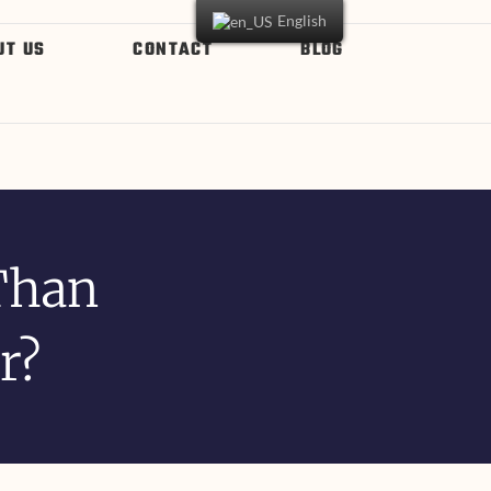
English
UT US
CONTACT
BLOG
Than
r?