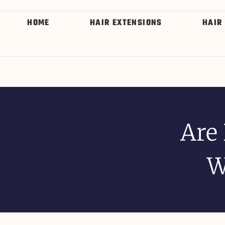
HOME
HAIR EXTENSIONS
HAIR
Are
W