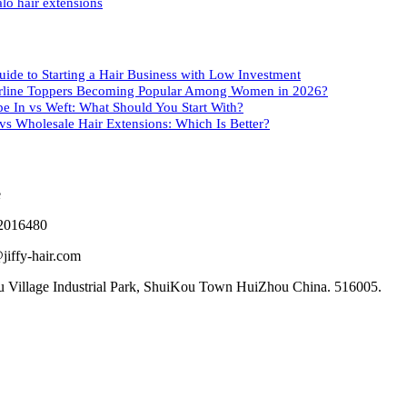
lo hair extensions
uide to Starting a Hair Business with Low Investment
rline Toppers Becoming Popular Among Women in 2026?
pe In vs Weft: What Should You Start With?
s Wholesale Hair Extensions: Which Is Better?
2016480
jiffy-hair.com
 Village Industrial Park, ShuiKou Town HuiZhou China. 516005.