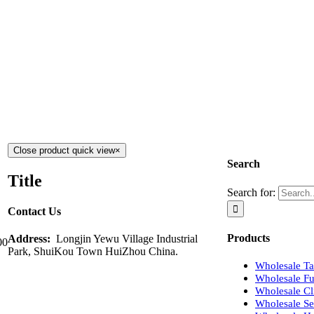
Close product quick view
×
Search
Title
Search for:
Contact Us
Products
Address:
Longjin Yewu Village Industrial
00
Park, ShuiKou Town HuiZhou China.
Wholesale Tap
Wholesale Fu
Wholesale Cli
Wholesale Se