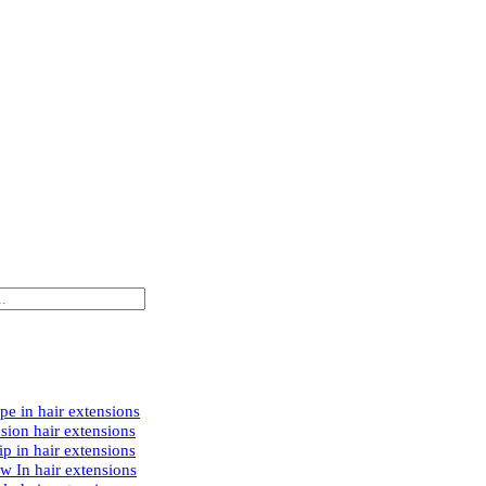
e in hair extensions
sion hair extensions
p in hair extensions
w In hair extensions