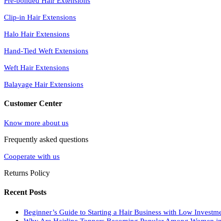
Pre-bonded Hair Extensions
Clip-in Hair Extensions
Halo Hair Extensions
Hand-Tied Weft Extensions
Weft Hair Extensions
Balayage Hair Extensions
Customer Center
Know more about us
Frequently asked questions
Cooperate with us
Returns Policy
Recent Posts
Beginner’s Guide to Starting a Hair Business with Low Investm
Why Are Hairline Toppers Becoming Popular Among Women i