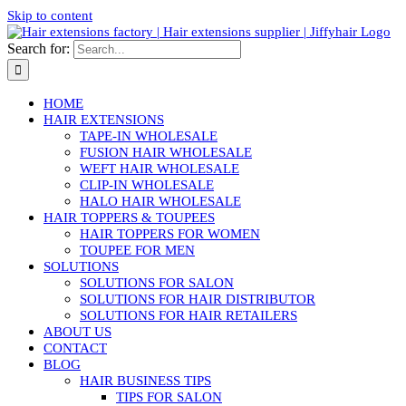
Skip to content
Search for:
HOME
HAIR EXTENSIONS
TAPE-IN WHOLESALE
FUSION HAIR WHOLESALE
WEFT HAIR WHOLESALE
CLIP-IN WHOLESALE
HALO HAIR WHOLESALE
HAIR TOPPERS & TOUPEES
HAIR TOPPERS FOR WOMEN
TOUPEE FOR MEN
SOLUTIONS
SOLUTIONS FOR SALON
SOLUTIONS FOR HAIR DISTRIBUTOR
SOLUTIONS FOR HAIR RETAILERS
ABOUT US
CONTACT
BLOG
HAIR BUSINESS TIPS
TIPS FOR SALON