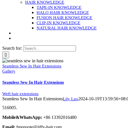
HAIR KNOWLEDGE
TAPE-IN KNOWLEDGE
HALO HAIR KNOWLEDGE
FUSION HAIR KNOWLEDGE
CLIP-IN KNOWLEDGE
NATURAL HAIR KNOWLEDGE
Search for:
Seamless Sew In Hair Extensions
Gallery
Seamless Sew In Hair Extensions
Weft hair extensions
Seamless Sew In Hair Extensions
2024-10-19T13:59:56+08:
Lily Luo
516005.
Mobile&WhatsApp:
+86 13392016480
Email:
freequote@jiffy-hair.com