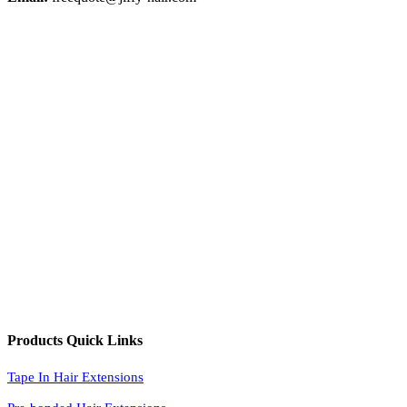
Products Quick Links
Tape In Hair Extensions