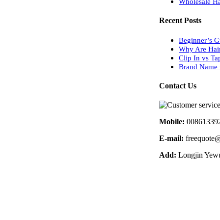
Wholesale Ha
Recent Posts
Beginner’s G
Why Are Hai
Clip In vs Ta
Brand Name v
Contact Us
Mobile:
00861339
E-mail:
freequote@
Add:
Longjin Yewu