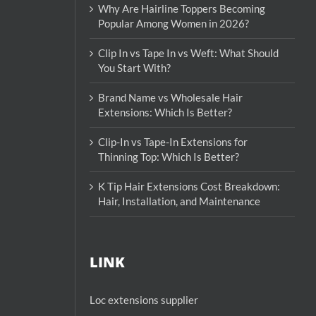
Why Are Hairline Toppers Becoming
Popular Among Women in 2026?
Clip In vs Tape In vs Weft: What Should
You Start With?
Brand Name vs Wholesale Hair
Extensions: Which Is Better?
Clip-In vs Tape-In Extensions for
Thinning Top: Which Is Better?
K Tip Hair Extensions Cost Breakdown:
Hair, Installation, and Maintenance
LINK
Loc extensions supplier