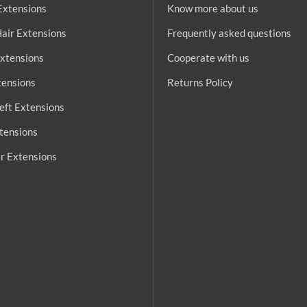
 Extensions
Know more about us
air Extensions
Frequently asked questions
Extensions
Cooperate with us
tensions
Returns Policy
ft Extensions
tensions
r Extensions