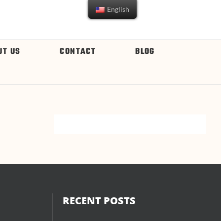
English
UT US
CONTACT
BLOG
RECENT POSTS