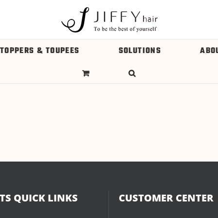
 TOPPERS & TOUPEES
SOLUTIONS
ABO
S QUICK LINKS
CUSTOMER CENTER