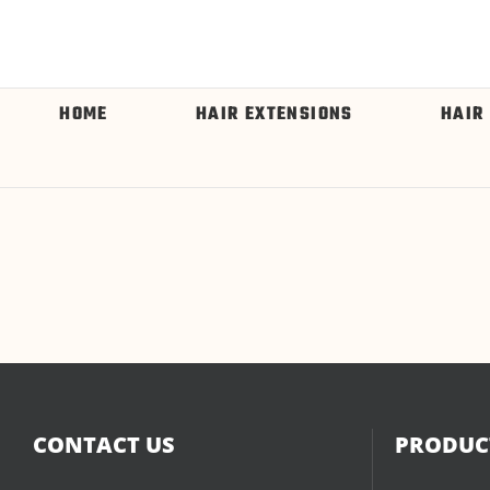
HOME
HAIR EXTENSIONS
HAIR
CONTACT US
PRODUCT