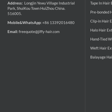
Address:
Longjin Yewu Village Industrial
Tape In Hair
Park, ShuiKou Town HuiZhou China.
Pre-bonded H
516005.
Clip-in Hair 
Mobile&WhatsApp:
+86 13392016480
Halo Hair Ex
Email:
freequote@jiffy-hair.com
Hand-Tied We
Weft Hair Ex
Balayage Hai